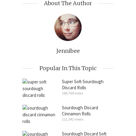
About The Author
Jennibee
Popular In This Topic
Super Soft Sourdough
Discard Rolls
160,769 views
Sourdough Discard
Cinnamon Rolls
111,342 views
Sourdough Discard Soft