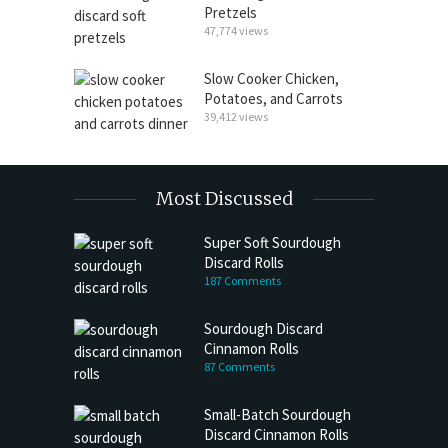
Pretzels
47,774 views
Slow Cooker Chicken,
Potatoes, and Carrots
39,412 views
Most Discussed
Super Soft Sourdough
Discard Rolls
187 Comments
Sourdough Discard
Cinnamon Rolls
87 Comments
Small-Batch Sourdough
Discard Cinnamon Rolls