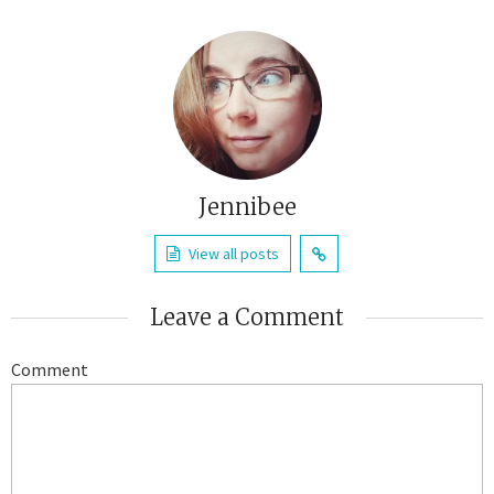
Jennibee
View all posts
Leave a Comment
Comment