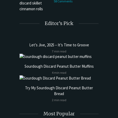
58 Comments
Editor’s Pick
Let’s Jive, 2025 – It’s Time to Groove
7 min read
Sourdough Discard Peanut Butter Muffins
4 min read
Try My Sourdough Discard Peanut Butter
Bread
2 min read
Most Popular