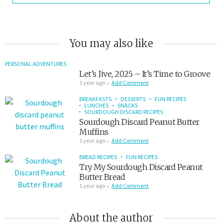
You may also like
PERSONAL ADVENTURES
Let’s Jive, 2025 – It’s Time to Groove
1 year ago
Add Comment
BREAKFASTS
DESSERTS
FUN RECIPES
LUNCHES
SNACKS
SOURDOUGH DISCARD RECIPES
Sourdough Discard Peanut Butter
Muffins
1 year ago
Add Comment
BREAD RECIPES
FUN RECIPES
Try My Sourdough Discard Peanut
Butter Bread
1 year ago
Add Comment
About the author