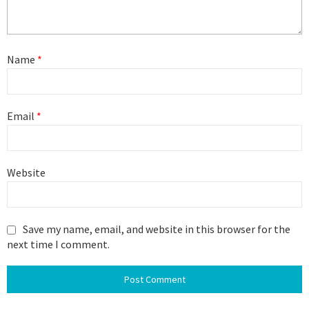
Name
*
Email
*
Website
Save my name, email, and website in this browser for the
next time I comment.