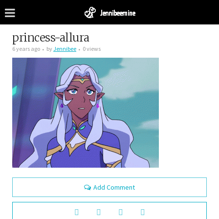
princess-allura
6 years ago
by
Jennibee
0 views
Add Comment