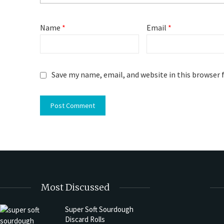
Name
*
Email
*
Save my name, email, and website in this browser 
Most Discussed
Super Soft Sourdough
Discard Rolls