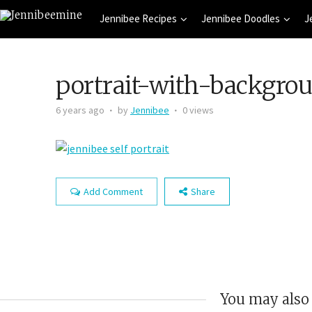
Jennibee Recipes
Jennibee Doodles
J
portrait-with-backgro
6 years ago
by
Jennibee
0 views
Add Comment
Share
You may also 