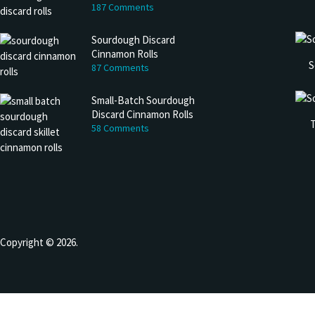
187 Comments
Sourdough Discard
Cinnamon Rolls
S
87 Comments
Small-Batch Sourdough
Discard Cinnamon Rolls
T
58 Comments
Copyright © 2026.