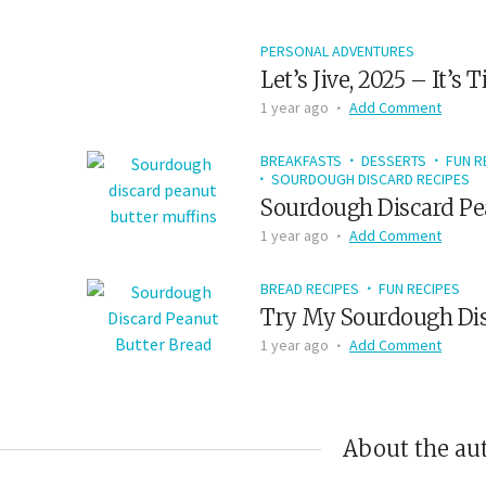
PERSONAL ADVENTURES
Let’s Jive, 2025 – It’s
1 year ago
Add Comment
BREAKFASTS
DESSERTS
FUN R
SOURDOUGH DISCARD RECIPES
Sourdough Discard Pe
1 year ago
Add Comment
BREAD RECIPES
FUN RECIPES
Try My Sourdough Dis
1 year ago
Add Comment
About the au