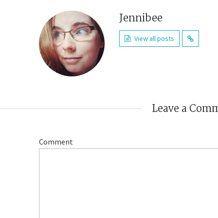
Jennibee
View all posts
Leave a Com
Comment