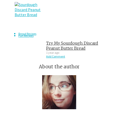
Bread Recipes
Fun Recipes
Try My Sourdough Discard
Peanut Butter Bread
1 year ago
Add Comment
About the author