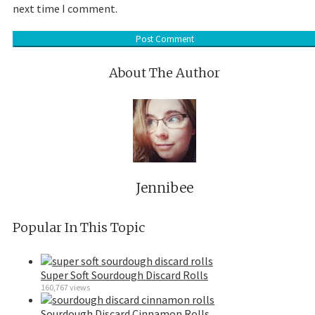
next time I comment.
About The Author
Jennibee
Popular In This Topic
Super Soft Sourdough Discard Rolls
160,767 views
Sourdough Discard Cinnamon Rolls