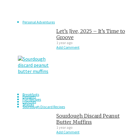
Personal Adventures
Let’s Jive, 2025 – It’s Time to
Groove
1 year ago
Add Comment
Breakfasts
Desserts
Fun Recipes
Lunches
Snacks
Sourdough Discard Recipes
Sourdough Discard Peanut
Butter Muffins
1 year ago
Add Comment