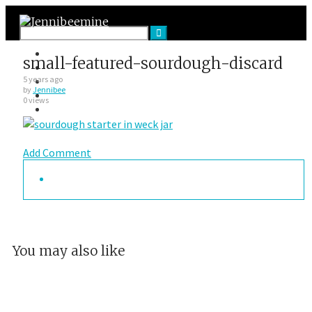
Facebook
small-featured-sourdough-discard
Twitter
Google Plus
5 years ago
by
Jennibee
Instagram
0 views
VK
Add Comment
You may also like