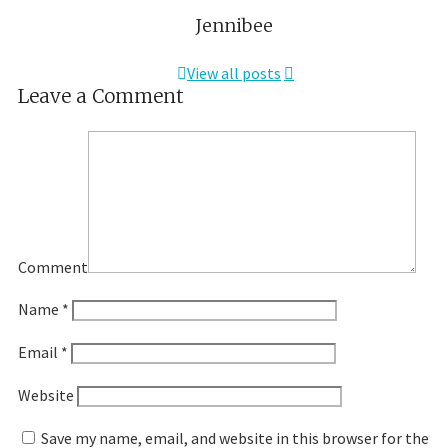
Jennibee
View all posts
Leave a Comment
Comment
Name
*
Email
*
Website
Save my name, email, and website in this browser for the