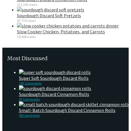
111,342 views
Sourdough Discard Soft Pretzels
47,774 views
Slow Cooker Chicken, Potatoes, and Carrots
39,408 views
Most Discussed
Super Soft Sourdough Discard Rolls
187 Comments
Sourdough Discard Cinnamon Rolls
87 Comments
Small-Batch Sourdough Discard Cinnamon Rolls
58 Comments