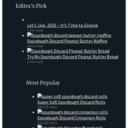
Editor’s Pick
Let’s Jive, 2025 – It’s Time to Groove
7 min read
Sourdough Discard Peanut Butter Muffins
4 min read
Try My Sourdough Discard Peanut Butter Bread
2 min read
Most Popular
Super Soft Sourdough Discard Rolls
160,767 views
Sourdough Discard Cinnamon Rolls
111,342 views