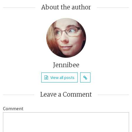
About the author
Jennibee
View all posts
Leave a Comment
Comment