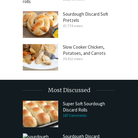
Sourdough Discard Soft
Pretzels
47,774 views
Slow Cooker Chicken,
Potatoes, and Carrots
39,412 views
Most Discussed
Super Soft Sourdough
Discard Rolls
187 Comments
Sourdough Discard