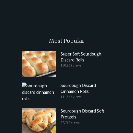
t Butter
Most Popular
Super Soft Sourdough
Discard Rolls
160,769 views
Sourdough Discard
Cinnamon Rolls
111,342 views
Sourdough Discard Soft
Pretzels
47,774 views