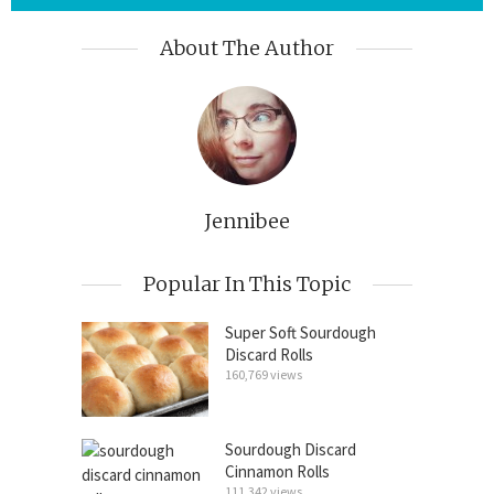
About The Author
Jennibee
Popular In This Topic
Super Soft Sourdough
Discard Rolls
160,769 views
Sourdough Discard
Cinnamon Rolls
111,342 views