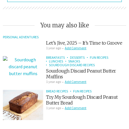
You may also like
PERSONAL ADVENTURES
Let’s Jive, 2025 – It’s Time to Groove
1 year ago
Add Comment
BREAKFASTS
DESSERTS
FUN RECIPES
LUNCHES
SNACKS
SOURDOUGH DISCARD RECIPES
Sourdough Discard Peanut Butter
Muffins
1 year ago
Add Comment
BREAD RECIPES
FUN RECIPES
Try My Sourdough Discard Peanut
Butter Bread
1 year ago
Add Comment