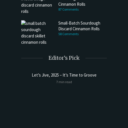
Cinnamon Rolls
87 Comments
Small-Batch Sourdough
Discard Cinnamon Rolls
58 Comments
Editor’s Pick
Let’s Jive, 2025 – It’s Time to Groove
Sourdoug
7 min read