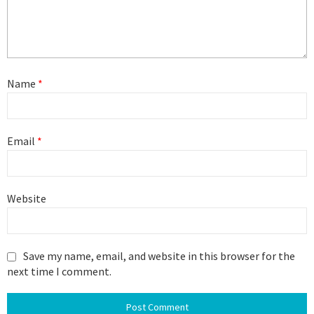
Name
*
Email
*
Website
Save my name, email, and website in this browser for the
next time I comment.