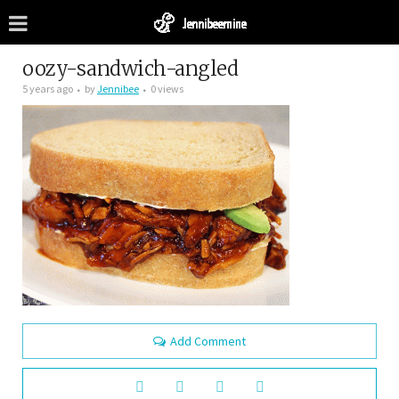
oozy-sandwich-angled
5 years ago
by
Jennibee
0 views
Add Comment