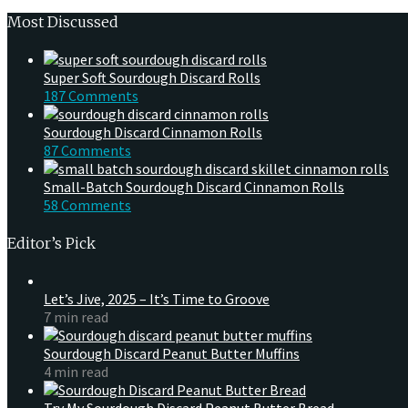
Most Discussed
Super Soft Sourdough Discard Rolls
187 Comments
Sourdough Discard Cinnamon Rolls
87 Comments
Small-Batch Sourdough Discard Cinnamon Rolls
58 Comments
Editor’s Pick
Let’s Jive, 2025 – It’s Time to Groove
7 min read
Sourdough Discard Peanut Butter Muffins
4 min read
Try My Sourdough Discard Peanut Butter Bread