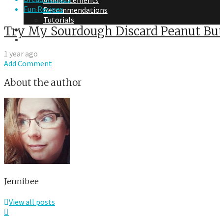
Announcements
Fun Recipes
Recommendations
Tutorials
Try My Sourdough Discard Peanut But
About Me
Contact Me
1 year ago
Add Comment
About the author
Jennibee
View all posts