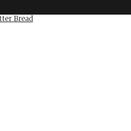
ter Bread