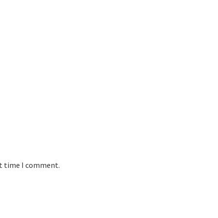
xt time I comment.