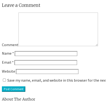
Leave a Comment
Comment
Name
*
Email
*
Website
Save my name, email, and website in this browser for the ne
About The Author