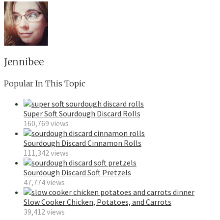
Jennibee
Popular In This Topic
Super Soft Sourdough Discard Rolls
160,769 views
Sourdough Discard Cinnamon Rolls
111,342 views
Sourdough Discard Soft Pretzels
47,774 views
Slow Cooker Chicken, Potatoes, and Carrots
39,412 views