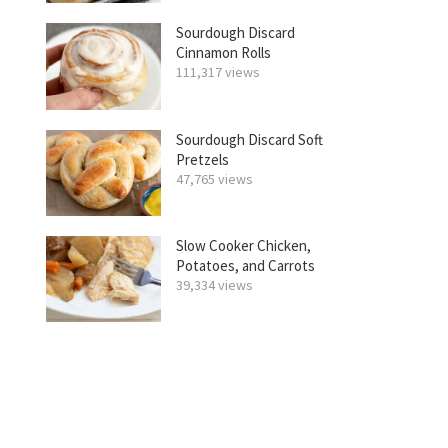
Sourdough Discard
Cinnamon Rolls
111,317 views
Sourdough Discard Soft
Pretzels
47,765 views
Slow Cooker Chicken,
Potatoes, and Carrots
39,334 views