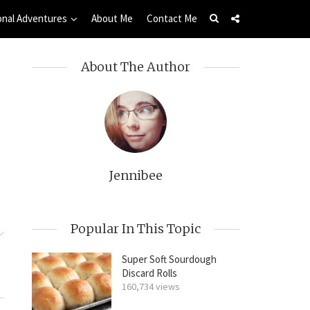
onal Adventures
About Me
Contact Me
About The Author
Jennibee
Popular In This Topic
Super Soft Sourdough
Discard Rolls
160,734 views