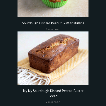
Sourdough Discard Peanut Butter Muffins
4 min read
Try My Sourdough Discard Peanut Butter
Bread
2 min read