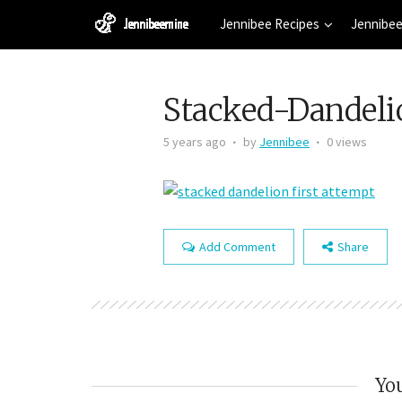
Jennibee Recipes
Jennibee
Stacked-Dandeli
5 years ago
by
Jennibee
0 views
Add Comment
Share
You