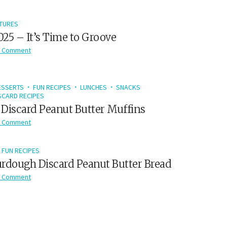
TURES
2025 – It’s Time to Groove
 Comment
ESSERTS
FUN RECIPES
LUNCHES
SNACKS
CARD RECIPES
Discard Peanut Butter Muffins
 Comment
FUN RECIPES
rdough Discard Peanut Butter Bread
 Comment