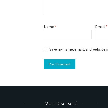
Name
*
Email
*
Save my name, email, and website i
Most Discussed