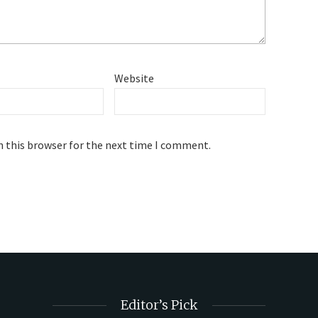
Website
n this browser for the next time I comment.
Editor’s Pick