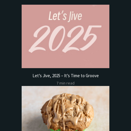
Let’s Jive, 2025 – It’s Time to Groove
7 min read