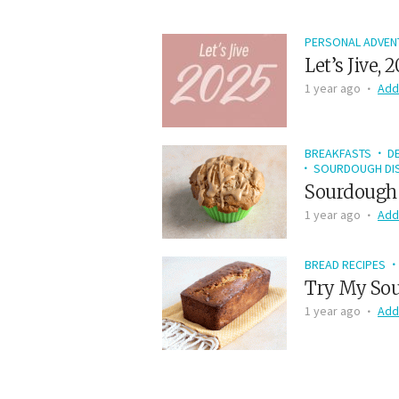
PERSONAL ADVEN
Let’s Jive, 
1 year ago
Add
BREAKFASTS
D
SOURDOUGH DIS
Sourdough 
1 year ago
Add
BREAD RECIPES
Try My Sou
1 year ago
Add