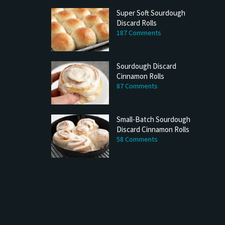
Super Soft Sourdough
Discard Rolls
187 Comments
Sourdough Discard
Cinnamon Rolls
87 Comments
Small-Batch Sourdough
Discard Cinnamon Rolls
58 Comments