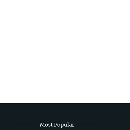
Most Popular