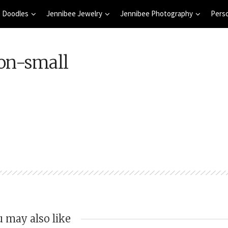
 Doodles
Jennibee Jewelry
Jennibee Photography
Pers
on-small
 may also like