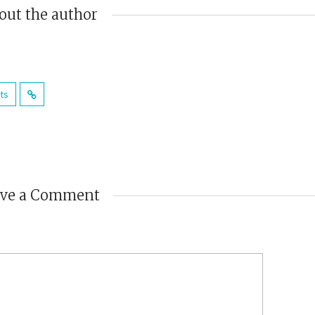
out the author
sts
ave a Comment