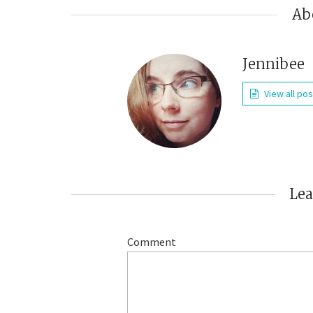
Ab
Jennibee
View all po
Le
Comment