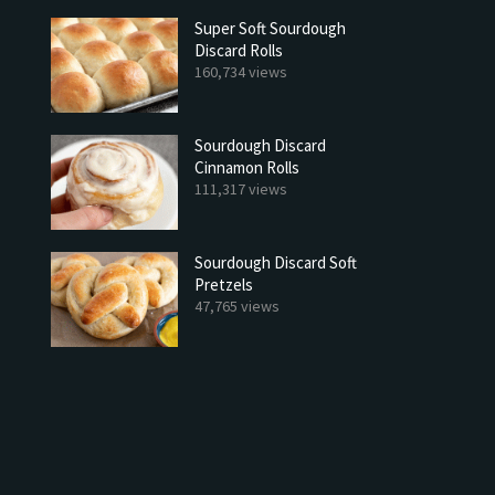
Super Soft Sourdough
Discard Rolls
160,734 views
Sourdough Discard
Cinnamon Rolls
111,317 views
Sourdough Discard Soft
Pretzels
47,765 views