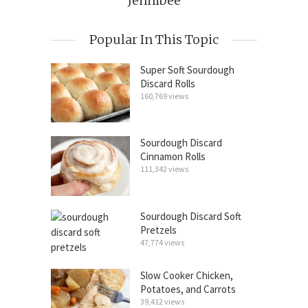
Jennibee
Popular In This Topic
Super Soft Sourdough
Discard Rolls
160,769 views
Sourdough Discard
Cinnamon Rolls
111,342 views
Sourdough Discard Soft
Pretzels
47,774 views
Slow Cooker Chicken,
Potatoes, and Carrots
39,412 views