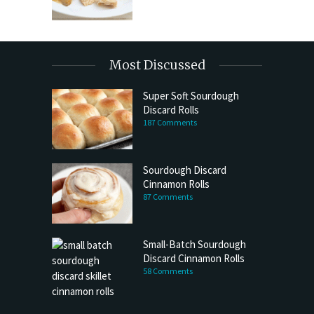
Most Discussed
Super Soft Sourdough
Discard Rolls
187 Comments
Sourdough Discard
Cinnamon Rolls
87 Comments
Small-Batch Sourdough
Discard Cinnamon Rolls
58 Comments