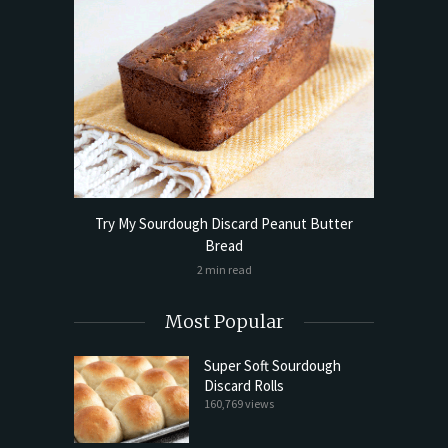
Try My Sourdough Discard Peanut Butter
Bread
2 min read
Most Popular
Super Soft Sourdough
Discard Rolls
160,769 views