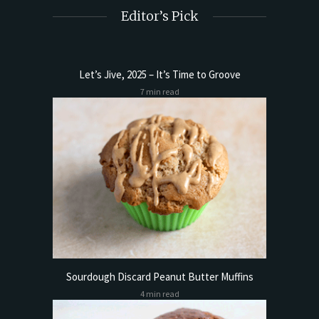
Editor’s Pick
Let’s Jive, 2025 – It’s Time to Groove
7 min read
Sourdough Discard Peanut Butter Muffins
4 min read