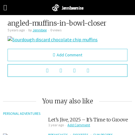
angled-muffins-in-bowl-closer
5 years ago
by
Jennibee
0 views
Add Comment
You may also like
PERSONAL ADVENTURES
Let’s Jive, 2025 – It’s Time to Groove
1 year ago
Add Comment
BREAKFASTS
DESSERTS
FUN RECIPES