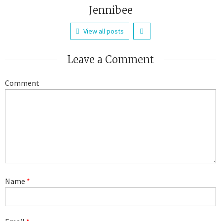
Jennibee
View all posts
Leave a Comment
Comment
Name
*