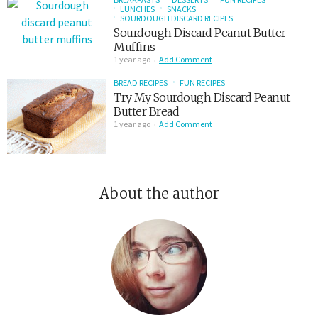
LUNCHES
SNACKS
SOURDOUGH DISCARD RECIPES
Sourdough Discard Peanut Butter
Muffins
1 year ago
Add Comment
BREAD RECIPES
FUN RECIPES
Try My Sourdough Discard Peanut
Butter Bread
1 year ago
Add Comment
About the author