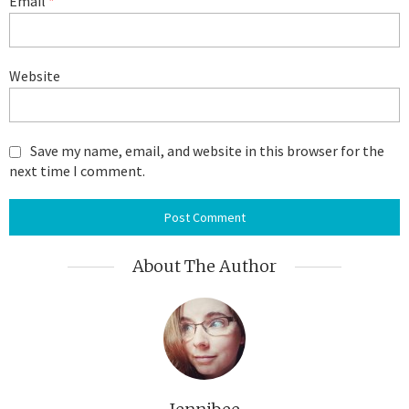
Email
*
Website
Save my name, email, and website in this browser for the
next time I comment.
About The Author