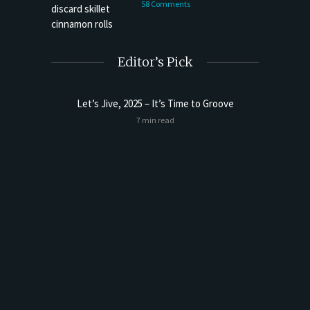
58 Comments
Editor’s Pick
Let’s Jive, 2025 – It’s Time to Groove
Sourdoug
7 min read
t Butter