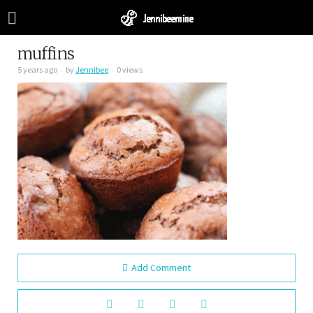
muffins
5 years ago
by
Jennibee
0 views
Add Comment