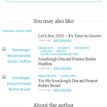
You may also like
PERSONAL ADVENTURES
Let’s Jive, 2025 – It’s Time to Groove
1 year ago
Add Comment
BREAKFASTS
DESSERTS
FUN RECIPES
LUNCHES
SNACKS
SOURDOUGH DISCARD RECIPES
Sourdough Discard Peanut Butter
Muffins
1 year ago
Add Comment
BREAD RECIPES
FUN RECIPES
Try My Sourdough Discard Peanut
Butter Bread
1 year ago
Add Comment
About the author