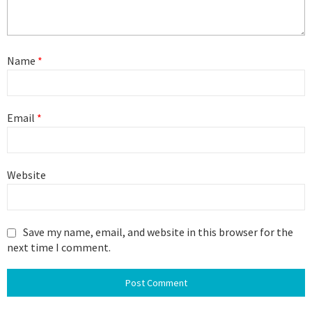
Name
*
Email
*
Website
Save my name, email, and website in this browser for the
next time I comment.