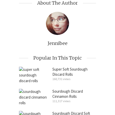
About The Author
Jennibee
Popular In This Topic
Super Soft Sourdough
Discard Rolls
160,731 views
Sourdough Discard
Cinnamon Rolls
111,317 views
Sourdough Discard Soft