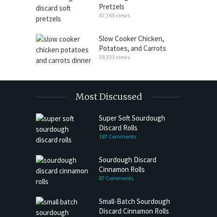
Pretzels
47,765 views
Slow Cooker Chicken,
Potatoes, and Carrots
39,333 views
Most Discussed
Super Soft Sourdough
Discard Rolls
187 Comments
Sourdough Discard
Cinnamon Rolls
87 Comments
Small-Batch Sourdough
Discard Cinnamon Rolls