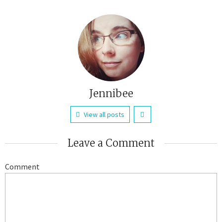
Jennibee
View all posts
Leave a Comment
Comment