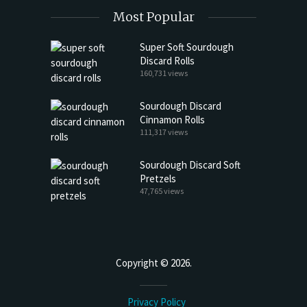
Most Popular
Super Soft Sourdough
Discard Rolls
160,731 views
Sourdough Discard
Cinnamon Rolls
111,317 views
Sourdough Discard Soft
Pretzels
47,765 views
Copyright © 2026.
Privacy Policy