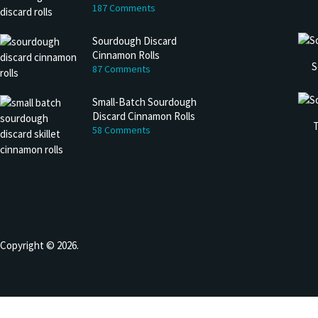
187 Comments
Sourdough Discard
Cinnamon Rolls
S
87 Comments
Small-Batch Sourdough
Discard Cinnamon Rolls
T
58 Comments
Copyright © 2026.