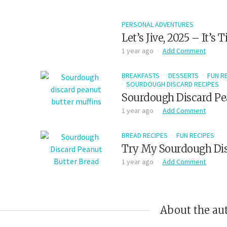
PERSONAL ADVENTURES
Let’s Jive, 2025 – It’s
1 year ago
Add Comment
BREAKFASTS
DESSERTS
FUN R
SOURDOUGH DISCARD RECIPES
Sourdough Discard Pe
1 year ago
Add Comment
BREAD RECIPES
FUN RECIPES
Try My Sourdough Dis
1 year ago
Add Comment
About the au