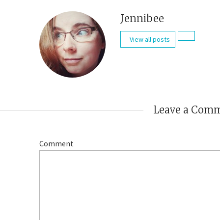
Jennibee
View all posts
Leave a Com
Comment