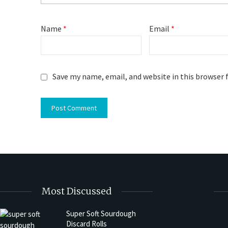
Name
*
Email
*
Save my name, email, and website in this browser 
Most Discussed
Super Soft Sourdough
Discard Rolls