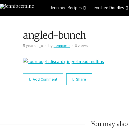
Jennibee Recipes
Jennibee Doodles
angled-bunch
5 years ago
by
Jennibee
0 views
Add Comment
Share
You may also 