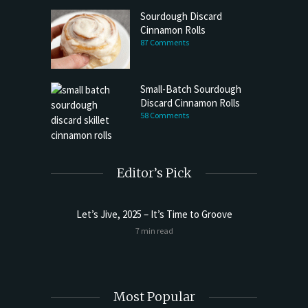
Sourdough Discard
Cinnamon Rolls
87 Comments
Small-Batch Sourdough
Discard Cinnamon Rolls
58 Comments
Editor’s Pick
Let’s Jive, 2025 – It’s Time to Groove
t Butter
Sourdoug
7 min read
Most Popular