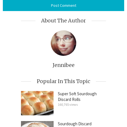
About The Author
Jennibee
Popular In This Topic
Super Soft Sourdough
Discard Rolls
160,765 views
Sourdough Discard