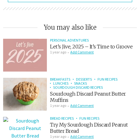
You may also like
PERSONAL ADVENTURES
Let’s Jive, 2025 – It’s Time to Groove
1 year ago
Add Comment
BREAKFASTS
DESSERTS
FUN RECIPES
LUNCHES
SNACKS
SOURDOUGH DISCARD RECIPES
Sourdough Discard Peanut Butter
Muffins
1 year ago
Add Comment
BREAD RECIPES
FUN RECIPES
Try My Sourdough Discard Peanut
Butter Bread
1 year ago
Add Comment