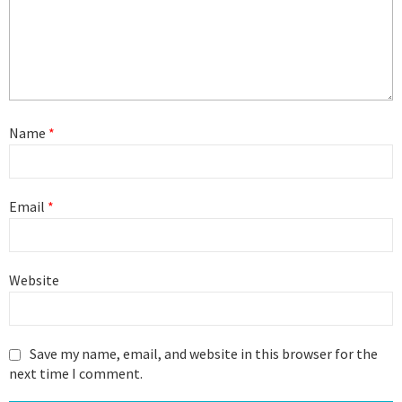
Name
*
Email
*
Website
Save my name, email, and website in this browser for the
next time I comment.