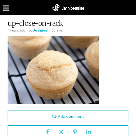
up-close-on-rack
4 years ago
by
Jennibee
0 views
Add Comment