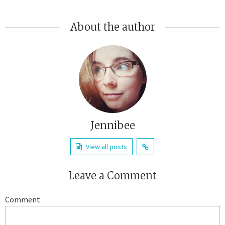
About the author
Jennibee
View all posts
Leave a Comment
Comment