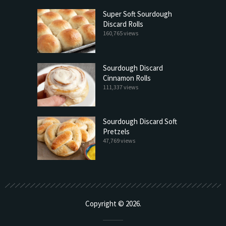
Super Soft Sourdough
Discard Rolls
160,765 views
Sourdough Discard
Cinnamon Rolls
111,337 views
Sourdough Discard Soft
Pretzels
47,769 views
Copyright © 2026.