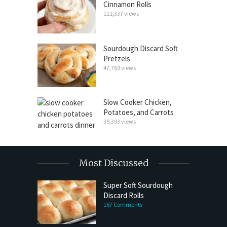
Cinnamon Rolls
111,337 views
Sourdough Discard Soft
Pretzels
47,769 views
Slow Cooker Chicken,
Potatoes, and Carrots
39,393 views
Most Discussed
Super Soft Sourdough
Discard Rolls
187 Comments