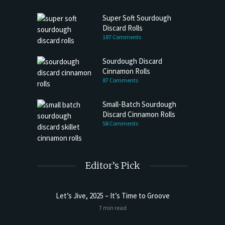
Super Soft Sourdough
Discard Rolls
187 Comments
Sourdough Discard
Cinnamon Rolls
87 Comments
Small-Batch Sourdough
Discard Cinnamon Rolls
58 Comments
Editor’s Pick
Let’s Jive, 2025 – It’s Time to Groove
Sourdoug
7 min read