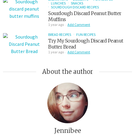
LUNCHES
SNACKS
SOURDOUGH DISCARD RECIPES
Sourdough Discard Peanut Butter
Muffins
1 year ago
Add Comment
BREAD RECIPES
FUN RECIPES
Try My Sourdough Discard Peanut
Butter Bread
1 year ago
Add Comment
About the author
Jennibee