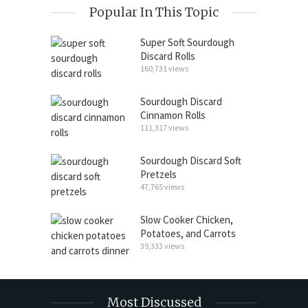
Popular In This Topic
Super Soft Sourdough
Discard Rolls
160,731 views
Sourdough Discard
Cinnamon Rolls
111,317 views
Sourdough Discard Soft
Pretzels
47,765 views
Slow Cooker Chicken,
Potatoes, and Carrots
39,333 views
Most Discussed