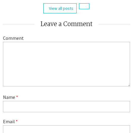
View all posts
Leave a Comment
Comment
Name
*
Email
*