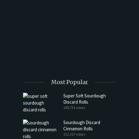
t Butter
Most Popular
Super Soft Sourdough
Discard Rolls
160,731 views
Sourdough Discard
Cinnamon Rolls
111,317 views