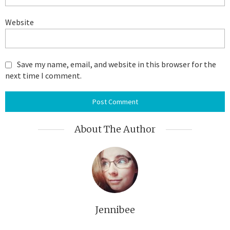
Website
Save my name, email, and website in this browser for the
next time I comment.
About The Author
Jennibee