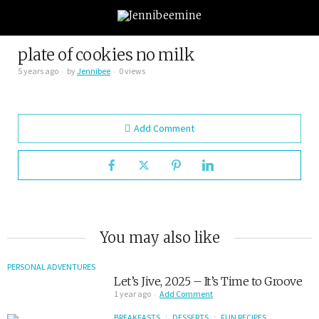
plate of cookies no milk
5 years ago
by
Jennibee
0 views
Add Comment
You may also like
PERSONAL ADVENTURES
Let’s Jive, 2025 – It’s Time to Groove
1 year ago
Add Comment
BREAKFASTS
DESSERTS
FUN RECIPES