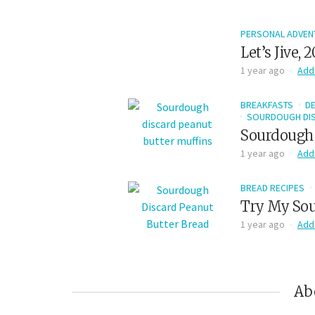
PERSONAL ADVEN
Let’s Jive, 
1 year ago
Add
BREAKFASTS
D
SOURDOUGH DIS
Sourdough 
1 year ago
Add
BREAD RECIPES
Try My Sou
1 year ago
Add
Ab