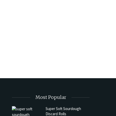
Most Popular
Super Soft Sourdough
Discard Rolls