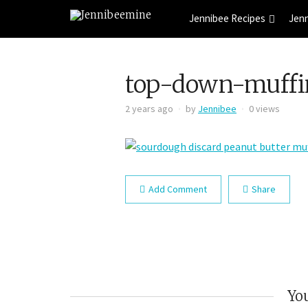
Jennibee Recipes
Jen
top-down-muffi
2 years ago
by
Jennibee
0 views
Add Comment
Share
You