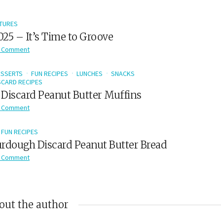
TURES
2025 – It’s Time to Groove
 Comment
ESSERTS
FUN RECIPES
LUNCHES
SNACKS
CARD RECIPES
Discard Peanut Butter Muffins
 Comment
FUN RECIPES
rdough Discard Peanut Butter Bread
 Comment
out the author