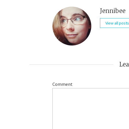
Jennibee
View all posts
Le
Comment