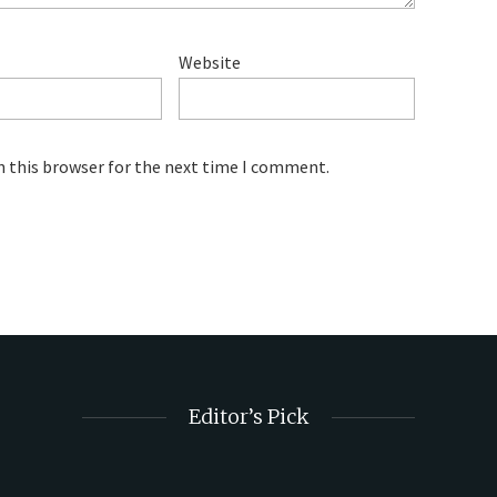
Website
n this browser for the next time I comment.
Editor’s Pick