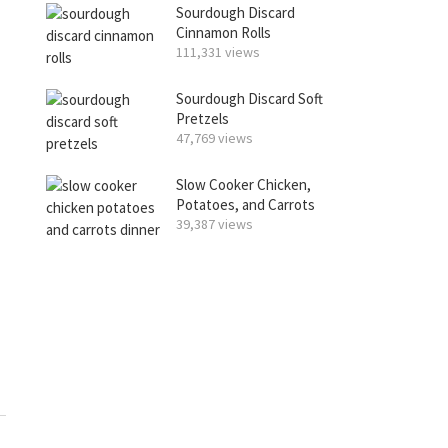
Sourdough Discard
Cinnamon Rolls
111,331 views
Sourdough Discard Soft
Pretzels
47,769 views
Slow Cooker Chicken,
Potatoes, and Carrots
39,387 views