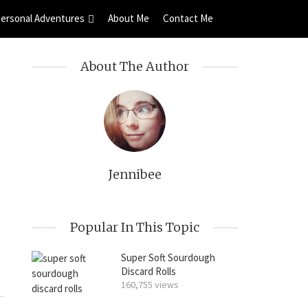
ersonal Adventures
About Me
Contact Me
About The Author
Jennibee
Popular In This Topic
Super Soft Sourdough
Discard Rolls
160,755 views