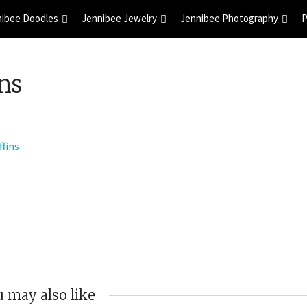
nibee Doodles
Jennibee Jewelry
Jennibee Photography
P
ns
 may also like