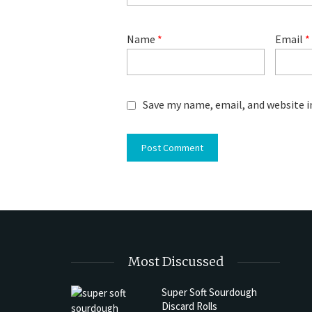
Name
*
Email
*
Save my name, email, and website i
Most Discussed
Super Soft Sourdough
Discard Rolls