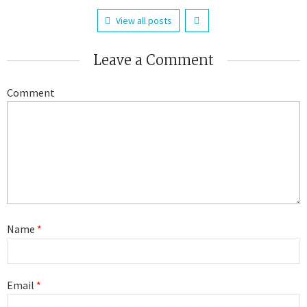
View all posts
Leave a Comment
Comment
Name
*
Email
*