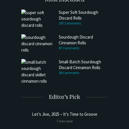
Super Soft Sourdough
Discard Rolls
187 Comments
Sourdough Discard
Cinnamon Rolls
87 Comments
Small-Batch Sourdough
Discard Cinnamon Rolls
58 Comments
Editor’s Pick
Let’s Jive, 2025 – It’s Time to Groove
Sourdoug
7 min read