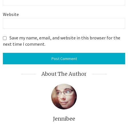
Website
Save my name, email, and website in this browser for the
next time I comment.
About The Author
Jennibee