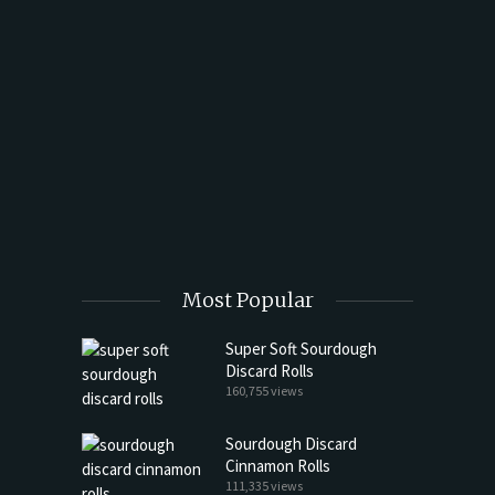
t Butter
Most Popular
Super Soft Sourdough
Discard Rolls
160,755 views
Sourdough Discard
Cinnamon Rolls
111,335 views