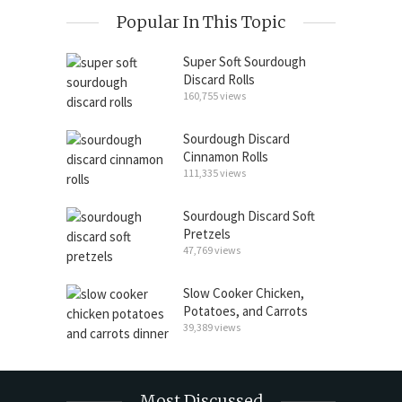
Popular In This Topic
Super Soft Sourdough
Discard Rolls
160,755 views
Sourdough Discard
Cinnamon Rolls
111,335 views
Sourdough Discard Soft
Pretzels
47,769 views
Slow Cooker Chicken,
Potatoes, and Carrots
39,389 views
Most Discussed