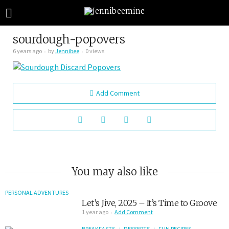
sourdough-popovers
6 years ago
by
Jennibee
0 views
Add Comment
You may also like
PERSONAL ADVENTURES
Let’s Jive, 2025 – It’s Time to Groove
1 year ago
Add Comment
BREAKFASTS
DESSERTS
FUN RECIPES