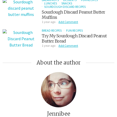
LUNCHES
SNACKS
SOURDOUGH DISCARD RECIPES
Sourdough Discard Peanut Butter
Muffins
1 year ago
Add Comment
BREAD RECIPES
FUN RECIPES
Try My Sourdough Discard Peanut
Butter Bread
1 year ago
Add Comment
About the author
Jennibee