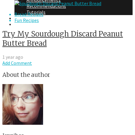
Announcements
Recommendations
Tutorials
Bread Recipes
About Me
Fun Recipes
Contact Me
Try My Sourdough Discard Peanut
Butter Bread
1 year ago
Add Comment
About the author