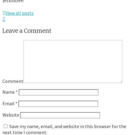
Jennibee
View all posts
Leave a Comment
Comment
Name
*
Email
*
Website
Save my name, email, and website in this browser for the
next time I comment.