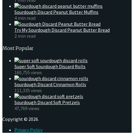
Sourdough Discard Peanut Butter Muffins
4 min read
Try My Sourdough Discard Peanut Butter Bread
2 min read
Most Popular
Super Soft Sourdough Discard Rolls
160,755 views
Sourdough Discard Cinnamon Rolls
111,335 views
Sourdough Discard Soft Pretzels
47,769 views
Copyright © 2026.
Privacy Policy