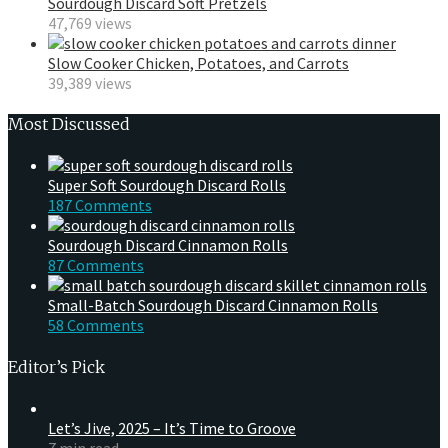
Sourdough Discard Soft Pretzels
47,769 views
Slow Cooker Chicken, Potatoes, and Carrots
39,389 views
Most Discussed
Super Soft Sourdough Discard Rolls
187 Comments
Sourdough Discard Cinnamon Rolls
87 Comments
Small-Batch Sourdough Discard Cinnamon Rolls
58 Comments
Editor’s Pick
Let’s Jive, 2025 – It’s Time to Groove
7 min read