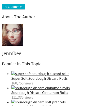
About The Author
Jennibee
Popular In This Topic
Super Soft Sourdough Discard Rolls
160,755 views
Sourdough Discard Cinnamon Rolls
111,335 views