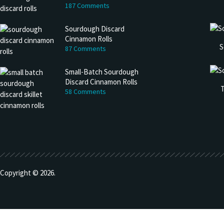
187 Comments
Sourdough Discard
Cinnamon Rolls
S
87 Comments
Small-Batch Sourdough
Discard Cinnamon Rolls
T
58 Comments
Copyright © 2026.