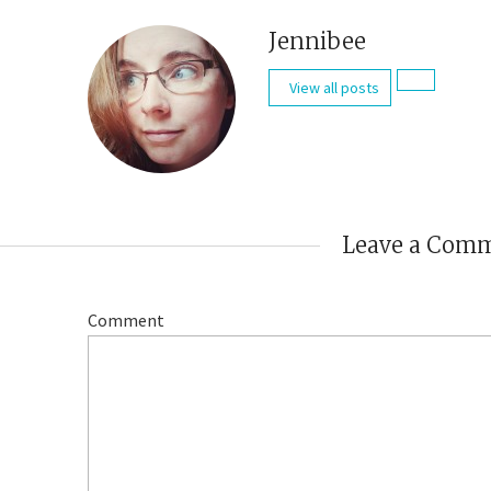
Jennibee
View all posts
Leave a Com
Comment