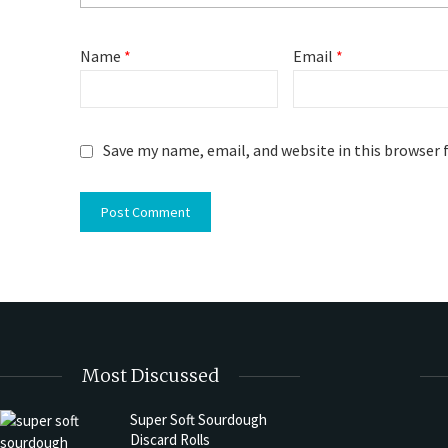
Name
*
Email
*
Save my name, email, and website in this browser 
Most Discussed
Super Soft Sourdough
Discard Rolls