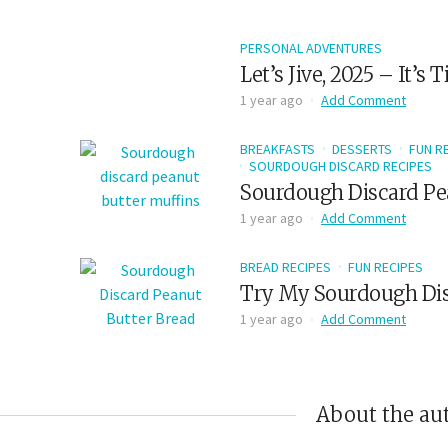
PERSONAL ADVENTURES
Let’s Jive, 2025 – It’s
1 year ago
Add Comment
BREAKFASTS
DESSERTS
FUN R
SOURDOUGH DISCARD RECIPES
Sourdough Discard Pe
1 year ago
Add Comment
BREAD RECIPES
FUN RECIPES
Try My Sourdough Dis
1 year ago
Add Comment
About the au