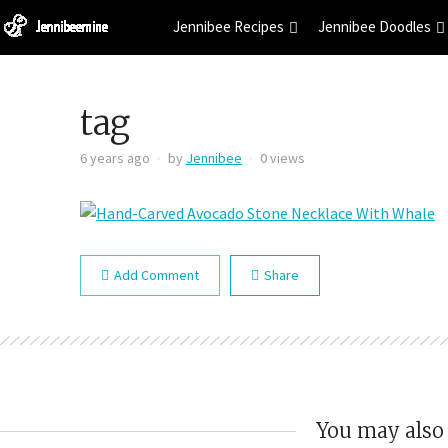
Jennibee Recipes
Jennibee Doodles
tag
6 years ago
by
Jennibee
0 views
Add Comment
Share
You may also 