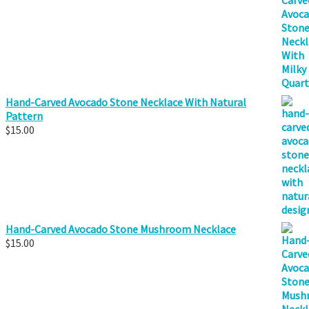
Hand-Carved Avocado Stone Necklace With Natural
Pattern
$
15.00
Hand-Carved Avocado Stone Mushroom Necklace
$
15.00