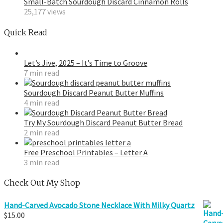
Small-Batch Sourdough Discard Cinnamon Rolls
25,177 views
Quick Read
Let’s Jive, 2025 – It’s Time to Groove
7 min read
Sourdough Discard Peanut Butter Muffins
4 min read
Try My Sourdough Discard Peanut Butter Bread
2 min read
Free Preschool Printables – Letter A
3 min read
Check Out My Shop
Hand-Carved Avocado Stone Necklace With Milky Quartz
$
15.00