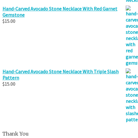
Hand-Carved Avocado Stone Necklace With Red Garnet
Gemstone
$
15.00
Hand-Carved Avocado Stone Necklace With Triple Slash
Pattern
$
15.00
Thank You