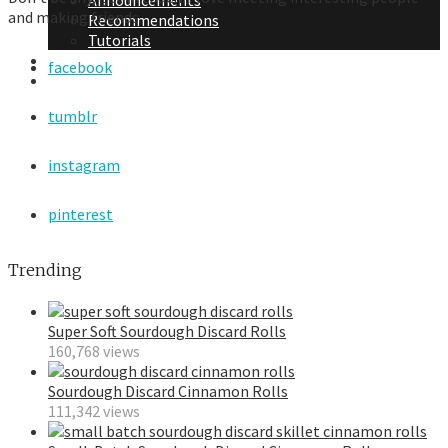
Announcements
and making friends.
Recommendations
Tutorials
About Me
facebook
Contact Me
tumblr
instagram
pinterest
Trending
Super Soft Sourdough Discard Rolls
160,768 views
Sourdough Discard Cinnamon Rolls
111,342 views