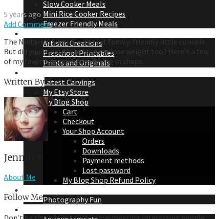
Slow Cooker Meals
Mini Rice Cooker Recipes
5 years ago
Freezer Friendly Meals
Add Comment
Jennibee Doodles
The Nintendo Switch is a great family-friendly little console.
Artistic Creations
But did you know it's helped me lose weight too? Here's a few
Preschool Printables
of my favorite games for staying in shape.
Prints and Originals
Jennibee Jewelry
Written By
Latest Carvings
My Etsy Store
My Blog Shop
Cart
Checkout
Your Shop Account
Orders
Downloads
Jennibee
Payment methods
Lost password
About Me
My Blog Shop Refund Policy
Jennibee Photography
Follow Me
Photography Fun
Personal Adventures
Don't be shy, get in touch. I love meeting interesting people