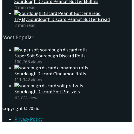
Sourdough Discard Peanut Butter Muffins
4 min read
Try My Sourdough Discard Peanut Butter Bread
2 min read
Most Popular
Super Soft Sourdough Discard Rolls
160,768 views
Sourdough Discard Cinnamon Rolls
111,342 views
Sourdough Discard Soft Pretzels
47,774 views
Copyright © 2026.
Privacy Policy