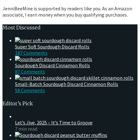
JenniBeeMine is supported by readers like you. As an Amazon
associate, I earn money when you buy qualifying purchases.
Most Discussed
Super Soft Sourdough Discard Rolls
187 Comments
Sourdough Discard Cinnamon Rolls
87 Comments
Small-Batch Sourdough Discard Cinnamon Rolls
58 Comments
Editor’s Pick
Let’s Jive, 2025 – It’s Time to Groove
7 min read