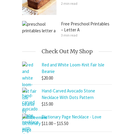
2 min read
Free Preschool Printables
– Letter A
3 min read
Check Out My Shop
Red and White Loom-Knit Fair Isle
Beanie
$
20.00
Hand-Carved Avocado Stone
Necklace With Dots Pattern
$
15.00
Dictionary Page Necklace - Love
Price
$
11.00
–
$
15.50
range: