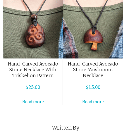
Hand-Carved Avocado
Hand-Carved Avocado
Stone Necklace With
Stone Mushroom
Triskelion Pattern
Necklace
$
25.00
$
15.00
Read more
Read more
Written By