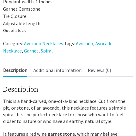
Pendant width: 1 Inches
Garnet Gemstone
Tie Closure
Adjustable length
Out of stock
Category:
Avocado Necklaces
Tags:
Avocado
,
Avocado
Necklace
,
Garnet
,
Spiral
Description
Additional information
Reviews (0)
Description
This is a hand-carved, one-of-a-kind necklace. Cut from the
pit, or stone, of an avocado, this necklace features a simple
spiral. It’s the perfect necklace for those who want to feel
closer to nature or who have an earthy, natural style.
It features a red wine garnet stone, which many believe