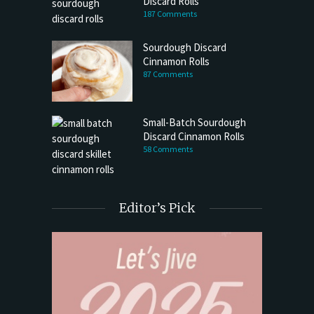
Discard Rolls
187 Comments
Sourdough Discard
Cinnamon Rolls
87 Comments
Small-Batch Sourdough
Discard Cinnamon Rolls
58 Comments
Editor’s Pick