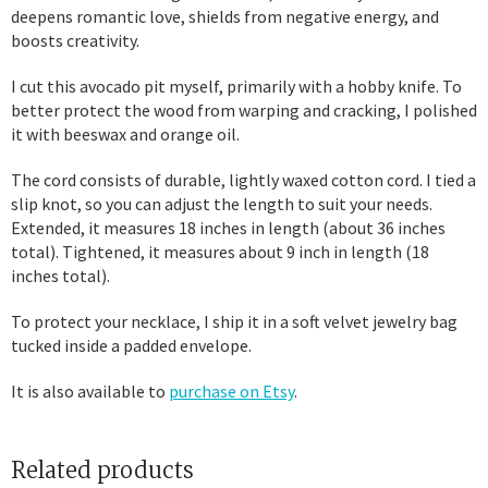
deepens romantic love, shields from negative energy, and
boosts creativity.
I cut this avocado pit myself, primarily with a hobby knife. To
better protect the wood from warping and cracking, I polished
it with beeswax and orange oil.
The cord consists of durable, lightly waxed cotton cord. I tied a
slip knot, so you can adjust the length to suit your needs.
Extended, it measures 18 inches in length (about 36 inches
total). Tightened, it measures about 9 inch in length (18
inches total).
To protect your necklace, I ship it in a soft velvet jewelry bag
tucked inside a padded envelope.
It is also available to
purchase on Etsy
.
Related products