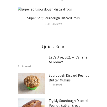
Super Soft Sourdough Discard Rolls
Sour
Cinnamon
160,768 views
Quick Read
Let’s Jive, 2025 – It’s Time
to Groove
7 min read
Sourdough Discard Peanut
Butter Muffins
4 min read
Try My Sourdough Discard
Peanut Butter Bread