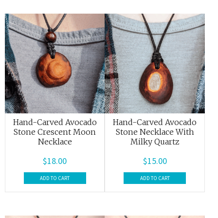
Hand-Carved Avocado
Hand-Carved Avocado
Stone Crescent Moon
Stone Necklace With
Necklace
Milky Quartz
$
18.00
$
15.00
ADD TO CART
ADD TO CART