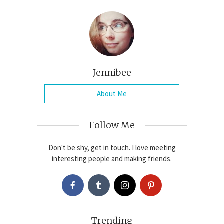
Jennibee
About Me
Follow Me
Don't be shy, get in touch. I love meeting
interesting people and making friends.
Trending