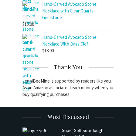
$11.00
Hand-Carved Avocado Stone
through
Necklace with Clear Quartz
$15.50
Gemstone
$
15.00
Hand-Carved Avocado Stone
Necklace With Bass Clef
$
18.00
Thank You
JenniBeeMine is supported by readers like you.
As an Amazon associate, I earn money when you
buy qualifying purchases.
Most Discussed
Super Soft Sourdough