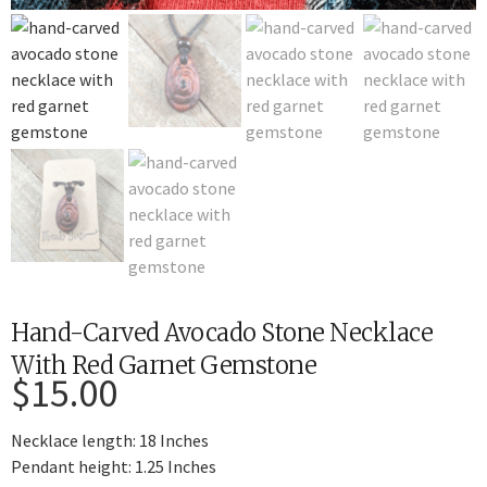
Hand-Carved Avocado Stone Necklace
With Red Garnet Gemstone
$
15.00
Necklace length: 18 Inches
Pendant height: 1.25 Inches