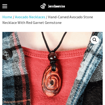
Home
/
Avocado Necklaces
/ Hand-Carved Avocado Stone
Necklace With Red Garnet Gemstone