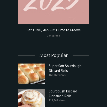
Let’s Jive, 2025 – It’s Time to Groove
t Butter
Sourdoug
7 min read
Most Popular
Super Soft Sourdough
Discard Rolls
160,768 views
Sourdough Discard
Cinnamon Rolls
111,342 views