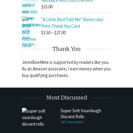
Necklace With Dots Pattern
$
15.00
"A Little Bird Told Me" Watercolor
Print Thank You Card
Price
$
3.50
–
$
27.00
range:
$3.50
Thank You
through
$27.00
JenniBeeMine is supported by readers like you.
As an Amazon associate, I earn money when you
buy qualifying purchases.
Most Discussed
Super Soft Sourdough
Discard Rolls
187 Comments