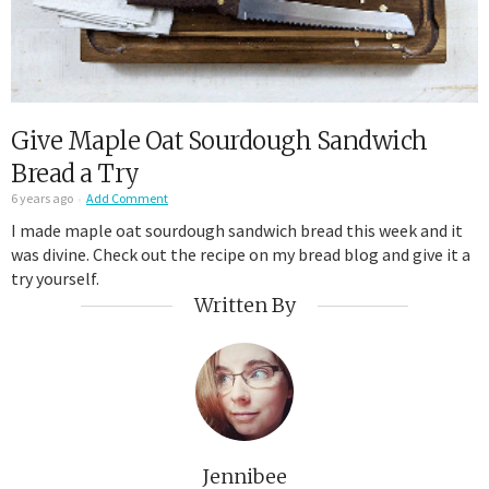
Give Maple Oat Sourdough Sandwich
Bread a Try
6 years ago
Add Comment
I made maple oat sourdough sandwich bread this week and it
was divine. Check out the recipe on my bread blog and give it a
try yourself.
Written By
Jennibee