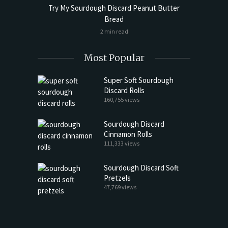
Try My Sourdough Discard Peanut Butter
Bread
2 min read
Most Popular
Super Soft Sourdough
Discard Rolls
160,755 views
Sourdough Discard
Cinnamon Rolls
111,333 views
Sourdough Discard Soft
Pretzels
47,769 views