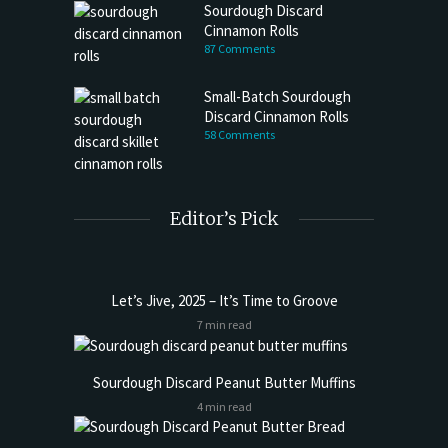
Sourdough Discard
Cinnamon Rolls
87 Comments
Small-Batch Sourdough
Discard Cinnamon Rolls
58 Comments
Editor’s Pick
Let’s Jive, 2025 – It’s Time to Groove
7 min read
Sourdough Discard Peanut Butter Muffins
4 min read