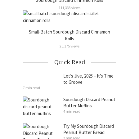
Sourdough Discard Cinnamon Rolls
111,333 views
Small-Batch Sourdough Discard Cinnamon
Rolls
25,175 views
Quick Read
Let’s Jive, 2025 – It’s Time
to Groove
7 min read
Sourdough Discard Peanut
Butter Muffins
4 min read
Try My Sourdough Discard
Peanut Butter Bread
2 min read