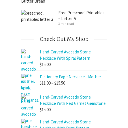
Free Preschool Printables
– Letter A
3 min read
Check Out My Shop
Hand-Carved Avocado Stone
Necklace With Spiral Pattern
$
15.00
Dictionary Page Necklace - Mother
Price
$
11.00
–
$
15.50
range:
$11.00
Hand-Carved Avocado Stone
through
Necklace With Red Garnet Gemstone
$15.50
$
15.00
Hand-Carved Avocado Stone