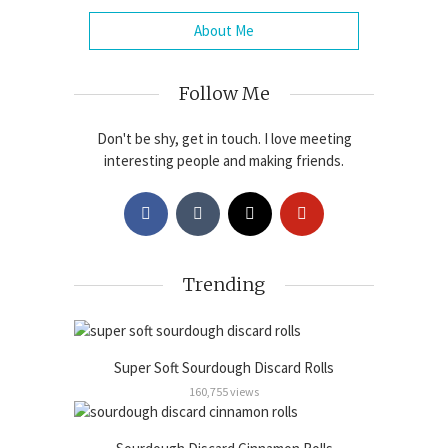
About Me
Follow Me
Don't be shy, get in touch. I love meeting
interesting people and making friends.
Trending
Super Soft Sourdough Discard Rolls
160,755 views