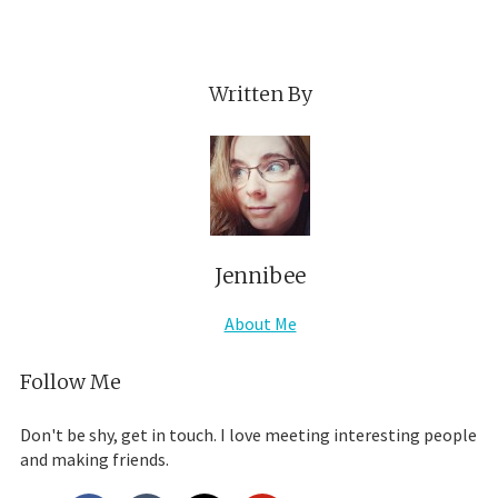
Written By
Jennibee
About Me
Follow Me
Don't be shy, get in touch. I love meeting interesting people
and making friends.