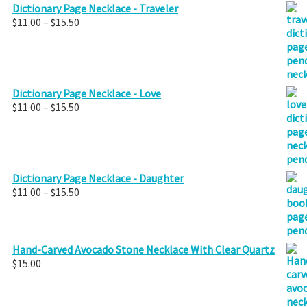
Dictionary Page Necklace - Traveler
Price
$
11.00
–
$
15.50
range:
$11.00
through
$15.50
Dictionary Page Necklace - Love
Price
$
11.00
–
$
15.50
range:
$11.00
through
$15.50
Dictionary Page Necklace - Daughter
Price
$
11.00
–
$
15.50
range:
$11.00
through
$15.50
Hand-Carved Avocado Stone Necklace With Clear Quartz
$
15.00