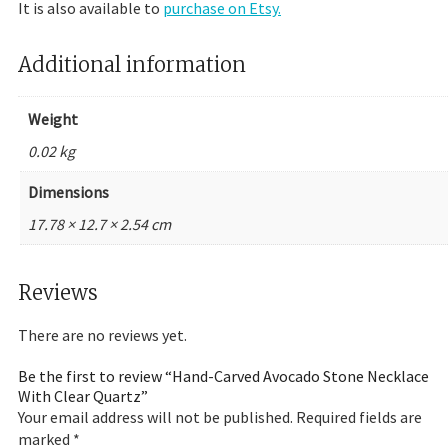
It is also available to
purchase on Etsy.
Additional information
Weight
0.02 kg
Dimensions
17.78 × 12.7 × 2.54 cm
Reviews
There are no reviews yet.
Be the first to review “Hand-Carved Avocado Stone Necklace
With Clear Quartz”
Your email address will not be published.
Required fields are
marked
*