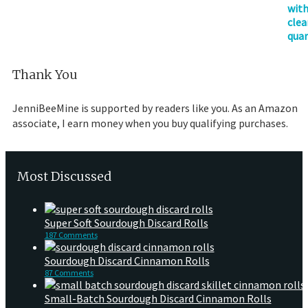
Thank You
JenniBeeMine is supported by readers like you. As an Amazon
associate, I earn money when you buy qualifying purchases.
Most Discussed
Super Soft Sourdough Discard Rolls
187 Comments
Sourdough Discard Cinnamon Rolls
87 Comments
Small-Batch Sourdough Discard Cinnamon Rolls