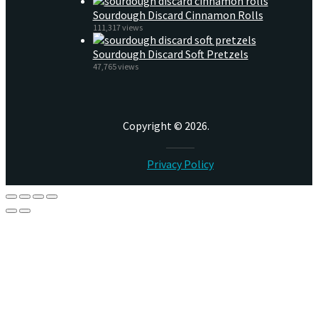
Sourdough Discard Cinnamon Rolls
111,317 views
Sourdough Discard Soft Pretzels
47,765 views
Copyright © 2026.
Privacy Policy