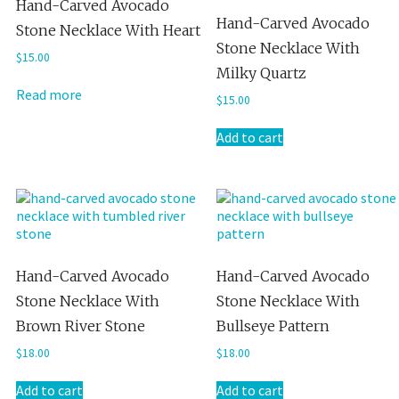
Hand-Carved Avocado
Hand-Carved Avocado
Stone Necklace With Heart
Stone Necklace With
$
15.00
Milky Quartz
Read more
$
15.00
Add to cart
Hand-Carved Avocado
Hand-Carved Avocado
Stone Necklace With
Stone Necklace With
Brown River Stone
Bullseye Pattern
$
18.00
$
18.00
Add to cart
Add to cart