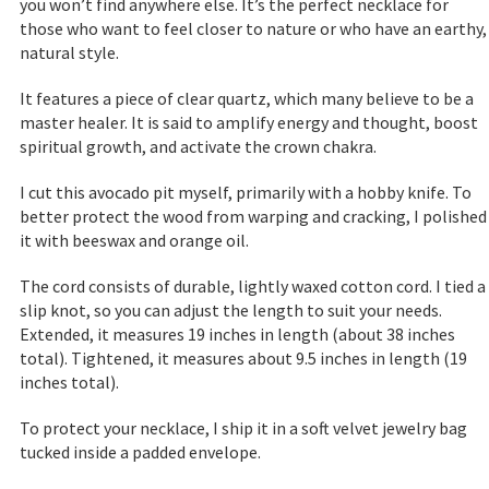
you won’t find anywhere else. It’s the perfect necklace for
those who want to feel closer to nature or who have an earthy,
natural style.
It features a piece of clear quartz, which many believe to be a
master healer. It is said to amplify energy and thought, boost
spiritual growth, and activate the crown chakra.
I cut this avocado pit myself, primarily with a hobby knife. To
better protect the wood from warping and cracking, I polished
it with beeswax and orange oil.
The cord consists of durable, lightly waxed cotton cord. I tied a
slip knot, so you can adjust the length to suit your needs.
Extended, it measures 19 inches in length (about 38 inches
total). Tightened, it measures about 9.5 inches in length (19
inches total).
To protect your necklace, I ship it in a soft velvet jewelry bag
tucked inside a padded envelope.