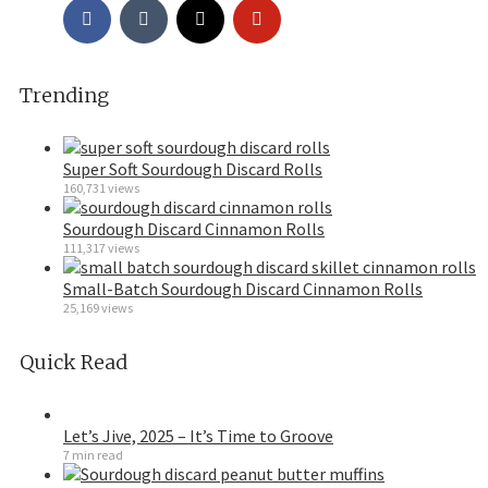
Trending
Super Soft Sourdough Discard Rolls
160,731 views
Sourdough Discard Cinnamon Rolls
111,317 views
Small-Batch Sourdough Discard Cinnamon Rolls
25,169 views
Quick Read
Let’s Jive, 2025 – It’s Time to Groove
7 min read