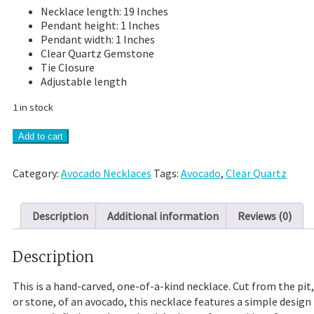
Necklace length: 19 Inches
Pendant height: 1 Inches
Pendant width: 1 Inches
Clear Quartz Gemstone
Tie Closure
Adjustable length
1 in stock
Hand-
Add to cart
Carved
Avocado
Category:
Avocado Necklaces
Tags:
Avocado
,
Clear Quartz
Stone
Necklace
With
Description
Additional information
Reviews (0)
Clear
Quartz
quantity
Description
This is a hand-carved, one-of-a-kind necklace. Cut from the pit,
or stone, of an avocado, this necklace features a simple design