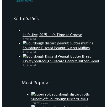
58 Comments
Editor’s Pick
Let’s Jive, 2025 – It’s Time to Groove
7 min read
Sourdough Discard Peanut Butter Muffins
4 min read
Try My Sourdough Discard Peanut Butter Bread
2 min read
Most Popular
Super Soft Sourdough Discard Rolls
160,731 views