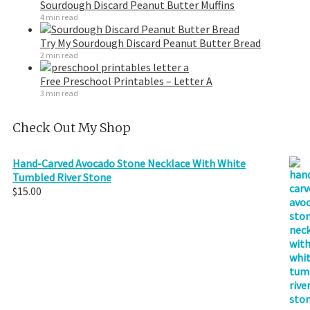
Sourdough Discard Peanut Butter Muffins
4 min read
Try My Sourdough Discard Peanut Butter Bread
2 min read
Free Preschool Printables – Letter A
3 min read
Check Out My Shop
Hand-Carved Avocado Stone Necklace With White
Tumbled River Stone
$
15.00