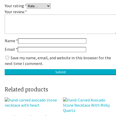
Your rating
*
Your review
*
Name
*
Email
*
Save my name, email, and website in this browser for the
next time I comment.
Related products