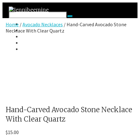
Facebook
Home
/
Avocado Necklaces
/ Hand-Carved Avocado Stone
Twitter
Necklace With Clear Quartz
Google Plus
Instagram
VK
Hand-Carved Avocado Stone Necklace
With Clear Quartz
$
15.00