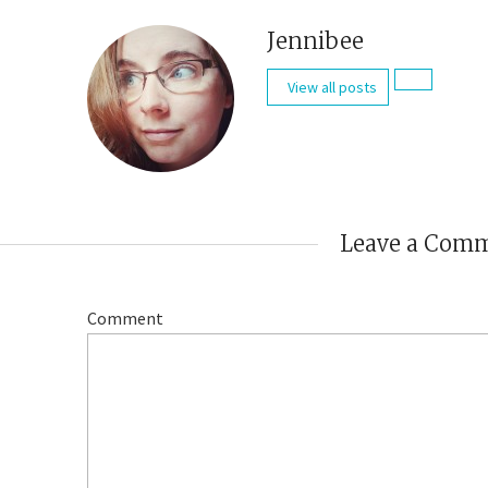
Jennibee
View all posts
Leave a Com
Comment