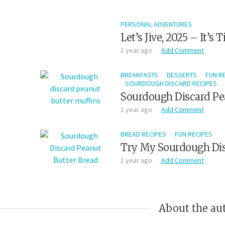
PERSONAL ADVENTURES
Let’s Jive, 2025 – It’s
1 year ago
Add Comment
BREAKFASTS
DESSERTS
FUN R
SOURDOUGH DISCARD RECIPES
Sourdough Discard Pe
1 year ago
Add Comment
BREAD RECIPES
FUN RECIPES
Try My Sourdough Dis
1 year ago
Add Comment
About the au