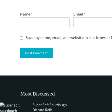
Name
*
Email
*
Save my name, email, and website in this browser 
Most Discussed
Super Soft Sourdough
Discard Rolls