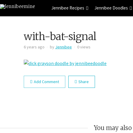
Jennibee Recipes
Jennibee Doodles
with-bat-signal
6 years ago
by
Jennibee
0 views
Add Comment
Share
You may also 