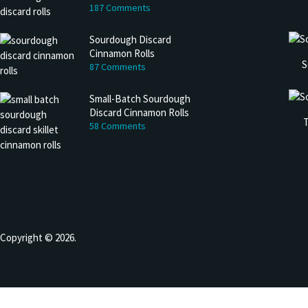
187 Comments
Sourdough Discard
Cinnamon Rolls
S
87 Comments
Small-Batch Sourdough
Discard Cinnamon Rolls
T
58 Comments
Copyright © 2026.