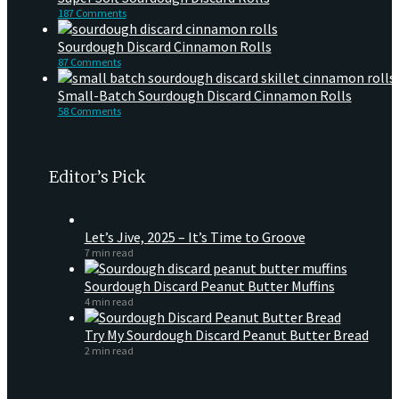
187 Comments
Sourdough Discard Cinnamon Rolls
87 Comments
Small-Batch Sourdough Discard Cinnamon Rolls
58 Comments
Editor’s Pick
Let’s Jive, 2025 – It’s Time to Groove
7 min read
Sourdough Discard Peanut Butter Muffins
4 min read
Try My Sourdough Discard Peanut Butter Bread
2 min read