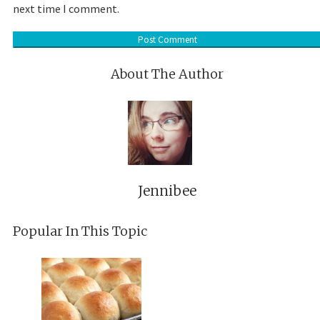
next time I comment.
About The Author
Jennibee
Popular In This Topic