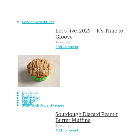
Personal Adventures
Let’s Jive, 2025 – It’s Time to
Groove
1 year ago
Add Comment
Breakfasts
Desserts
Fun Recipes
Lunches
Snacks
Sourdough Discard Recipes
Sourdough Discard Peanut
Butter Muffins
1 year ago
Add Comment