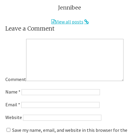
Jennibee
View all posts
Leave a Comment
Comment
Name
*
Email
*
Website
Save my name, email, and website in this browser for the