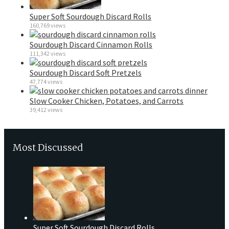
Super Soft Sourdough Discard Rolls
160,769 views
Sourdough Discard Cinnamon Rolls
111,342 views
Sourdough Discard Soft Pretzels
47,774 views
Slow Cooker Chicken, Potatoes, and Carrots
39,412 views
Most Discussed
Super Soft Sourdough Discard Rolls