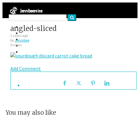
Facebook
angled-sliced
Twitter
2 years ago
Google Plus
by
Jennibee
Instagram
0 views
VK
Add Comment
You may also like