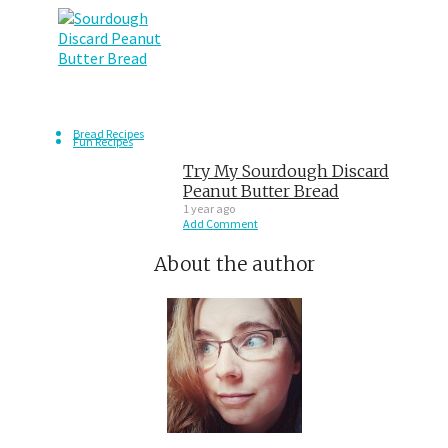
Bread Recipes
Fun Recipes
Try My Sourdough Discard
Peanut Butter Bread
1 year ago
Add Comment
About the author