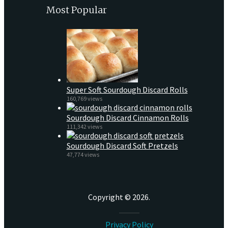
Most Popular
Super Soft Sourdough Discard Rolls
160,769 views
Sourdough Discard Cinnamon Rolls
111,342 views
Sourdough Discard Soft Pretzels
47,774 views
Copyright © 2026.
Privacy Policy