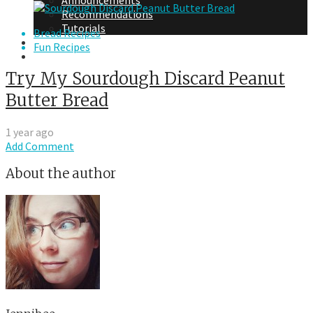
Announcements
Recommendations
Tutorials
Bread Recipes
About Me
Fun Recipes
Contact Me
Try My Sourdough Discard Peanut
Butter Bread
1 year ago
Add Comment
About the author