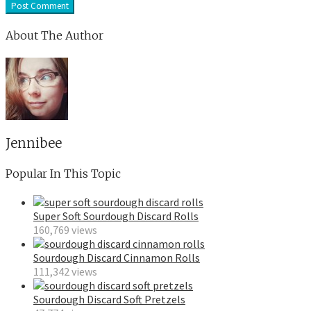
About The Author
Jennibee
Popular In This Topic
Super Soft Sourdough Discard Rolls
160,769 views
Sourdough Discard Cinnamon Rolls
111,342 views
Sourdough Discard Soft Pretzels