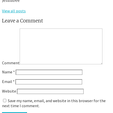
Jennibee
View all posts
Leave a Comment
Comment
Name
*
Email
*
Website
Save my name, email, and website in this browser for the
next time I comment.