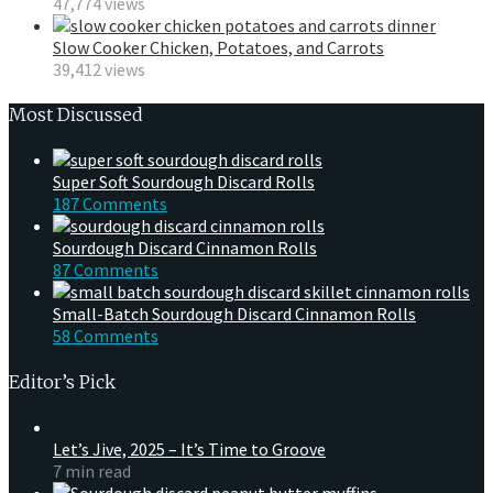
47,774 views
Slow Cooker Chicken, Potatoes, and Carrots
39,412 views
Most Discussed
Super Soft Sourdough Discard Rolls
187 Comments
Sourdough Discard Cinnamon Rolls
87 Comments
Small-Batch Sourdough Discard Cinnamon Rolls
58 Comments
Editor’s Pick
Let’s Jive, 2025 – It’s Time to Groove
7 min read