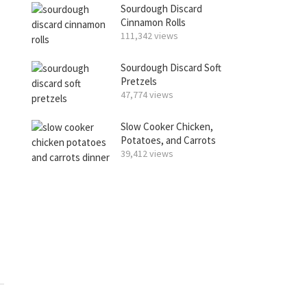
Sourdough Discard
Cinnamon Rolls
111,342 views
Sourdough Discard Soft
Pretzels
47,774 views
Slow Cooker Chicken,
Potatoes, and Carrots
39,412 views