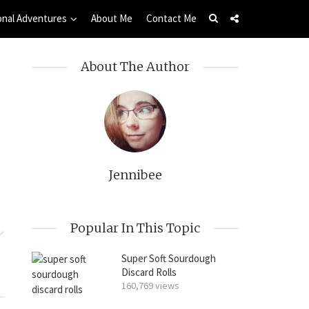
onal Adventures
About Me
Contact Me
About The Author
Jennibee
Popular In This Topic
Super Soft Sourdough
Discard Rolls
160,769 views