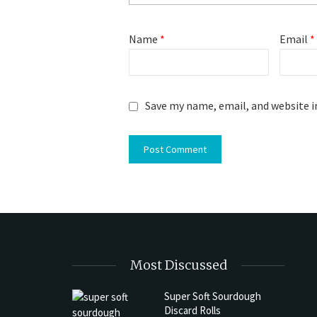
Name
*
Email
*
Save my name, email, and website i
Most Discussed
Super Soft Sourdough
Discard Rolls