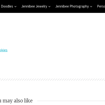
 Doodles
Jennibee Jewelry
Jennibee Photography
Pers
 may also like