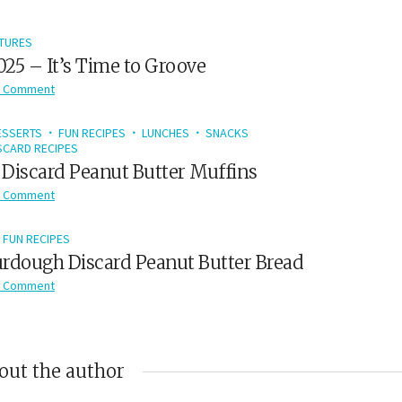
TURES
2025 – It’s Time to Groove
 Comment
ESSERTS
FUN RECIPES
LUNCHES
SNACKS
CARD RECIPES
Discard Peanut Butter Muffins
 Comment
FUN RECIPES
rdough Discard Peanut Butter Bread
 Comment
out the author