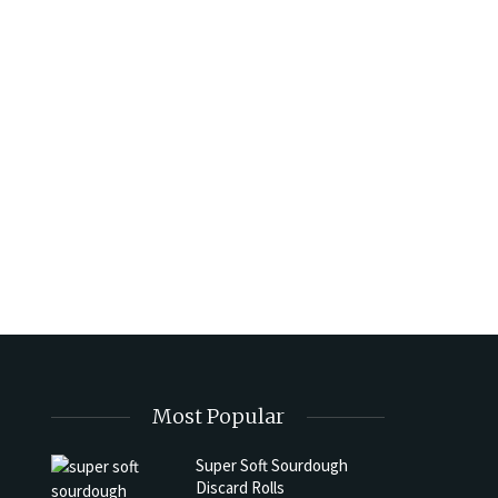
Most Popular
Super Soft Sourdough
Discard Rolls