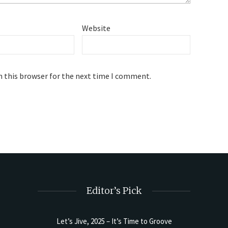
Website
n this browser for the next time I comment.
Editor’s Pick
Let’s Jive, 2025 – It’s Time to Groove