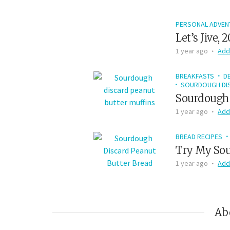
PERSONAL ADVEN
Let’s Jive, 
1 year ago
Add
BREAKFASTS
D
SOURDOUGH DIS
Sourdough 
1 year ago
Add
BREAD RECIPES
Try My Sou
1 year ago
Add
Ab