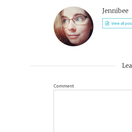
Jennibee
View all po
Le
Comment