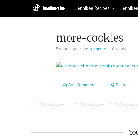
Jennibee Recipes
Jennibee
more-cookies
5 years ago
by
Jennibee
0 views
Add Comment
Share
You