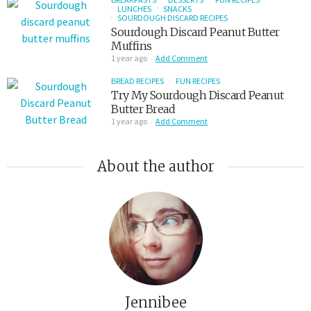
LUNCHES
SNACKS
SOURDOUGH DISCARD RECIPES
Sourdough Discard Peanut Butter
Muffins
1 year ago
Add Comment
BREAD RECIPES
FUN RECIPES
Try My Sourdough Discard Peanut
Butter Bread
1 year ago
Add Comment
About the author
Jennibee