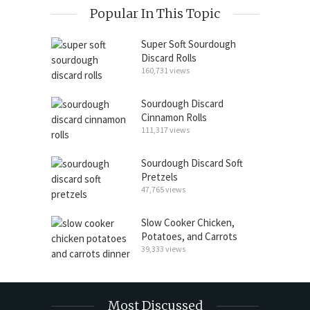
Popular In This Topic
Super Soft Sourdough
Discard Rolls
160,731 views
Sourdough Discard
Cinnamon Rolls
111,317 views
Sourdough Discard Soft
Pretzels
47,765 views
Slow Cooker Chicken,
Potatoes, and Carrots
39,333 views
Most Discussed