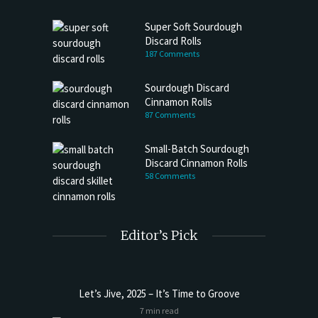
Super Soft Sourdough
Discard Rolls
187 Comments
Sourdough Discard
Cinnamon Rolls
87 Comments
Small-Batch Sourdough
Discard Cinnamon Rolls
58 Comments
Editor’s Pick
Let’s Jive, 2025 – It’s Time to Groove
7 min read