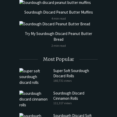
Sourdough Discard Peanut Butter Muffins
4 min read
Try My Sourdough Discard Peanut Butter
Bread
2 min read
Most Popular
Super Soft Sourdough
Discard Rolls
160,731 views
Sourdough Discard
Cinnamon Rolls
111,317 views
Sourdough Discard Soft