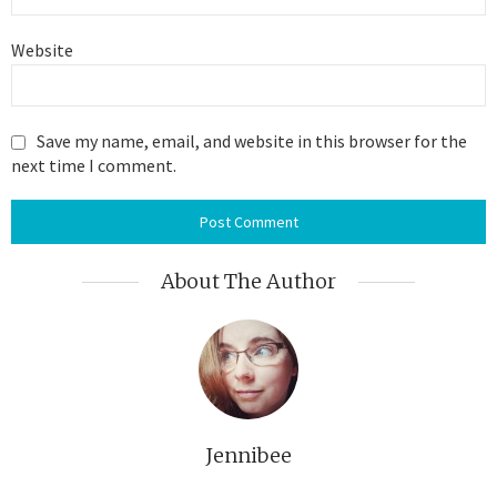
Website
Save my name, email, and website in this browser for the
next time I comment.
About The Author
Jennibee