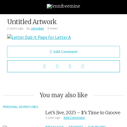
Untitled Artwork
2 years ago
by
Jennibee
0 views
Add Comment
You may also like
PERSONAL ADVENTURES
Let’s Jive, 2025 – It’s Time to Groove
1 year ago
Add Comment
BREAKFASTS
DESSERTS
FUN RECIPES