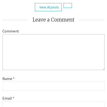
View all posts
Leave a Comment
Comment
Name
*
Email
*