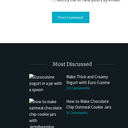
Most Discussed
Make Thick and Creamy
Yogurt with Euro Cuisine
10 Comments
How to Make Chocolate
Chip Oatmeal Cookie Jars
9 Comments