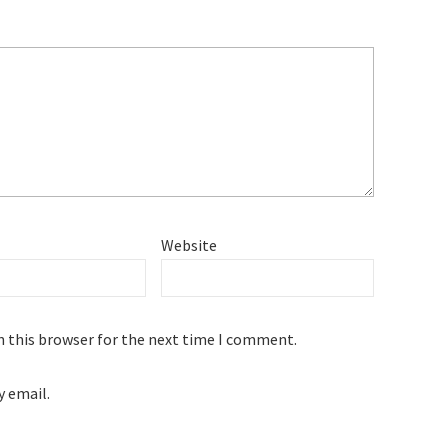
Website
n this browser for the next time I comment.
 email.