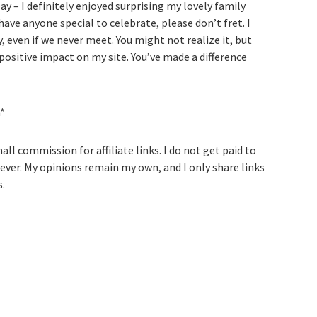
ay – I definitely enjoyed surprising my lovely family
 have anyone special to celebrate, please don’t fret. I
, even if we never meet. You might not realize it, but
 positive impact on my site. You’ve made a difference
h*
ll commission for affiliate links. I do not get paid to
ever. My opinions remain my own, and I only share links
s.