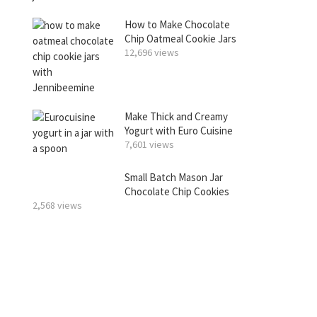
How to Make Chocolate
Chip Oatmeal Cookie Jars
12,696 views
Make Thick and Creamy
Yogurt with Euro Cuisine
7,601 views
Small Batch Mason Jar
Chocolate Chip Cookies
2,568 views