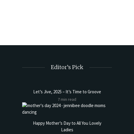
Editor’s Pick
Let’s Jive, 2025 – It’s Time to Groove
7 min read
Happy Mother’s Day to All You Lovely
Ladies