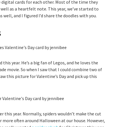
 digital cards for each other. Most of the time they
well as a heartfelt note. This year, we’ve started to
 well, and I figured I’d share the doodles with you.
s
 this year. He’s a big fan of Legos, and he loves the
sade movie. So when I saw that I could combine two of
raw this picture for Valentine’s Day and pick up this
er this year. Normally, spiders wouldn’t make the cut
ar more often around Halloween at our house. However,