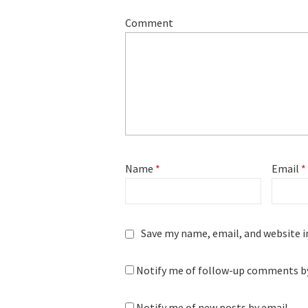
Comment
Name
*
Email
*
Save my name, email, and website i
Notify me of follow-up comments by
Notify me of new posts by email.