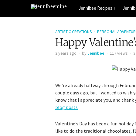
Jennibee Recipes
Jennib
ARTISTIC CREATIONS
PERSONAL ADVENTUR
Happy Valentine’
2 years ago
by
Jennibee
117 views
3
We’re already halfway through February,
couple days ago, but I wanted to wish y
know that I appreciate you, and thank
blog posts
.
Valentine’s Day has been a fun holiday
like to do the traditional chocolates, f