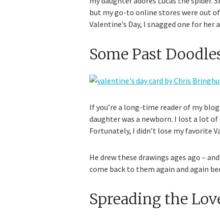
my daughter adores Lucas the spider. S
but my go-to online stores were out of 
Valentine’s Day, I snagged one for her a
Some Past Doodle
If you’re a long-time reader of my blo
daughter was a newborn. I lost a lot of
Fortunately, I didn’t lose my favorite
He drew these drawings ages ago – and it
come back to them again and again beca
Spreading the Lov