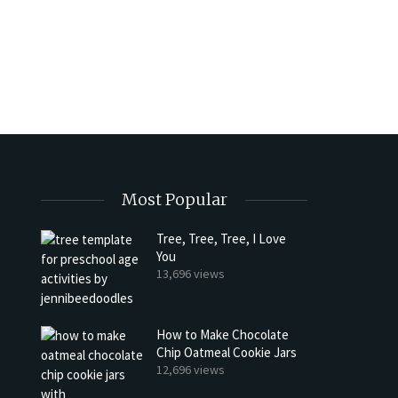
Most Popular
Tree, Tree, Tree, I Love
You
13,696 views
How to Make Chocolate
Chip Oatmeal Cookie Jars
12,696 views