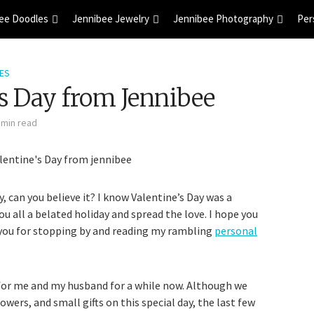
ee Doodles
Jennibee Jewelry
Jennibee Photography
Per
ES
s Day from Jennibee
 min read
 can you believe it? I know Valentine’s Day was a
ou all a belated holiday and spread the love. I hope you
 you for stopping by and reading my rambling
personal
 for me and my husband for a while now. Although we
lowers, and small gifts on this special day, the last few