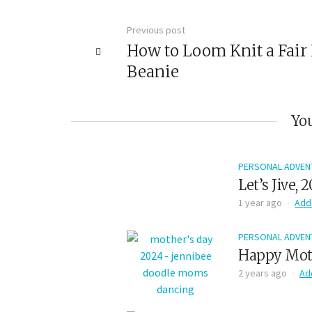
Previous post
How to Loom Knit a Fair 
Beanie
You
PERSONAL ADVEN
Let’s Jive, 
1 year ago
Add
PERSONAL ADVEN
Happy Moth
2 years ago
Ad