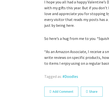
I hope you all had a happy Valentine’s D
with my gifts this year. But if you don’t
love and appreciate you for stopping by
every visitor that reads my posts has a
just by being here.
So here’s a hug from me to you. *Squis
*As an Amazon Associate, I receive a sma
write reviews on specific products, how
to items I enjoy using on a regular basi
Tagged as:
Doodles
Add Comment
Share