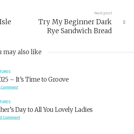
Next post
Isle
Try My Beginner Dark
Rye Sandwich Bread
 may also like
TURES
2025 – It’s Time to Groove
 Comment
TURES
er’s Day to All You Lovely Ladies
d Comment