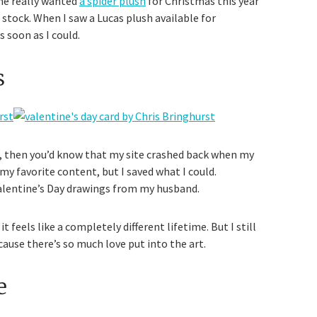
he really wanted
a spider plush
for Christmas this year
stock. When I saw a Lucas plush available for
s soon as I could.
s
g, then you’d know that my site crashed back when my
 my favorite content, but I saved what I could.
 Valentine’s Day drawings from my husband.
 feels like a completely different lifetime. But I still
use there’s so much love put into the art.
e