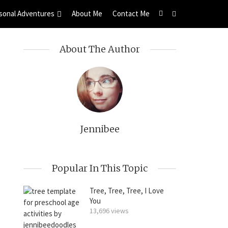
sonal Adventures
About Me
Contact Me
About The Author
Jennibee
Popular In This Topic
Tree, Tree, Tree, I Love
You
13,696 views