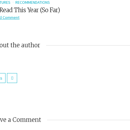
TURES
RECOMMENDATIONS
Read This Year (So Far)
d Comment
out the author
ts
ave a Comment