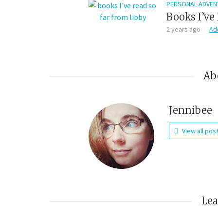
PERSONAL ADVEN
Books I’ve 
2 years ago
Ad
Ab
Jennibee
View all pos
Le