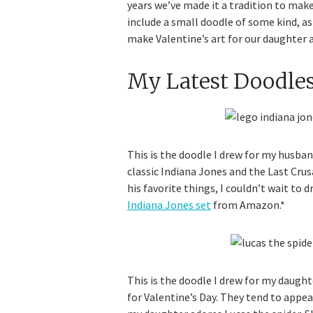
years we’ve made it a tradition to make
include a small doodle of some kind, as 
make Valentine’s art for our daughter as
My Latest Doodle
This is the doodle I drew for my husband
classic Indiana Jones and the Last Cru
his favorite things, I couldn’t wait to d
Indiana Jones set
from Amazon.*
This is the doodle I drew for my daught
for Valentine’s Day. They tend to appe