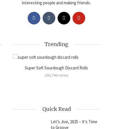
interesting people and making friends.
Trending
Super Soft Sourdough Discard Rolls
Sourdoug
amon
160,746 views
Quick Read
Let’s Jive, 2025 – It’s Time
to Groove