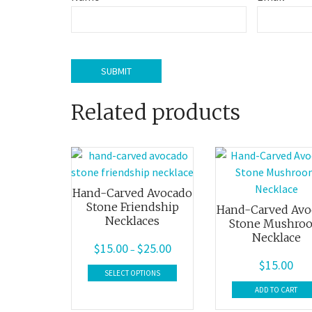
Related products
Hand-Carved Avocado
Stone Friendship
Hand-Carved Avo
Necklaces
Stone Mushro
Necklace
$
15.00
$
25.00
Price
–
$
15.00
range:
This
SELECT OPTIONS
$15.00
product
ADD TO CART
through
has