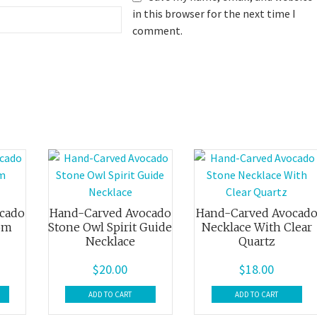
in this browser for the next time I
comment.
cado
Hand-Carved Avocado
Hand-Carved Avocad
om
Stone Owl Spirit Guide
Necklace With Clear
Necklace
Quartz
$
20.00
$
18.00
ADD TO CART
ADD TO CART