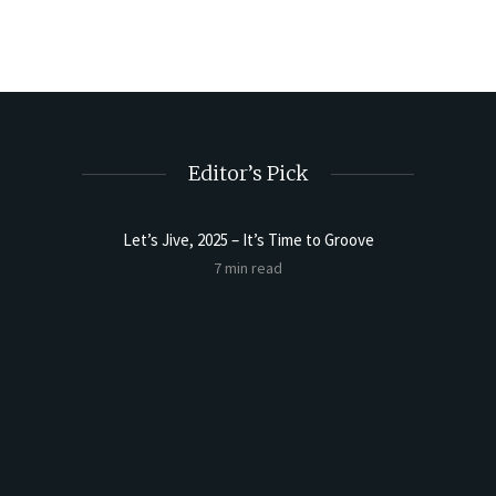
Editor’s Pick
Let’s Jive, 2025 – It’s Time to Groove
Sourdoug
7 min read
t Butter