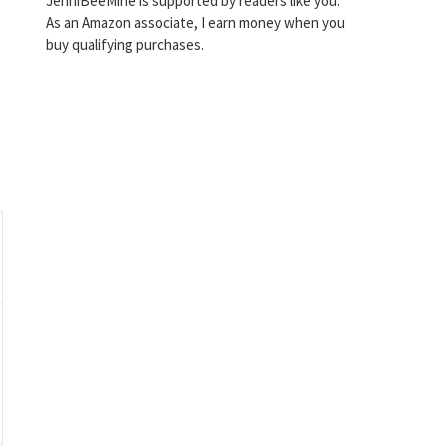
JenniBeeMine is supported by readers like you.
As an Amazon associate, I earn money when you
buy qualifying purchases.
o