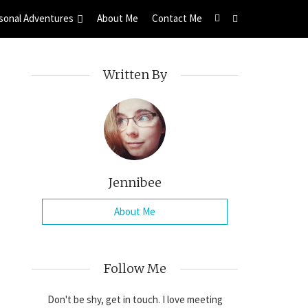
sonal Adventures
About Me
Contact Me
Written By
Jennibee
About Me
Follow Me
Don't be shy, get in touch. I love meeting