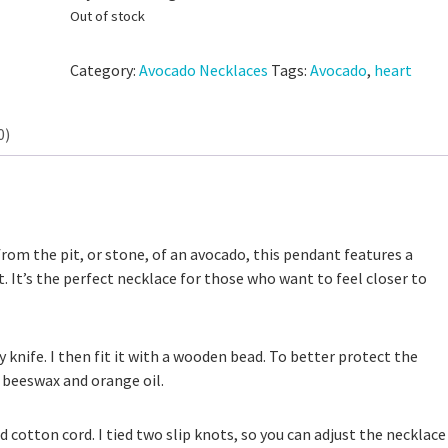
Out of stock
Category:
Avocado Necklaces
Tags:
Avocado
,
heart
0)
 Discard Cinnamon Rolls
from the pit, or stone, of an avocado, this pendant features a
Small-Batch Sourdough Discard Cinn
111,325 views
. It’s the perfect necklace for those who want to feel closer to
Rolls
25,172 views
y knife. I then fit it with a wooden bead. To better protect the
 beeswax and orange oil.
d cotton cord. I tied two slip knots, so you can adjust the necklace