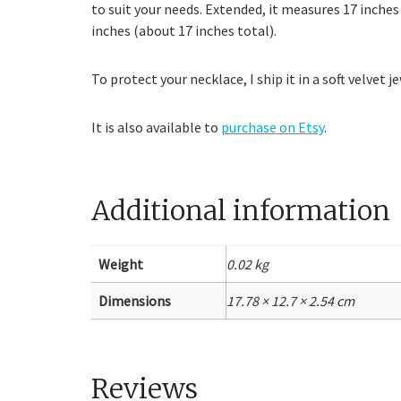
to suit your needs. Extended, it measures 17 inches
inches (about 17 inches total).
To protect your necklace, I ship it in a soft velvet
It is also available to
purchase on Etsy
.
Additional information
Weight
0.02 kg
Dimensions
17.78 × 12.7 × 2.54 cm
Reviews