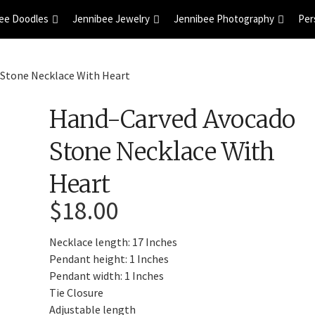
ee Doodles
Jennibee Jewelry
Jennibee Photography
Per
Stone Necklace With Heart
Hand-Carved Avocado
Stone Necklace With
Heart
$
18.00
Necklace length: 17 Inches
Pendant height: 1 Inches
Pendant width: 1 Inches
Tie Closure
Adjustable length