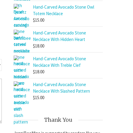
Hand-Carved Avocado Stone Owl
Totem Necklace
$
15.00
Hand-Carved Avocado Stone
Necklace With Hidden Heart
$
18.00
Hand-Carved Avocado Stone
Necklace With Treble Clef
$
18.00
Hand-Carved Avocado Stone
Necklace With Slashed Pattern
$
15.00
Thank You