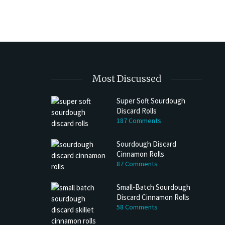
$25.00
multiple
variants.
The
options
may
be
Most Discussed
chosen
on
Super Soft Sourdough
the
Discard Rolls
product
187 Comments
page
Sourdough Discard
Cinnamon Rolls
87 Comments
Small-Batch Sourdough
Discard Cinnamon Rolls
58 Comments
h Discard Peanut Butter Muffins
Try My Sourdough Discard Peanu