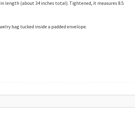
 in length (about 34 inches total). Tightened, it measures 8.5
 jewelry bag tucked inside a padded envelope.