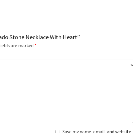
cado Stone Necklace With Heart”
fields are marked
*
Save my name, email, and website