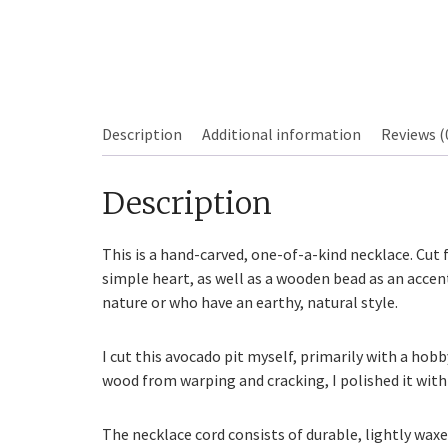
Description
Additional information
Reviews (
Description
Sourdough
This is a hand-carved, one-of-a-kind necklace. Cut 
simple heart, as well as a wooden bead as an accent
nature or who have an earthy, natural style.
I cut this avocado pit myself, primarily with a hobb
wood from warping and cracking, I polished it with
The necklace cord consists of durable, lightly waxe