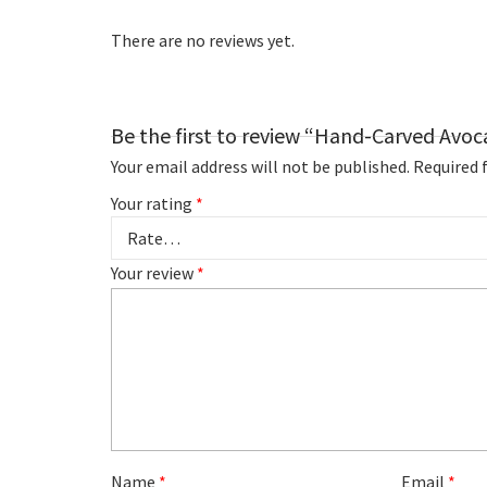
There are no reviews yet.
Be the first to review “Hand-Carved Avo
Your email address will not be published.
Required 
Your rating
*
Your review
*
Name
*
Email
*