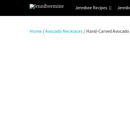
Jennibee Recipes
Jennib
Home
/
Avocado Necklaces
/ Hand-Carved Avocado 