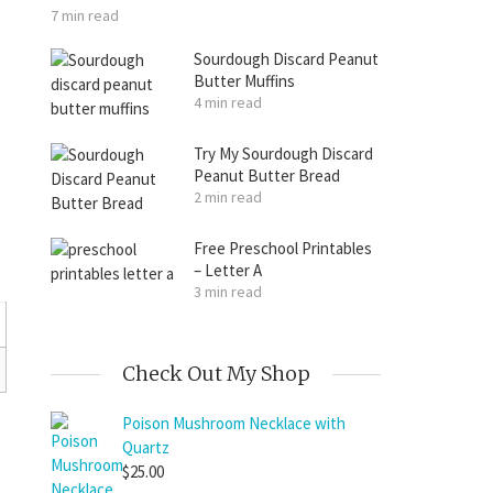
7 min read
Sourdough Discard Peanut
Butter Muffins
4 min read
Try My Sourdough Discard
Peanut Butter Bread
2 min read
Free Preschool Printables
– Letter A
3 min read
Check Out My Shop
Poison Mushroom Necklace with
Quartz
$
25.00