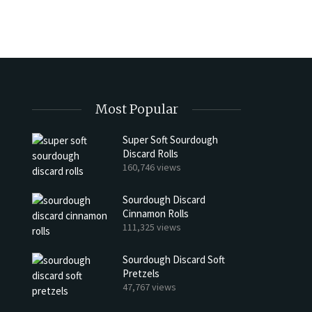
Most Popular
Super Soft Sourdough
Discard Rolls
h Discard Peanut Butter Muffins
Try My Sourdough Discard Pean
160,746 views
Bread
4 min read
Sourdough Discard
2 min read
Cinnamon Rolls
111,325 views
Sourdough Discard Soft
Pretzels
47,767 views