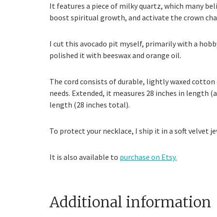
It features a piece of milky quartz, which many bel
boost spiritual growth, and activate the crown cha
I cut this avocado pit myself, primarily with a hob
polished it with beeswax and orange oil.
The cord consists of durable, lightly waxed cotton c
needs. Extended, it measures 28 inches in length (a
length (28 inches total).
To protect your necklace, I ship it in a soft velvet
It is also available to
purchase on Etsy.
Additional information