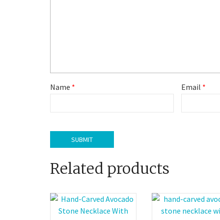
Name
*
Email
*
Related products