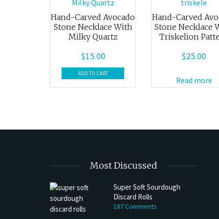
Hand-Carved Avocado
Hand-Carved Avo
Stone Necklace With
Stone Necklace 
Milky Quartz
Triskelion Patt
$
15.00
$
25.00
ADD TO CART
Read more
Most Discussed
Super Soft Sourdough
Discard Rolls
h Discard Peanut Butter Muffins
Try My Sourdough Discard Peanu
187 Comments
Bread
4 min read