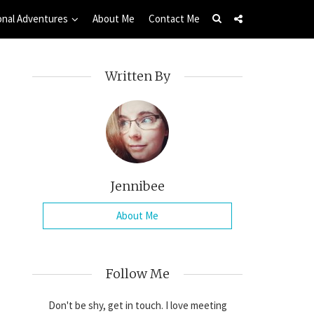
onal Adventures
About Me
Contact Me
Written By
Jennibee
About Me
Follow Me
Don't be shy, get in touch. I love meeting