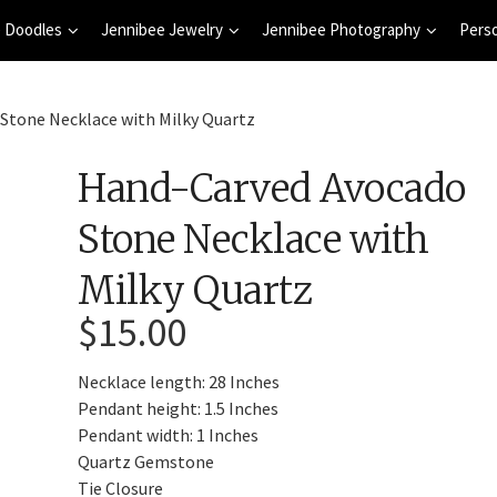
 Doodles
Jennibee Jewelry
Jennibee Photography
Pers
Stone Necklace with Milky Quartz
Hand-Carved Avocado
Stone Necklace with
Milky Quartz
$
15.00
Necklace length: 28 Inches
Pendant height: 1.5 Inches
Pendant width: 1 Inches
Quartz Gemstone
Tie Closure