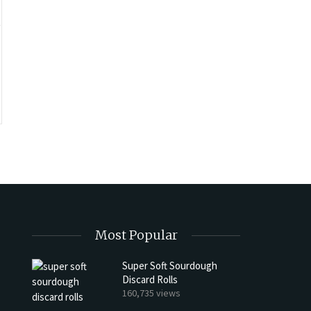
o
Most Popular
Super Soft Sourdough
Discard Rolls
h Discard Peanut Butter Muffins
Try My Sourdough Discard Pean
160,735 views
Bread
4 min read