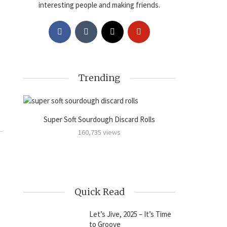
interesting people and making friends.
Trending
Super Soft Sourdough Discard Rolls
Sourdoug
amon
160,735 views
Quick Read
Let’s Jive, 2025 – It’s Time
to Groove