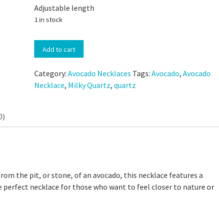
Adjustable length
1 in stock
Hand-
Add to cart
Carved
Avocado
Category:
Avocado Necklaces
Tags:
Avocado
,
Avocado
Stone
Necklace
,
Milky Quartz
,
quartz
Necklace
with
 Discard Cinnamon Rolls
Milky
0)
Small-Batch Sourdough Discard Cinn
Quartz
111,318 views
Rolls
quantity
25,169 views
from the pit, or stone, of an avocado, this necklace features a
e perfect necklace for those who want to feel closer to nature or