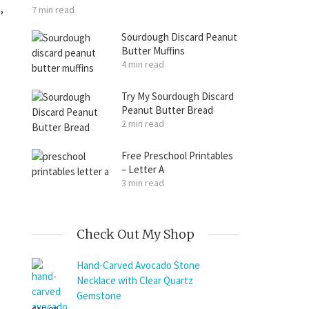
,
7 min read
Sourdough Discard Peanut
Butter Muffins
4 min read
Try My Sourdough Discard
Peanut Butter Bread
2 min read
Free Preschool Printables
– Letter A
3 min read
Check Out My Shop
Hand-Carved Avocado Stone
Necklace with Clear Quartz
Gemstone