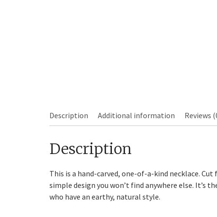
Sourdough
Description
Additional information
Reviews (
Description
This is a hand-carved, one-of-a-kind necklace. Cut 
simple design you won’t find anywhere else. It’s th
who have an earthy, natural style.