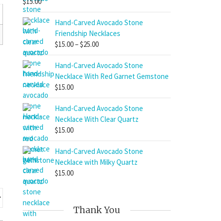
$
15.00
Hand-Carved Avocado Stone
Friendship Necklaces
Price
$
15.00
–
$
25.00
range:
Hand-Carved Avocado Stone
$15.00
Necklace With Red Garnet Gemstone
through
$
15.00
$25.00
Hand-Carved Avocado Stone
Necklace With Clear Quartz
$
15.00
Hand-Carved Avocado Stone
Necklace with Milky Quartz
$
15.00
Thank You