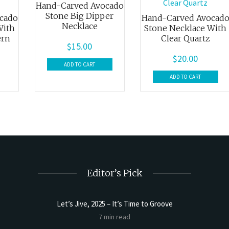
Hand-Carved Avocado
Stone Big Dipper
cado
Hand-Carved Avocad
Necklace
With
Stone Necklace With
ern
Clear Quartz
$
15.00
$
20.00
ADD TO CART
ADD TO CART
Editor’s Pick
Let’s Jive, 2025 – It’s Time to Groove
t Butter
Sourdoug
7 min read