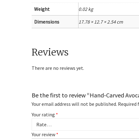
Weight
0.02 kg
Dimensions
17.78 × 12.7 × 2.54 cm
Reviews
There are no reviews yet.
Be the first to review “Hand-Carved Avo
Your email address will not be published.
Required 
Your rating
*
Your review
*