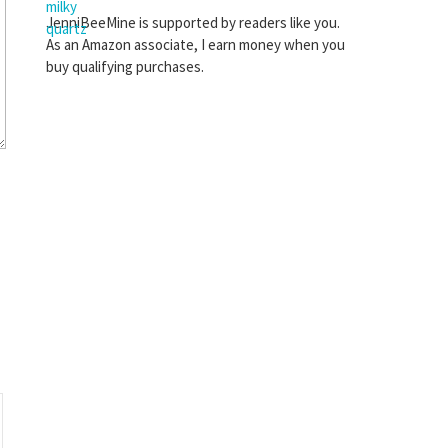
JenniBeeMine is supported by readers like you.
As an Amazon associate, I earn money when you
buy qualifying purchases.