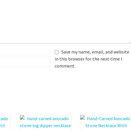
Save my name, email, and website
in this browser for the next time I
comment.