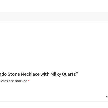
cado Stone Necklace with Milky Quartz”
fields are marked
*