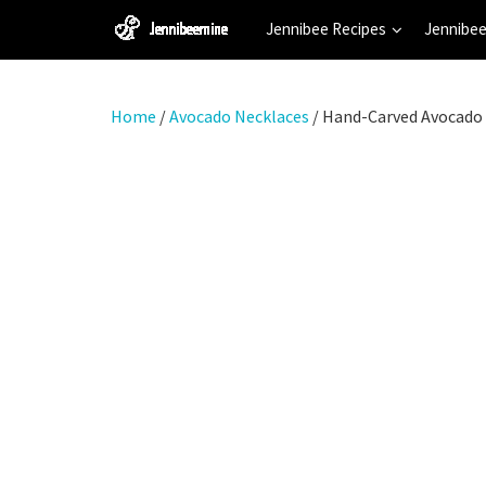
Jennibee Recipes
Jennibee
Home
/
Avocado Necklaces
/ Hand-Carved Avocado 