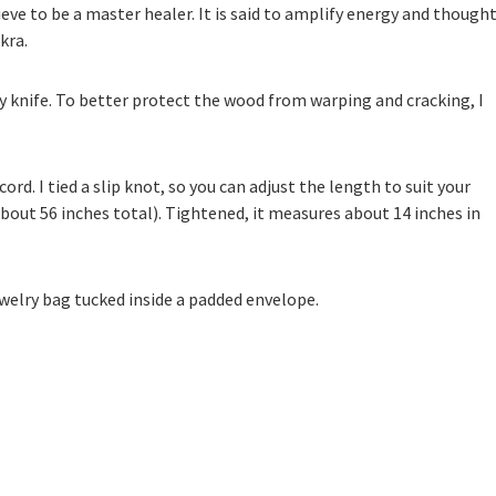
ieve to be a master healer. It is said to amplify energy and thought
kra.
by knife. To better protect the wood from warping and cracking, I
ord. I tied a slip knot, so you can adjust the length to suit your
bout 56 inches total). Tightened, it measures about 14 inches in
 jewelry bag tucked inside a padded envelope.