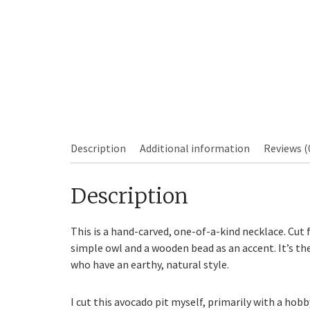
Description
Additional information
Reviews (
Sourdough
Description
This is a hand-carved, one-of-a-kind necklace. Cut 
simple owl and a wooden bead as an accent. It’s th
who have an earthy, natural style.
I cut this avocado pit myself, primarily with a hob