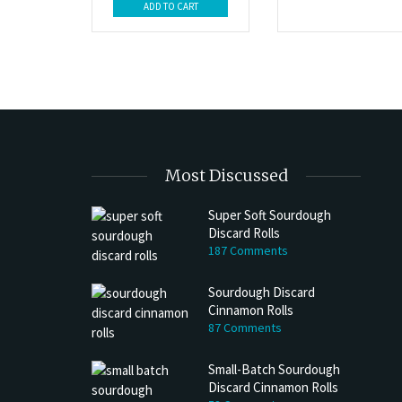
ADD TO CART
Most Discussed
Super Soft Sourdough
Discard Rolls
187 Comments
Sourdough Discard
Cinnamon Rolls
87 Comments
Small-Batch Sourdough
Discard Cinnamon Rolls