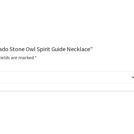
ado Stone Owl Spirit Guide Necklace”
fields are marked
*