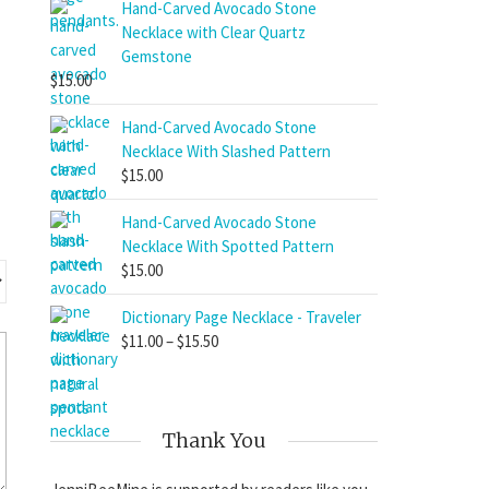
$11.00
Hand-Carved Avocado Stone
through
Necklace with Clear Quartz
$15.50
Gemstone
$
15.00
Hand-Carved Avocado Stone
Necklace With Slashed Pattern
$
15.00
Hand-Carved Avocado Stone
Necklace With Spotted Pattern
$
15.00
Dictionary Page Necklace - Traveler
Price
$
11.00
–
$
15.50
range:
$11.00
through
$15.50
Thank You