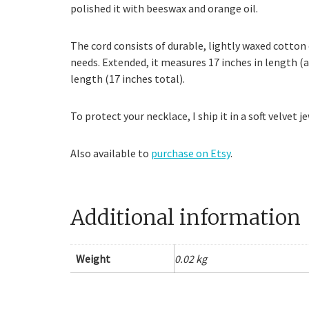
polished it with beeswax and orange oil.
The cord consists of durable, lightly waxed cotton c
needs. Extended, it measures 17 inches in length (a
length (17 inches total).
To protect your necklace, I ship it in a soft velvet
Also available to
purchase on Etsy
.
Additional information
Weight
0.02 kg