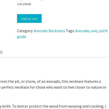
1 in stock
Hand-
Add to cart
Carved
Avocado
Category:
Avocado Necklaces
Tags:
Avocado
,
owl
,
spirit
Stone
guide
Owl
Spirit
Guide
0)
 Discard Cinnamon Rolls
Necklace
Small-Batch Sourdough Discard Cinn
quantity
111,335 views
Rolls
25,175 views
from the pit, or stone, of an avocado, this necklace features a
e perfect necklace for those who want to feel closer to nature or
by knife. To better protect the wood from warping and cracking, I