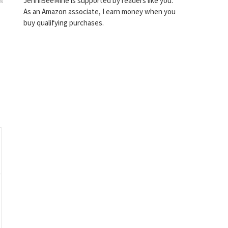
JenniBeeMine is supported by readers like you.
As an Amazon associate, I earn money when you
buy qualifying purchases.
o