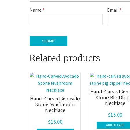
Name
*
Email
*
Related products
Hand-Carved Avo
Stone Big Dipp
Hand-Carved Avocado
Necklace
Stone Mushroom
Necklace
$
15.00
$
15.00
ADD TO CART