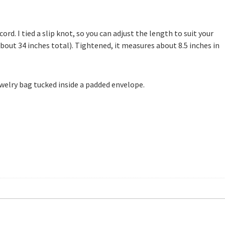
ord. I tied a slip knot, so you can adjust the length to suit your
bout 34 inches total). Tightened, it measures about 8.5 inches in
 jewelry bag tucked inside a padded envelope.