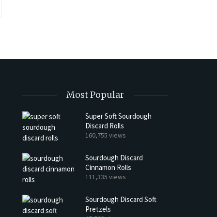
Most Popular
Super Soft Sourdough
Discard Rolls
h Discard Peanut Butter Muffins
Try My Sourdough Discard Pean
160,755 views
Bread
4 min read
Sourdough Discard
2 min read
Cinnamon Rolls
111,335 views
Sourdough Discard Soft
Pretzels