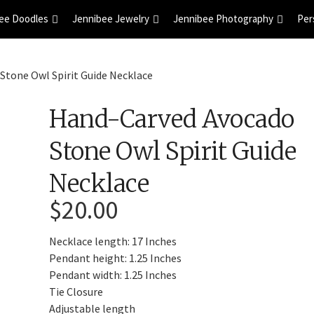
ee Doodles
Jennibee Jewelry
Jennibee Photography
Per
Stone Owl Spirit Guide Necklace
Hand-Carved Avocado
Stone Owl Spirit Guide
Necklace
$
20.00
Necklace length: 17 Inches
Pendant height: 1.25 Inches
Pendant width: 1.25 Inches
Tie Closure
Adjustable length