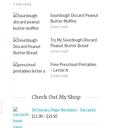
7 min read
Sourdough Discard Peanut
Butter Muffins
4 min read
Try My Sourdough Discard
Peanut Butter Bread
2 min read
Free Preschool Printables
– Letter A
3 min read
Check Out My Shop
Dictionary Page Necklace - Sarcastic
Price
$
11.00
–
$
15.50
range: