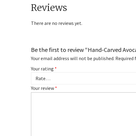
Reviews
There are no reviews yet.
Be the first to review “Hand-Carved Avoc
Your email address will not be published.
Required 
Your rating
*
Your review
*