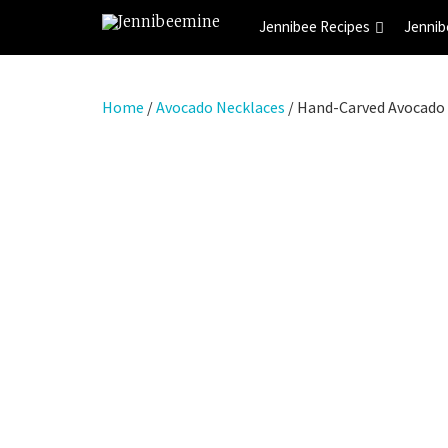
Jennibee Recipes
Jennib
Home
/
Avocado Necklaces
/ Hand-Carved Avocado 