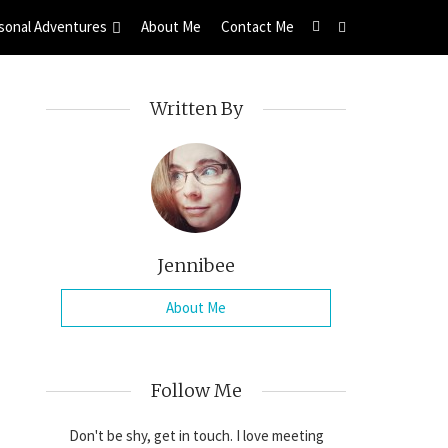
sonal Adventures
About Me
Contact Me
Written By
Jennibee
About Me
Follow Me
Don't be shy, get in touch. I love meeting