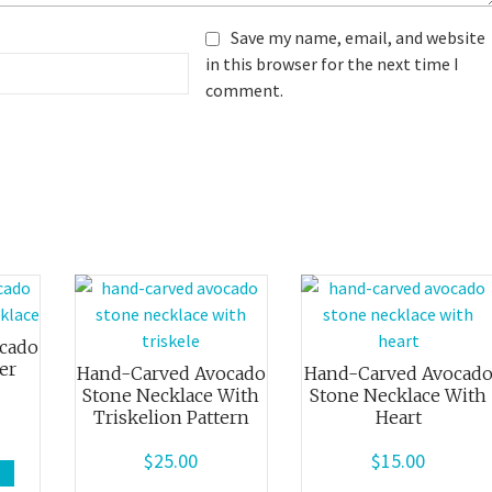
Save my name, email, and website
in this browser for the next time I
comment.
cado
er
Hand-Carved Avocado
Hand-Carved Avocad
Stone Necklace With
Stone Necklace With
Triskelion Pattern
Heart
$
25.00
$
15.00