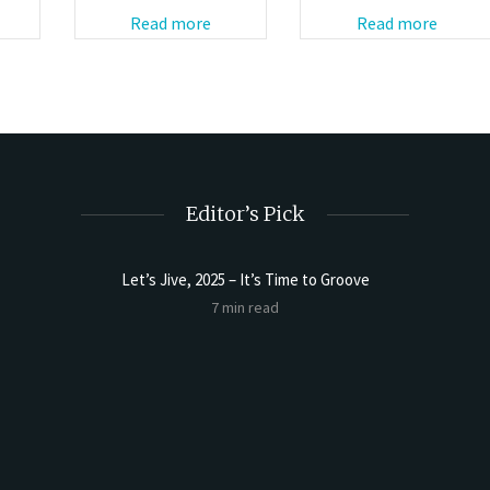
Read more
Read more
Editor’s Pick
Let’s Jive, 2025 – It’s Time to Groove
Sourdoug
7 min read