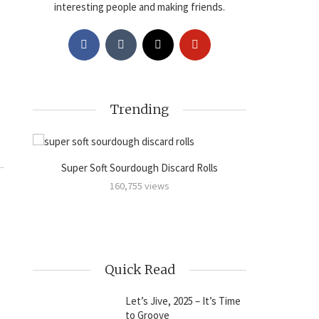
interesting people and making friends.
Trending
Super Soft Sourdough Discard Rolls
Sourdoug
amon
160,755 views
Quick Read
Let’s Jive, 2025 – It’s Time
to Groove