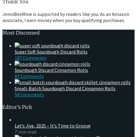
Thank You
JenniBeeMine is supported by readers like you. As an Amazon
associate, I earn money when you buy qualifying purchases.
Most Discussed
Super Soft Sourdough Discard Rolls
187 Comments
Sourdough Discard Cinnamon Rolls
87 Comments
Small-Batch Sourdough Discard Cinnamon Rolls
58 Comments
Editor’s Pick
Let’s Jive, 2025 – It’s Time to Groove
7 min read