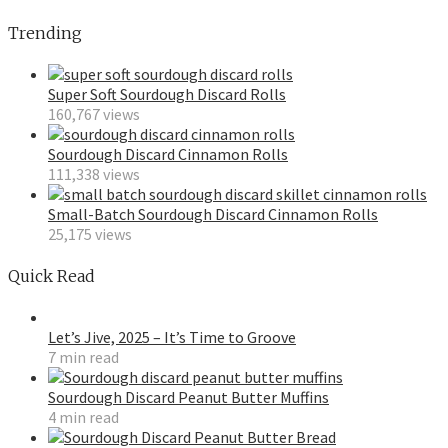
Trending
Super Soft Sourdough Discard Rolls
160,767 views
Sourdough Discard Cinnamon Rolls
111,338 views
Small-Batch Sourdough Discard Cinnamon Rolls
25,175 views
Quick Read
Let’s Jive, 2025 – It’s Time to Groove
7 min read
Sourdough Discard Peanut Butter Muffins
4 min read