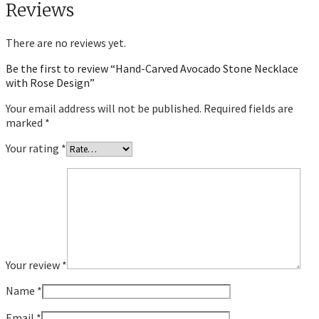
Reviews
There are no reviews yet.
Be the first to review “Hand-Carved Avocado Stone Necklace
with Rose Design”
Your email address will not be published.
Required fields are
marked
*
Your rating
*
Your review
*
Name
*
Email
*