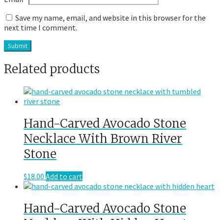
Save my name, email, and website in this browser for the
next time I comment.
Related products
Hand-Carved Avocado Stone
Necklace With Brown River
Stone
$
18.00
Add to cart
Hand-Carved Avocado Stone