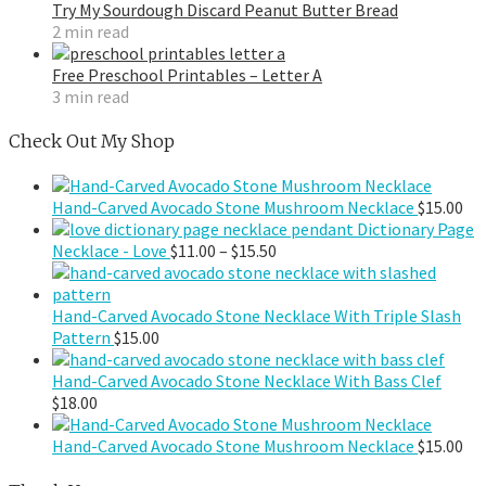
Try My Sourdough Discard Peanut Butter Bread
2 min read
Free Preschool Printables – Letter A
3 min read
Check Out My Shop
Hand-Carved Avocado Stone Mushroom Necklace
$
15.00
Dictionary Page
Price
Necklace - Love
$
11.00
–
$
15.50
range:
$11.00
through
Hand-Carved Avocado Stone Necklace With Triple Slash
$15.50
Pattern
$
15.00
Hand-Carved Avocado Stone Necklace With Bass Clef
$
18.00
Hand-Carved Avocado Stone Mushroom Necklace
$
15.00