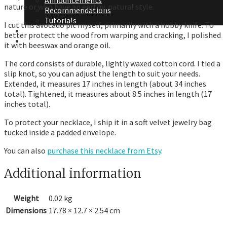
Announcements
nature or who have an earthy, natural style.
Recommendations
Tutorials
I cut this avocado pit myself, primarily with a hobby knife. To
About Me
better protect the wood from warping and cracking, I polished
Contact Me
it with beeswax and orange oil.
The cord consists of durable, lightly waxed cotton cord. I tied a
slip knot, so you can adjust the length to suit your needs.
Extended, it measures 17 inches in length (about 34 inches
total). Tightened, it measures about 8.5 inches in length (17
inches total).
To protect your necklace, I ship it in a soft velvet jewelry bag
tucked inside a padded envelope.
You can also
purchase this necklace from Etsy
.
Additional information
Weight
0.02 kg
Dimensions
17.78 × 12.7 × 2.54 cm