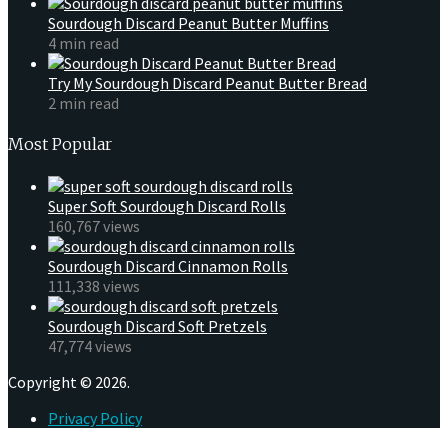
Sourdough Discard Peanut Butter Muffins
4 min read
Try My Sourdough Discard Peanut Butter Bread
2 min read
Most Popular
Super Soft Sourdough Discard Rolls
160,767 views
Sourdough Discard Cinnamon Rolls
111,338 views
Sourdough Discard Soft Pretzels
47,774 views
Copyright © 2026.
Privacy Policy