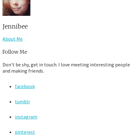
Jennibee
About Me
Follow Me
Don't be shy, get in touch. I love meeting interesting people
and making friends.
facebook
tumblr
instagram
pinterest