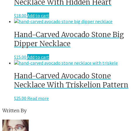
Necklace With Hidden Heart
$
18.00
Add to cart
Hand-Carved Avocado Stone Big
Dipper Necklace
$
15.00
Add to cart
Hand-Carved Avocado Stone
Necklace With Triskelion Pattern
$
25.00
Read more
Written By