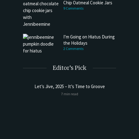
Chip Oatmeal Cookie Jars
9 Comments
I’m Going on Hiatus During
the Holidays
2 Comments
Editor’s Pick
Let’s Jive, 2025 – It’s Time to Groove
7 min read