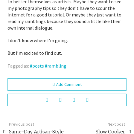
to better themselves as artists. Maybe they want to see
my photography tips so they don’t have to scour the
Internet for a good tutorial. Or maybe they just want to
read my ramblings because they sound a little like their
own internal dialogue.
I don’t know where I’m going.
But I’m excited to find out.
Tagged as:
posts
rambling
Add Comment
Previous post
Next post
Same-Day Artisan-Style
Slow Cooker