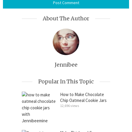
About The Author
Jennibee
Popular In This Topic
How to Make Chocolate
Chip Oatmeal Cookie Jars
12,696 views