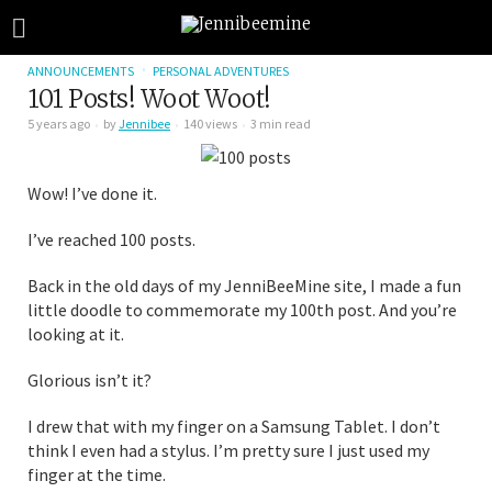
ANNOUNCEMENTS
PERSONAL ADVENTURES
101 Posts! Woot Woot!
5 years ago
by
Jennibee
140 views
3 min read
Wow! I’ve done it.
I’ve reached 100 posts.
Back in the old days of my JenniBeeMine site, I made a fun
little doodle to commemorate my 100th post. And you’re
looking at it.
Glorious isn’t it?
I drew that with my finger on a Samsung Tablet. I don’t
think I even had a stylus. I’m pretty sure I just used my
finger at the time.