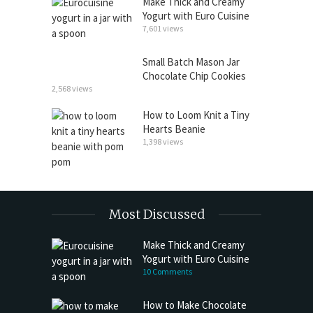
Make Thick and Creamy
Yogurt with Euro Cuisine
7,601 views
Small Batch Mason Jar
Chocolate Chip Cookies
2,568 views
How to Loom Knit a Tiny
Hearts Beanie
1,398 views
Most Discussed
Make Thick and Creamy
Yogurt with Euro Cuisine
10 Comments
How to Make Chocolate