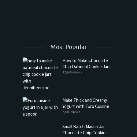
 Far)
Happy 
Most Popular
How to Make Chocolate
Chip Oatmeal Cookie Jars
12,696 views
Make Thick and Creamy
Yogurt with Euro Cuisine
7,601 views
Small Batch Mason Jar
Chocolate Chip Cookies