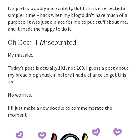
It’s pretty wobbly and scribbly. But I think it reflected a
simpler time – back when my blog didn’t have much of a
purpose. It was just a place for me to put stuff about me,
and it made me happy to do it.
Oh Dear. I Miscounted.
My mistake.
Today’s post is actually 101, not 100. I guess a post about
my bread blog snuck in before I had a chance to get this
up.
No worries.
I’ll just make a new doodle to commemorate the
moment.