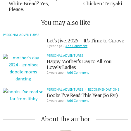
White Bread? Yes,
Chicken Teriyaki
Please.
You may also like
PERSONAL ADVENTURES
Let’s Jive, 2025 – It’s Time to Groove
1 year ago
Add Comment
PERSONAL ADVENTURES
Happy Mother’s Day to All You
Lovely Ladies
2 years ago
Add Comment
PERSONAL ADVENTURES
RECOMMENDATIONS
Books I’ve Read This Year (So Far)
2 years ago
Add Comment
About the author