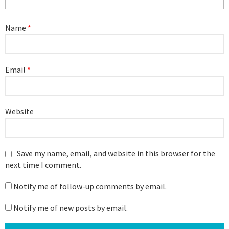
Name
*
Email
*
Website
Save my name, email, and website in this browser for the
next time I comment.
Notify me of follow-up comments by email.
Notify me of new posts by email.