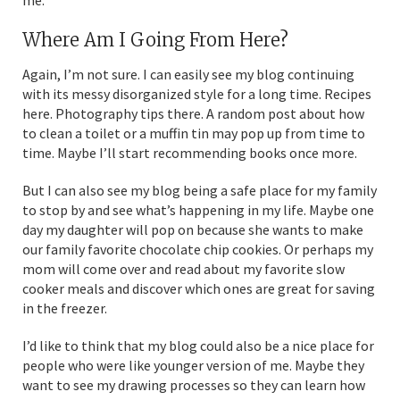
Where Am I Going From Here?
Again, I’m not sure. I can easily see my blog continuing
with its messy disorganized style for a long time. Recipes
here. Photography tips there. A random post about how
to clean a toilet or a muffin tin may pop up from time to
time. Maybe I’ll start recommending books once more.
But I can also see my blog being a safe place for my family
to stop by and see what’s happening in my life. Maybe one
day my daughter will pop on because she wants to make
our family favorite chocolate chip cookies. Or perhaps my
mom will come over and read about my favorite slow
cooker meals and discover which ones are great for saving
in the freezer.
I’d like to think that my blog could also be a nice place for
people who were like younger version of me. Maybe they
want to see my drawing processes so they can learn how