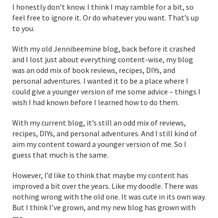
I honestly don’t know. I think I may ramble for a bit, so
feel free to ignore it. Or do whatever you want. That’s up
to you.
With my old Jennibeemine blog, back before it crashed
and I lost just about everything content-wise, my blog
was an odd mix of book reviews, recipes, DIYs, and
personal adventures. I wanted it to be a place where I
could give a younger version of me some advice – things I
wish I had known before I learned how to do them.
With my current blog, it’s still an odd mix of reviews,
recipes, DIYs, and personal adventures. And I still kind of
aim my content toward a younger version of me. So I
guess that much is the same.
However, I’d like to think that maybe my content has
improved a bit over the years. Like my doodle. There was
nothing wrong with the old one. It was cute in its own way.
But I think I’ve grown, and my new blog has grown with
me.