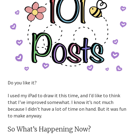
Do you like it?
I used my iPad to draw it this time, and I’d like to think
that I’ve improved somewhat. I know it’s not much
because I didn’t have a lot of time on hand. But it was fun
to make anyway.
So What’s Happening Now?