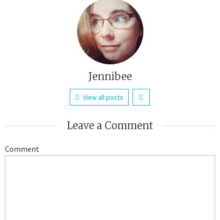
Jennibee
View all posts
Leave a Comment
Comment