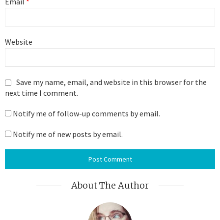
Email
*
Website
Save my name, email, and website in this browser for the
next time I comment.
Notify me of follow-up comments by email.
Notify me of new posts by email.
About The Author