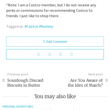
*Note: I am a Costco member, but I do not receive any
perks or commissions for recommending Costco to
friends. I just like to shop there.
Tagged as:
Costco
Yummy
Add Comment
Previous post
Next post
Sourdough Discard
Are You Aware of
Biscuits in Butter
the Ides of March?
You may also like
PERSONAL ADVENTURES