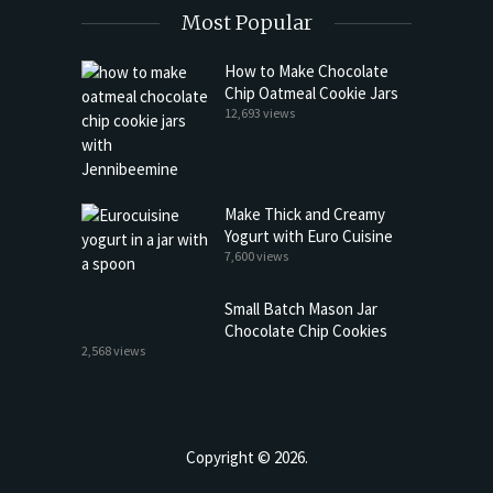
Most Popular
How to Make Chocolate
Chip Oatmeal Cookie Jars
12,693 views
Make Thick and Creamy
Yogurt with Euro Cuisine
7,600 views
Small Batch Mason Jar
Chocolate Chip Cookies
2,568 views
Copyright © 2026.