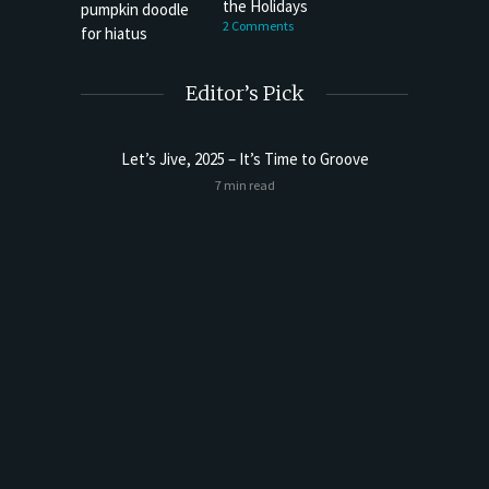
the Holidays
2 Comments
Editor’s Pick
Let’s Jive, 2025 – It’s Time to Groove
7 min read
 Far)
Happy 