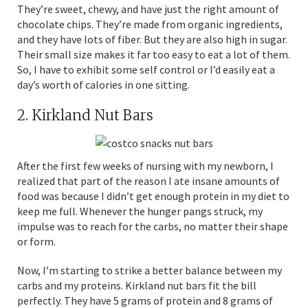
They’re sweet, chewy, and have just the right amount of
chocolate chips. They’re made from organic ingredients,
and they have lots of fiber. But they are also high in sugar.
Their small size makes it far too easy to eat a lot of them.
So, I have to exhibit some self control or I’d easily eat a
day’s worth of calories in one sitting.
2. Kirkland Nut Bars
After the first few weeks of nursing with my newborn, I
realized that part of the reason I ate insane amounts of
food was because I didn’t get enough protein in my diet to
keep me full. Whenever the hunger pangs struck, my
impulse was to reach for the carbs, no matter their shape
or form.
Now, I’m starting to strike a better balance between my
carbs and my proteins. Kirkland nut bars fit the bill
perfectly. They have 5 grams of protein and 8 grams of