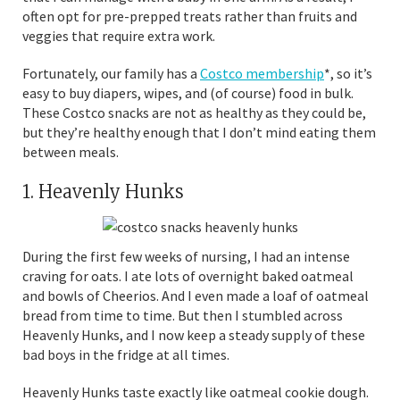
often opt for pre-prepped treats rather than fruits and
veggies that require extra work.
Fortunately, our family has a
Costco membership
*, so it’s
easy to buy diapers, wipes, and (of course) food in bulk.
These Costco snacks are not as healthy as they could be,
but they’re healthy enough that I don’t mind eating them
between meals.
1. Heavenly Hunks
During the first few weeks of nursing, I had an intense
craving for oats. I ate lots of overnight baked oatmeal
and bowls of Cheerios. And I even made a loaf of oatmeal
bread from time to time. But then I stumbled across
Heavenly Hunks, and I now keep a steady supply of these
bad boys in the fridge at all times.
Heavenly Hunks taste exactly like oatmeal cookie dough.