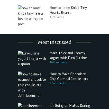
How to Loom Knit a Tiny
Hearts Beanie
1,398 views
Most Discussed
Make Thick and Creamy
Yogurt with Euro Cuisine
10 Comments
How to Make Chocolate
Chip Oatmeal Cookie Jars
9 Comments
I’m Going on Hiatus During