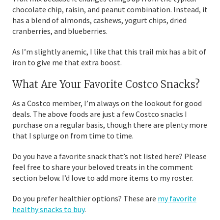
chocolate chip, raisin, and peanut combination. Instead, it
has a blend of almonds, cashews, yogurt chips, dried
cranberries, and blueberries.
As I’m slightly anemic, I like that this trail mix has a bit of
iron to give me that extra boost.
What Are Your Favorite Costco Snacks?
As a Costco member, I’m always on the lookout for good
deals. The above foods are just a few Costco snacks I
purchase on a regular basis, though there are plenty more
that I splurge on from time to time.
Do you have a favorite snack that’s not listed here? Please
feel free to share your beloved treats in the comment
section below. I’d love to add more items to my roster.
Do you prefer healthier options? These are
my favorite
healthy snacks to buy
.