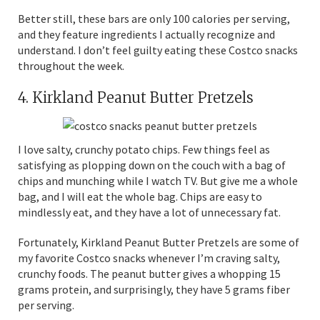
Better still, these bars are only 100 calories per serving,
and they feature ingredients I actually recognize and
understand. I don’t feel guilty eating these Costco snacks
throughout the week.
4. Kirkland Peanut Butter Pretzels
I love salty, crunchy potato chips. Few things feel as
satisfying as plopping down on the couch with a bag of
chips and munching while I watch TV. But give me a whole
bag, and I will eat the whole bag. Chips are easy to
mindlessly eat, and they have a lot of unnecessary fat.
Fortunately, Kirkland Peanut Butter Pretzels are some of
my favorite Costco snacks whenever I’m craving salty,
crunchy foods. The peanut butter gives a whopping 15
grams protein, and surprisingly, they have 5 grams fiber
per serving.