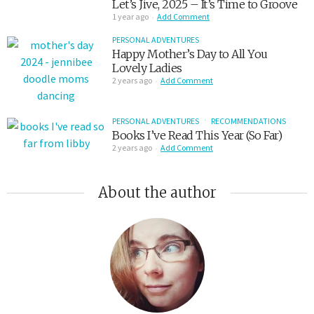
Let’s Jive, 2025 – It’s Time to Groove
1 year ago
Add Comment
PERSONAL ADVENTURES
Happy Mother’s Day to All You
Lovely Ladies
2 years ago
Add Comment
PERSONAL ADVENTURES
RECOMMENDATIONS
Books I’ve Read This Year (So Far)
2 years ago
Add Comment
About the author