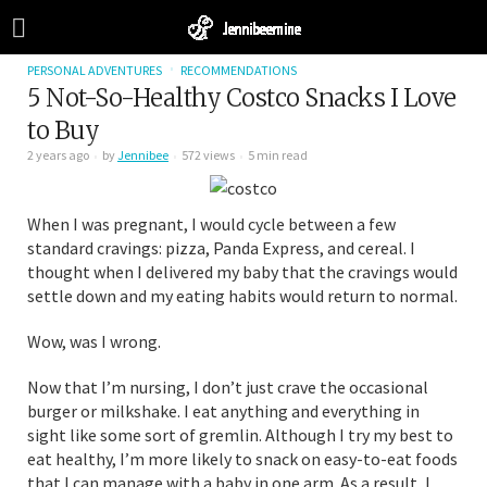
PERSONAL ADVENTURES
RECOMMENDATIONS
5 Not-So-Healthy Costco Snacks I Love
to Buy
2 years ago
by
Jennibee
572 views
5 min read
When I was pregnant, I would cycle between a few
standard cravings: pizza, Panda Express, and cereal. I
thought when I delivered my baby that the cravings would
settle down and my eating habits would return to normal.
Wow, was I wrong.
Now that I’m nursing, I don’t just crave the occasional
burger or milkshake. I eat anything and everything in
sight like some sort of gremlin. Although I try my best to
eat healthy, I’m more likely to snack on easy-to-eat foods
that I can manage with a baby in one arm. As a result, I