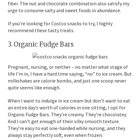
fiber. The nut and chocolate combination also satisfy my
urge to consume salty and sweet foods in abundance.
If you’re looking for Costco snacks to try, I highly
recommend these tasty treats.
3. Organic Fudge Bars
Pregnant, nursing, or neither – no matter what stage of
life I’m in, I have a hard time saying, “no” to ice cream. But
milkshakes are calorie bombs, and just one scoop never
quite seems like enough.
When I want to indulge in ice cream but don’t want to eat
an entire day’s worth of calories in one sitting, I opt for
Organic Fudge Bars. They’re creamy. They’re chocolatey.
And I can’t get enough of their silky smooth texture.
They’re easy to eat one-handed while nursing, and they
always stay perfectly soft, even when frozen.