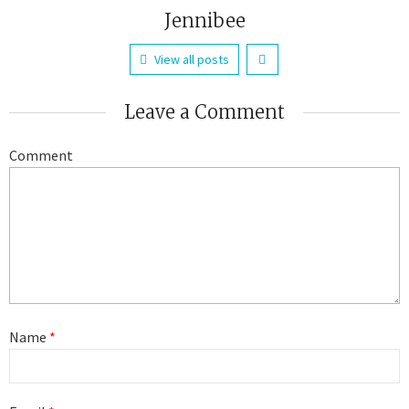
Jennibee
View all posts
Leave a Comment
Comment
Name
*