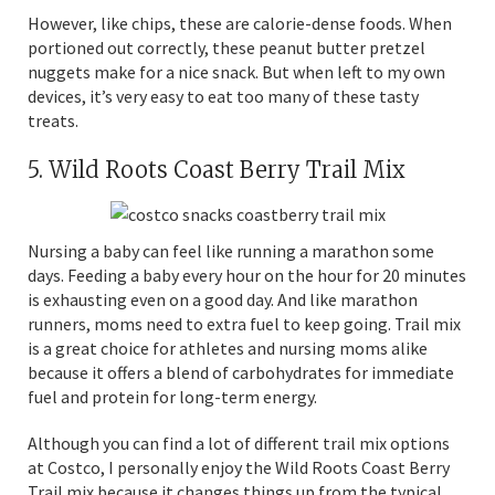
However, like chips, these are calorie-dense foods. When
portioned out correctly, these peanut butter pretzel
nuggets make for a nice snack. But when left to my own
devices, it’s very easy to eat too many of these tasty
treats.
5. Wild Roots Coast Berry Trail Mix
Nursing a baby can feel like running a marathon some
days. Feeding a baby every hour on the hour for 20 minutes
is exhausting even on a good day. And like marathon
runners, moms need to extra fuel to keep going. Trail mix
is a great choice for athletes and nursing moms alike
because it offers a blend of carbohydrates for immediate
fuel and protein for long-term energy.
Although you can find a lot of different trail mix options
at Costco, I personally enjoy the Wild Roots Coast Berry
Trail mix because it changes things up from the typical