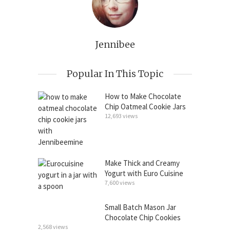
Jennibee
Popular In This Topic
How to Make Chocolate
Chip Oatmeal Cookie Jars
12,693 views
Make Thick and Creamy
Yogurt with Euro Cuisine
7,600 views
Small Batch Mason Jar
Chocolate Chip Cookies
2,568 views