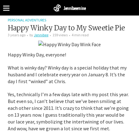
PERSONAL ADVENTURES
Happy Winky Day to My Sweetie Pie
3 years ago
by
Jennibee
159 views
4 min read
Happy Winky Day, everyone!
What is winky day? Winky day is a special holiday that my
husband and I celebrate every year on January 8. It’s the
day I first “winked” at Chris.
Yes, technically I’m a few days late with my post this year.
But even so, I can’t believe that we’ve been smiling at
each other since 2011. It’s crazy to think that we’re going
on 13 years now. I guess traditionally this year would be
our lace year, symbolizing the intertwining of our lives.
And wow, have we grown a lot since we first met.