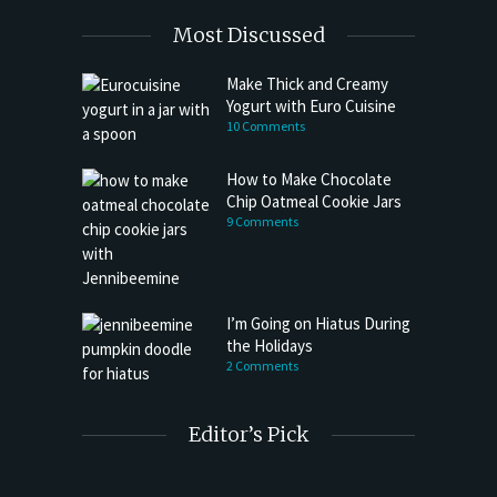
Most Discussed
Make Thick and Creamy
Yogurt with Euro Cuisine
10 Comments
How to Make Chocolate
Chip Oatmeal Cookie Jars
9 Comments
I’m Going on Hiatus During
the Holidays
2 Comments
Editor’s Pick