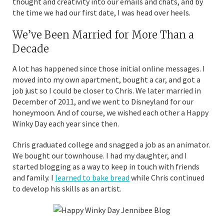
thought and creativity into our emails and chats, and by
the time we had our first date, I was head over heels.
We’ve Been Married for More Than a
Decade
A lot has happened since those initial online messages. I
moved into my own apartment, bought a car, and got a
job just so I could be closer to Chris. We later married in
December of 2011, and we went to Disneyland for our
honeymoon. And of course, we wished each other a Happy
Winky Day each year since then.
Chris graduated college and snagged a job as an animator.
We bought our townhouse. I had my daughter, and I
started blogging as a way to keep in touch with friends
and family. I
learned to bake bread
while Chris continued
to develop his skills as an artist.