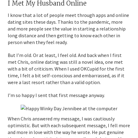
I Met My Husband Online
I know that a lot of people meet through apps and online
dating sites these days. Thanks to the pandemic, more
and more people see the value in starting a relationship
long distance and then getting to know each other in
person when they feel ready.
But I’m old. Or at least, I feel old. And back when I first
met Chris, online dating was still a novel idea, one met
with a bit of criticism. When I used OKCupid for the first
time, I felt a bit self-conscious and embarrassed, as if it
were a last resort rather than a valid option.
I’m so happy I sent that first message anyway.
When Chris answered my message, I was cautiously
optimistic. But with each subsequent message, I fell more
and more in love with the way he wrote. He put genuine