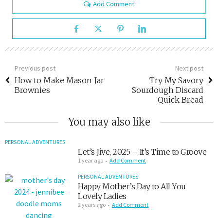
Add Comment
Previous post
Next post
How to Make Mason Jar
Try My Savory
Brownies
Sourdough Discard
Quick Bread
You may also like
PERSONAL ADVENTURES
Let’s Jive, 2025 – It’s Time to Groove
1 year ago
Add Comment
PERSONAL ADVENTURES
Happy Mother’s Day to All You
Lovely Ladies
2 years ago
Add Comment