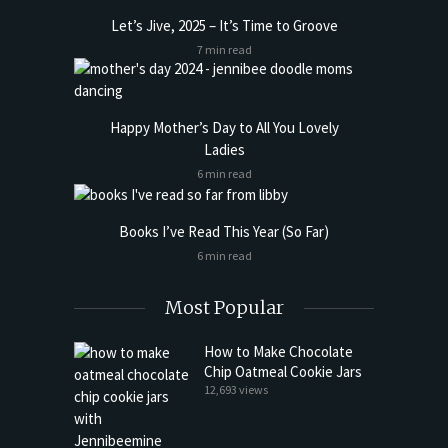
Let’s Jive, 2025 – It’s Time to Groove
7 min read
Happy Mother’s Day to All You Lovely
Ladies
6 min read
Books I’ve Read This Year (So Far)
6 min read
Most Popular
How to Make Chocolate
Chip Oatmeal Cookie Jars
12,693 views