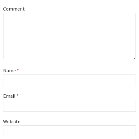
Comment
Name
*
Email
*
Website