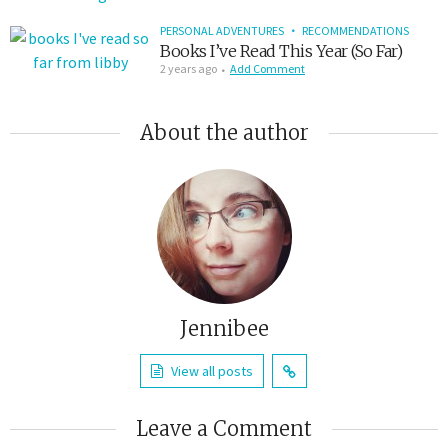
PERSONAL ADVENTURES
RECOMMENDATIONS
Books I’ve Read This Year (So Far)
2 years ago
Add Comment
About the author
Jennibee
View all posts
Leave a Comment