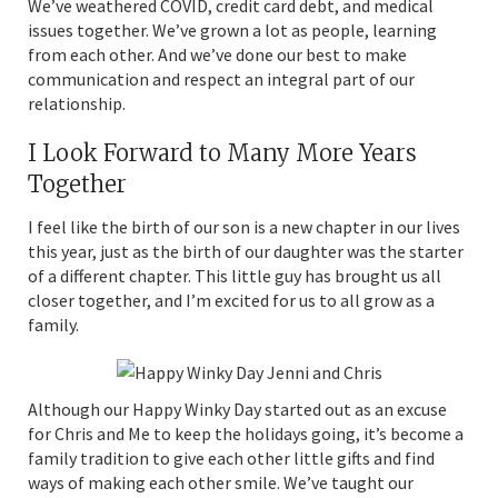
We’ve weathered COVID, credit card debt, and medical
issues together. We’ve grown a lot as people, learning
from each other. And we’ve done our best to make
communication and respect an integral part of our
relationship.
I Look Forward to Many More Years
Together
I feel like the birth of our son is a new chapter in our lives
this year, just as the birth of our daughter was the starter
of a different chapter. This little guy has brought us all
closer together, and I’m excited for us to all grow as a
family.
Although our Happy Winky Day started out as an excuse
for Chris and Me to keep the holidays going, it’s become a
family tradition to give each other little gifts and find
ways of making each other smile. We’ve taught our