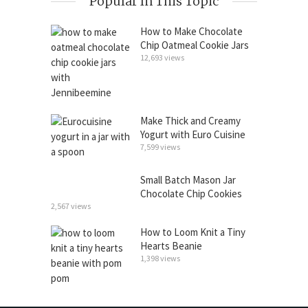
Popular In This Topic
How to Make Chocolate
Chip Oatmeal Cookie Jars
12,693 views
Make Thick and Creamy
Yogurt with Euro Cuisine
7,599 views
Small Batch Mason Jar
Chocolate Chip Cookies
2,567 views
How to Loom Knit a Tiny
Hearts Beanie
1,398 views