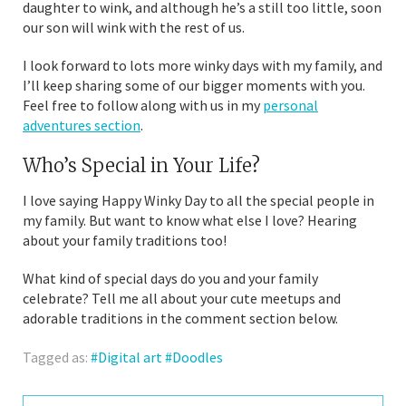
daughter to wink, and although he’s a still too little, soon
our son will wink with the rest of us.
I look forward to lots more winky days with my family, and
I’ll keep sharing some of our bigger moments with you.
Feel free to follow along with us in my
personal
adventures section
.
Who’s Special in Your Life?
I love saying Happy Winky Day to all the special people in
my family. But want to know what else I love? Hearing
about your family traditions too!
What kind of special days do you and your family
celebrate? Tell me all about your cute meetups and
adorable traditions in the comment section below.
Tagged as:
Digital art
Doodles