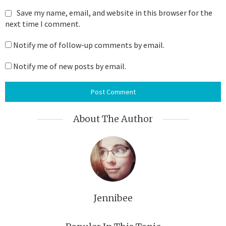
Save my name, email, and website in this browser for the
next time I comment.
Notify me of follow-up comments by email.
Notify me of new posts by email.
About The Author
Jennibee