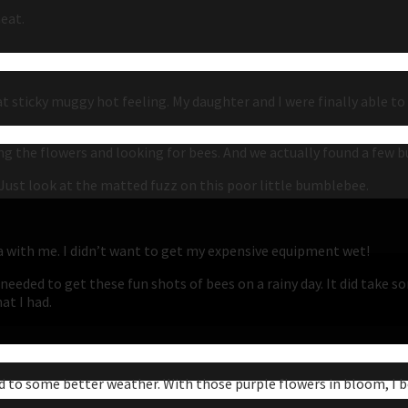
eat.
at sticky muggy hot feeling. My daughter and I were finally able t
g the flowers and looking for bees. And we actually found a few b
y. Just look at the matted fuzz on this poor little bumblebee.
a with me. I didn’t want to get my expensive equipment wet!
 I needed to get these fun shots of bees on a rainy day. It did ta
at I had.
d to some better weather. With those purple flowers in bloom, I be