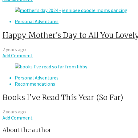
Personal Adventures
Happy Mother’s Day to All You Lovely
2 years ago
Add Comment
Personal Adventures
Recommendations
Books I’ve Read This Year (So Far)
2 years ago
Add Comment
About the author