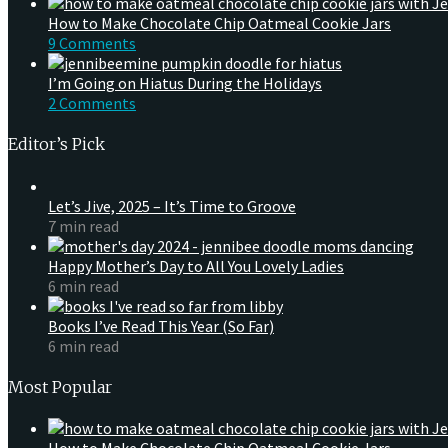
How to Make Chocolate Chip Oatmeal Cookie Jars
9 Comments
I’m Going on Hiatus During the Holidays
2 Comments
Editor’s Pick
Let’s Jive, 2025 – It’s Time to Groove
7 min read
Happy Mother’s Day to All You Lovely Ladies
6 min read
Books I’ve Read This Year (So Far)
6 min read
Most Popular