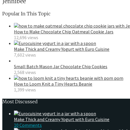
Jennibee
Popular In This Topic
How to Make Chocolate Chip Oatmeal Cookie Jars
12,696 views
Make Thick and Creamy Yogurt with Euro Cuisine
7,602 views
Small Batch Mason Jar Chocolate Chip Cookies
2,568 views
How to Loom Knit a Tiny Hearts Beanie
1,399 views
Most Discussed
Make Thick and Creamy Yogurt with Euro Cuisine
10 Comments