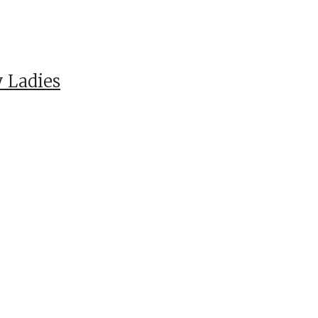
 Ladies