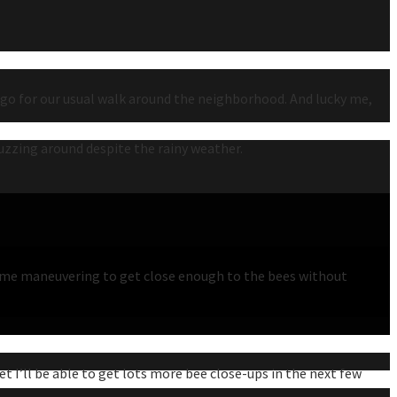
o go for our usual walk around the neighborhood. And lucky me,
uzzing around despite the rainy weather.
ke some maneuvering to get close enough to the bees without
t I’ll be able to get lots more bee close-ups in the next few