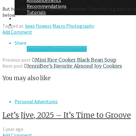
Announcements
Recommendations
But have you enjoyed the hotter weather? Summer is great for sw
Tutorials
below.
About Me
Contact Me
Tagged as:
bees
flowers
Macro Photography
Add Comment
Share
Facebook
X
Pinterest
LinkedIn
Previous post
Mini Rice Cooker Black Bean Soup
Next post
JenniBee’s Favorite Almond Joy Cookies
You may also like
Personal Adventures
Let’s Jive, 2025 – It’s Time to Groove
1 year ago
Add Comment