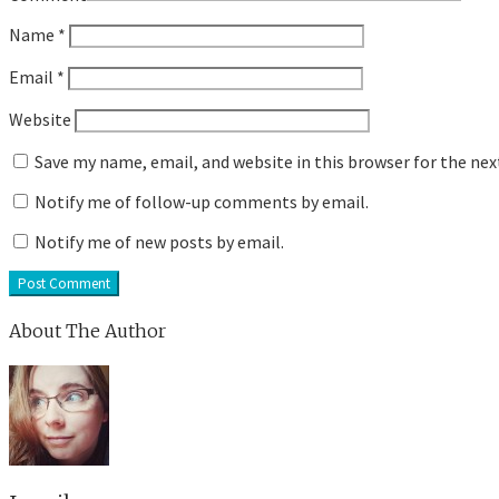
Name
*
Email
*
Website
Save my name, email, and website in this browser for the ne
Notify me of follow-up comments by email.
Notify me of new posts by email.
About The Author