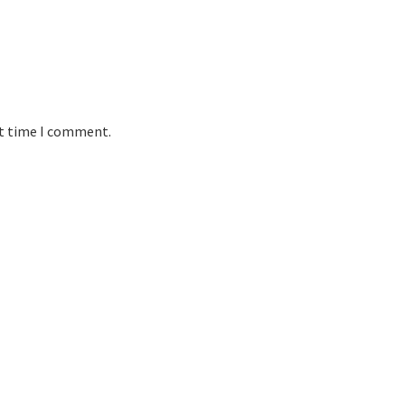
xt time I comment.