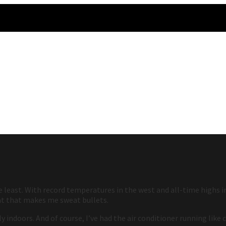
least. With record temperatures in the west and all-time highs in 
at that makes me sweat bullets.
 indoors. And of course, I’ve had the air conditioner running like 