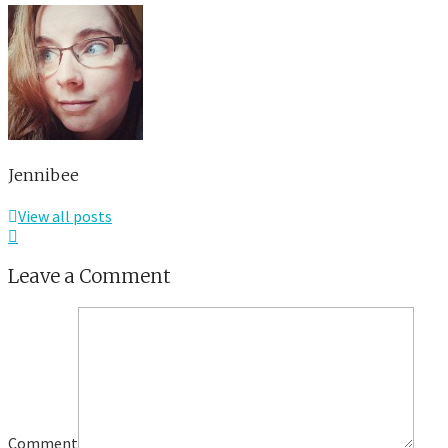
Jennibee
View all posts
Leave a Comment
Comment