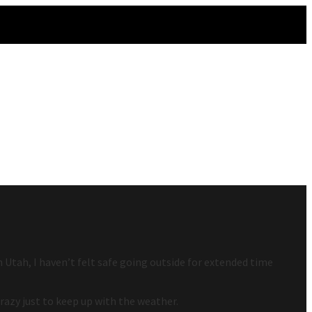
Utah, I haven’t felt safe going outside for extended time
crazy just to keep up with the weather.