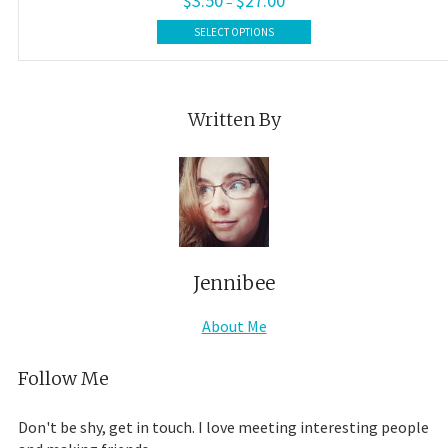
$
3.50
$
27.00
–
range:
This
$3.50
SELECT OPTIONS
product
through
$27.00
has
multiple
variants.
Written By
The
options
may
be
chosen
on
the
product
Jennibee
page
About Me
Follow Me
Don't be shy, get in touch. I love meeting interesting people