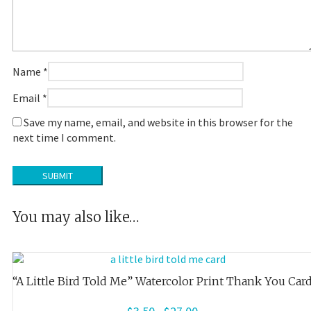
Name
*
Email
*
Save my name, email, and website in this browser for the
next time I comment.
You may also like…
“A Little Bird Told Me” Watercolor Print Thank You Car
Price