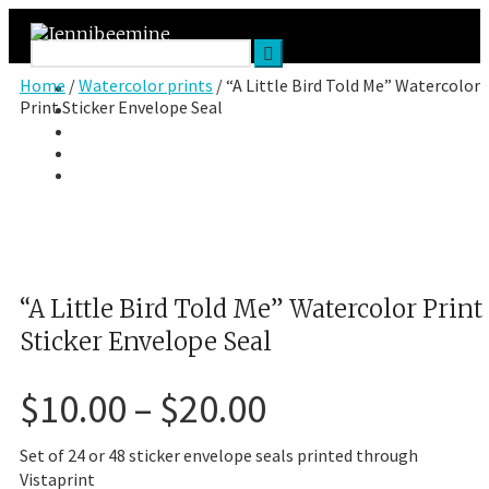
Home
/
Watercolor prints
/ “A Little Bird Told Me” Watercolor
Facebook
Print Sticker Envelope Seal
Twitter
Google Plus
Instagram
VK
“A Little Bird Told Me” Watercolor Print
Sticker Envelope Seal
Price
$
10.00
–
$
20.00
range:
$10.00
Set of 24 or 48 sticker envelope seals printed through
through
Vistaprint