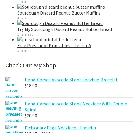
7 min read
Sourdough Discard Peanut Butter Muffins
4 min read
Try My Sourdough Discard Peanut Butter Bread
2 min read
Free Preschool Printables – Letter A
3 min read
Check Out My Shop
Hand-Carved Avocado Stone Ladybug Bracelet
$
18.00
Hand-Carved Avocado Stone Necklace With Double
Spiral
$
20.00
Dictionary Page Necklace - Traveler