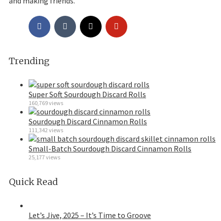
and making friends.
Trending
Super Soft Sourdough Discard Rolls
160,769 views
Sourdough Discard Cinnamon Rolls
111,342 views
Small-Batch Sourdough Discard Cinnamon Rolls
25,177 views
Quick Read
Let’s Jive, 2025 – It’s Time to Groove