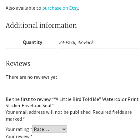
Also available to
purchase on Etsy
.
Additional information
Quantity
24-Pack, 48-Pack
Reviews
There are no reviews yet.
Be the first to review ““A Little Bird Told Me” Watercolor Print
Sticker Envelope Seal”
Your email address will not be published.
Required fields are
marked
*
Your rating
*
Your review
*