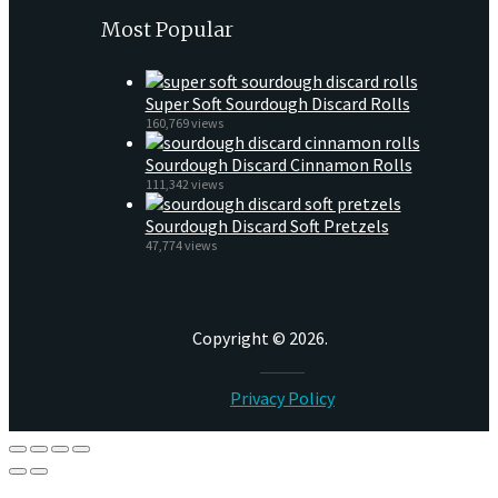
Most Popular
Super Soft Sourdough Discard Rolls
160,769 views
Sourdough Discard Cinnamon Rolls
111,342 views
Sourdough Discard Soft Pretzels
47,774 views
Copyright © 2026.
Privacy Policy