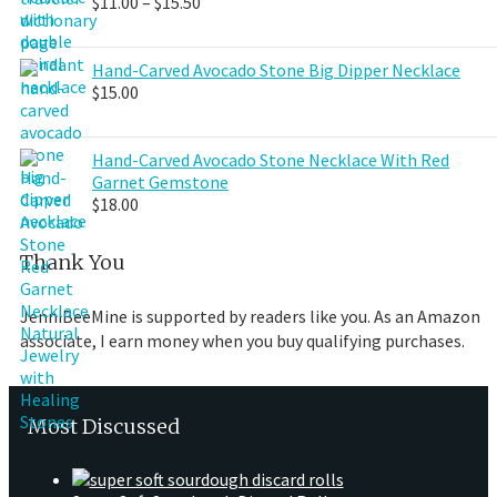
Price
$
11.00
–
$
15.50
range:
$11.00
through
Hand-Carved Avocado Stone Big Dipper Necklace
$15.50
$
15.00
Hand-Carved Avocado Stone Necklace With Red
Garnet Gemstone
$
18.00
Thank You
JenniBeeMine is supported by readers like you. As an Amazon
associate, I earn money when you buy qualifying purchases.
Most Discussed