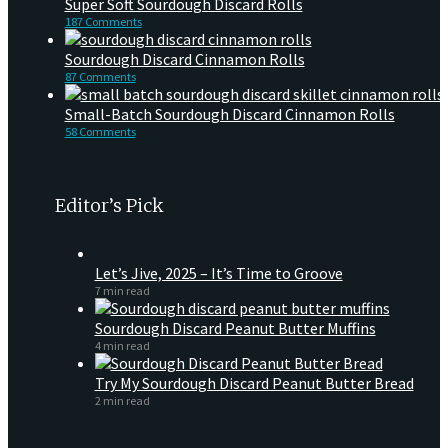
Super Soft Sourdough Discard Rolls
187 Comments
Sourdough Discard Cinnamon Rolls
87 Comments
Small-Batch Sourdough Discard Cinnamon Rolls
58 Comments
Editor’s Pick
Let’s Jive, 2025 – It’s Time to Groove
7 min read
Sourdough Discard Peanut Butter Muffins
4 min read
Try My Sourdough Discard Peanut Butter Bread
2 min read