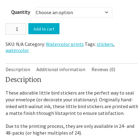
$20.00
Quantity
"A
Add to cart
Little
Bird
SKU:
N/A
Category:
Watercolor prints
Tags:
stickers
,
Told
watercolor
Me"
Watercolor
Print
Sticker
Description
Additional information
Reviews (0)
Envelope
Description
Seal
quantity
These adorable little bird stickers are the perfect way to seal
your envelope (or decorate your stationary). Originally hand-
inked with walnut ink, these little bird stickers are printed wit
a matte finish through Vistaprint to ensure satisfaction.
Due to the printing process, they are only available in 24- and
48-packs (or higher multiples of 24).