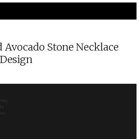
 Avocado Stone Necklace
 Design
ches
es
hes