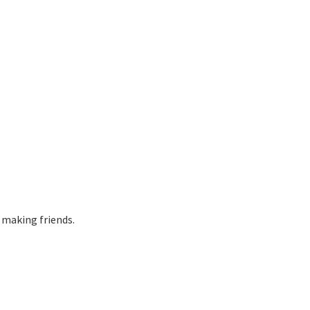
 making friends.