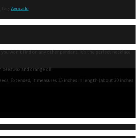
s
Tag:
Avocado
t you won’t find on any other pendant. It’s the perfect necklace
th beeswax and orange oil.
needs. Extended, it measures 15 inches in length (about 30 inches