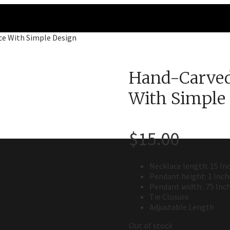
ce With Simple Design
Hand-Carved
With Simple
$
15.00
Necklace length: 15 In
Pendant height: 1 Inch
Pendant width: .75 Inc
Tie Closure
Adjustable Length
Out of stock