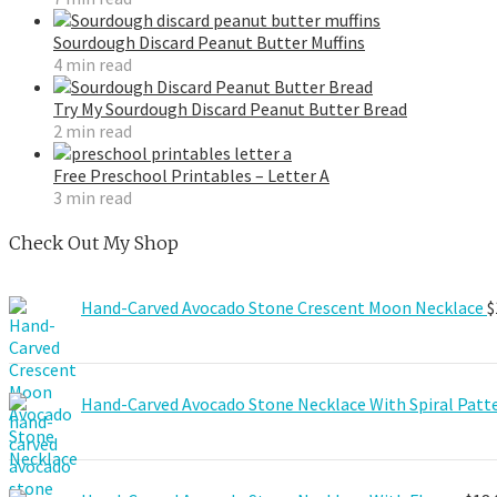
Sourdough Discard Peanut Butter Muffins
4 min read
Try My Sourdough Discard Peanut Butter Bread
2 min read
Free Preschool Printables – Letter A
3 min read
Check Out My Shop
Hand-Carved Avocado Stone Crescent Moon Necklace
$
Hand-Carved Avocado Stone Necklace With Spiral Patt