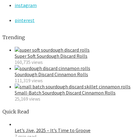
instagram
pinterest
Trending
Super Soft Sourdough Discard Rolls
160,735 views
Sourdough Discard Cinnamon Rolls
111,319 views
Small-Batch Sourdough Discard Cinnamon Rolls
25,169 views
Quick Read
Let’s Jive, 2025 – It’s Time to Groove
7 min read