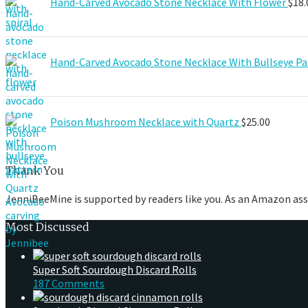
Hand-Carved Avocado Stone Necklace With Flower
$
18.
Hand-Carved Avocado Stone Necklace With Bullseye Pa
Poison Mushroom Necklace with Quartz
$
25.00
Thank You
JenniBeeMine is supported by readers like you. As an Amazon ass
Most Discussed
Super Soft Sourdough Discard Rolls
187 Comments