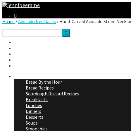
Home
/
Avocado Necklaces
/ Hand-Carved Avocado Stone Neckla
Facebook
Twitter
Google Plus
Instagram
VK
Jennibee Recipes
Bread By the Hour
Bread Recipes
Sourdough Discard Recipes
Breakfasts
Lunches
Dinners
Desserts
Soups
Smoothies