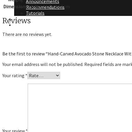
Announcements
Dimensions
17.78 × 12.7 × 2.54 cm
Recommendations
Tutorials
About Me
Reviews
Contact Me
There are no reviews yet.
Be the first to review “Hand-Carved Avocado Stone Necklace Wi
Your email address will not be published.
Required fields are ma
Your rating
*
Your review
*