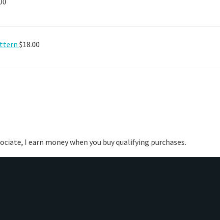
00
ttern
$
18.00
ociate, I earn money when you buy qualifying purchases.