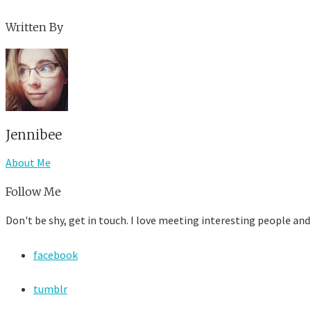
Written By
Jennibee
About Me
Follow Me
Don't be shy, get in touch. I love meeting interesting people and
facebook
tumblr