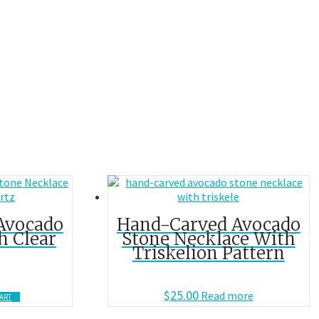
Avocado
Hand-Carved Avocado
h Clear
Stone Necklace With
Triskelion Pattern
$
25.00
Read more
ART