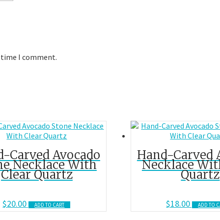
t time I comment.
d-Carved Avocado
Hand-Carved 
ne Necklace With
Necklace Wit
Clear Quartz
Quartz
$
20.00
$
18.00
ADD TO CART
ADD TO C