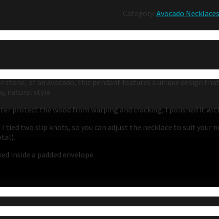
Category:
Avocado Necklace
or stone, of an avocado, this pendant features a unique design tha
, natural style.
etter protect the wood from warping and cracking, I polished it wi
 I tied two slip knots, so you can adjust the necklace to suit your 
tal).
cked inside a padded envelope.