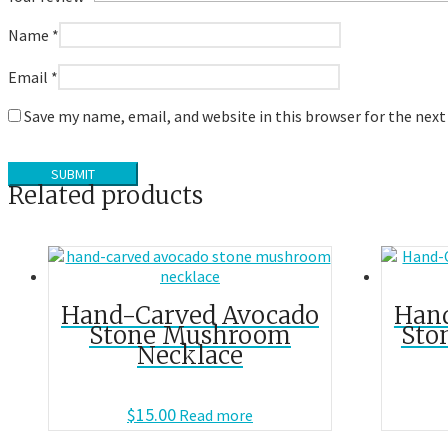
Name
*
Email
*
Save my name, email, and website in this browser for the nex
Related products
Hand-Carved Avocado
Han
Stone Mushroom
Sto
Necklace
$
15.00
Read more