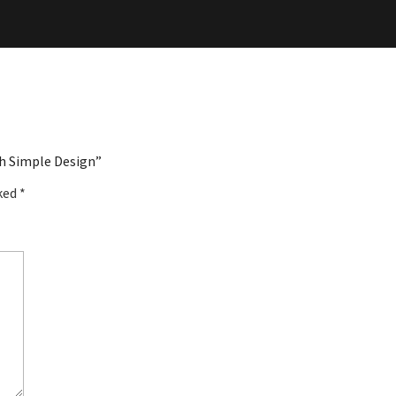
th Simple Design”
rked
*