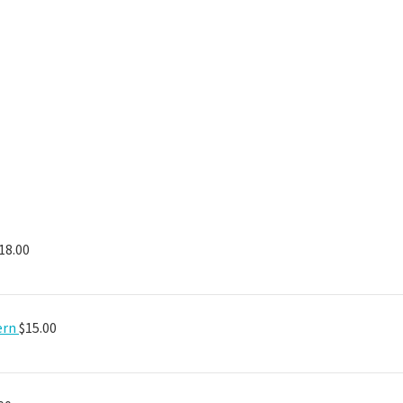
18.00
ern
$
15.00