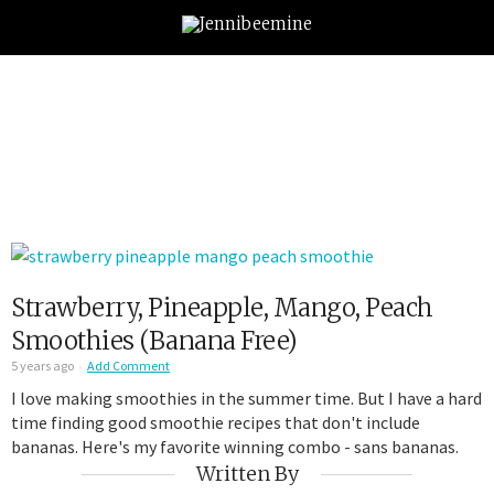
Strawberry, Pineapple, Mango, Peach
Smoothies (Banana Free)
5 years ago
Add Comment
I love making smoothies in the summer time. But I have a hard
time finding good smoothie recipes that don't include
bananas. Here's my favorite winning combo - sans bananas.
Written By