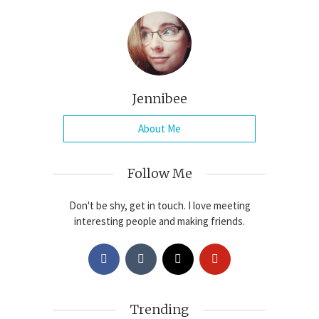
Jennibee
About Me
Follow Me
Don't be shy, get in touch. I love meeting
interesting people and making friends.
Trending