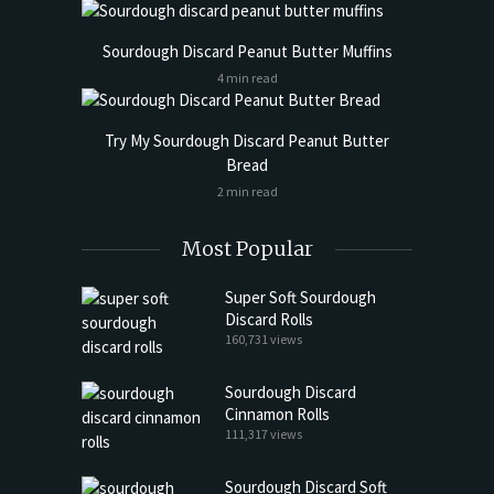
Sourdough Discard Peanut Butter Muffins
4 min read
Try My Sourdough Discard Peanut Butter
Bread
2 min read
Most Popular
Super Soft Sourdough
Discard Rolls
160,731 views
Sourdough Discard
Cinnamon Rolls
111,317 views
Sourdough Discard Soft