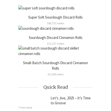
Super Soft Sourdough Discard Rolls
160,731 views
Sourdough Discard Cinnamon Rolls
111,317 views
Small-Batch Sourdough Discard Cinnamon
Rolls
25,169 views
Quick Read
Let’s Jive, 2025 – It’s Time
to Groove
7 min read