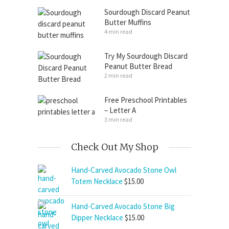
Sourdough Discard Peanut
Butter Muffins
4 min read
Try My Sourdough Discard
Peanut Butter Bread
2 min read
Free Preschool Printables
– Letter A
3 min read
Check Out My Shop
Hand-Carved Avocado Stone Owl
Totem Necklace
$
15.00
Hand-Carved Avocado Stone Big
Dipper Necklace
$
15.00