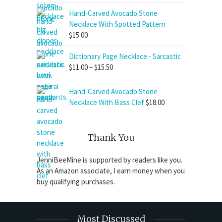
Hand-Carved Avocado Stone
Necklace With Spotted Pattern
$
15.00
Dictionary Page Necklace - Sarcastic
Price
$
11.00
–
$
15.50
range:
$11.00
Hand-Carved Avocado Stone
through
Necklace With Bass Clef
$
18.00
$15.50
Thank You
JenniBeeMine is supported by readers like you.
As an Amazon associate, I earn money when you
buy qualifying purchases.
Most Discussed