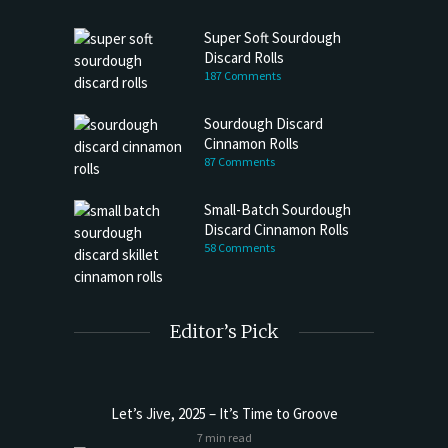
Super Soft Sourdough
Discard Rolls
187 Comments
Sourdough Discard
Cinnamon Rolls
87 Comments
Small-Batch Sourdough
Discard Cinnamon Rolls
58 Comments
Editor’s Pick
Let’s Jive, 2025 – It’s Time to Groove
7 min read