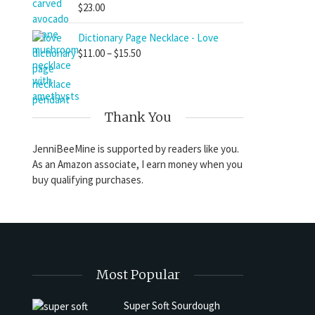
$
23.00
Dictionary Page Necklace - Love
Price
$
11.00
–
$
15.50
range:
$11.00
through
$15.50
Thank You
JenniBeeMine is supported by readers like you.
As an Amazon associate, I earn money when you
buy qualifying purchases.
Most Popular
Super Soft Sourdough