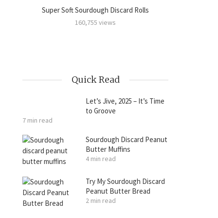
Super Soft Sourdough Discard Rolls
Sourdoug
amon
160,755 views
Quick Read
Let’s Jive, 2025 – It’s Time
to Groove
7 min read
Sourdough Discard Peanut
Butter Muffins
4 min read
Try My Sourdough Discard
Peanut Butter Bread
2 min read