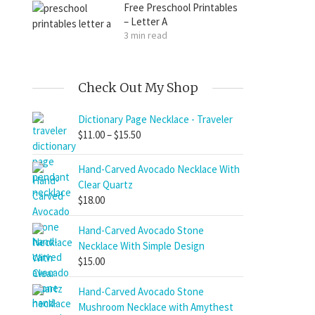
Free Preschool Printables
– Letter A
3 min read
Check Out My Shop
Dictionary Page Necklace - Traveler
Price
$
11.00
–
$
15.50
range:
$11.00
Hand-Carved Avocado Necklace With
through
Clear Quartz
$15.50
$
18.00
Hand-Carved Avocado Stone
Necklace With Simple Design
$
15.00
Hand-Carved Avocado Stone
Mushroom Necklace with Amythest