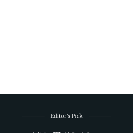
Editor’s Pick