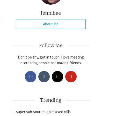
Jennibee
About Me
Follow Me
Don't be shy, get in touch. I love meeting
interesting people and making friends.
Trending