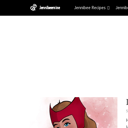
Jennibee Recipes
Jennib
5
l