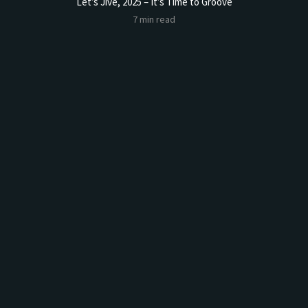
Let’s Jive, 2025 – It’s Time to Groove
Sourdoug
7 min read
t Butter