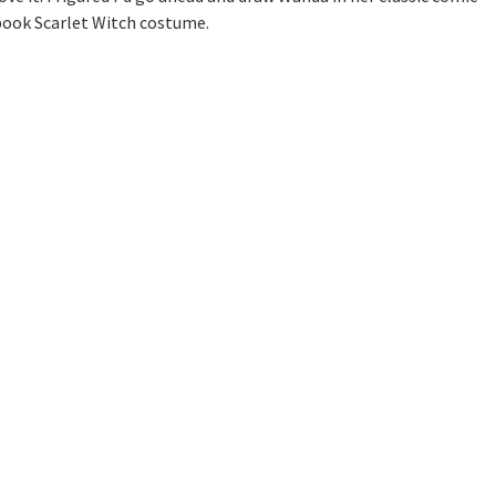
book Scarlet Witch costume.