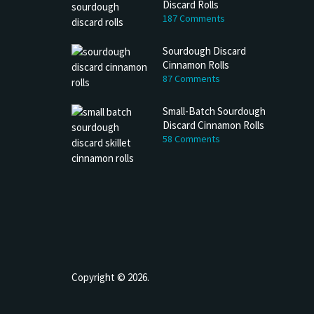
Discard Rolls
187 Comments
Sourdough Discard
Cinnamon Rolls
87 Comments
Small-Batch Sourdough
Discard Cinnamon Rolls
58 Comments
h Discard Peanut Butter Muffins
Try My Sourdough Discard Peanu
Bread
4 min read
2 min read
Copyright © 2026.