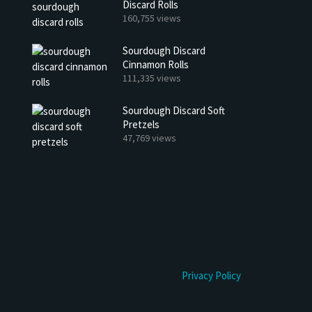
Discard Rolls
h Discard Peanut Butter Muffins
Try My Sourdough Discard Pean
160,755 views
Bread
4 min read
Sourdough Discard
2 min read
Cinnamon Rolls
111,335 views
Sourdough Discard Soft
Pretzels
47,769 views
Privacy Policy