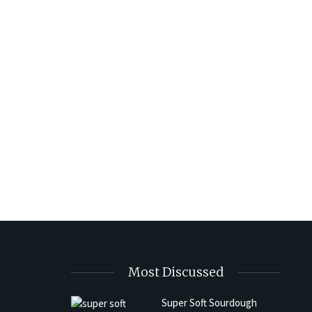
Most Discussed
Super Soft Sourdough