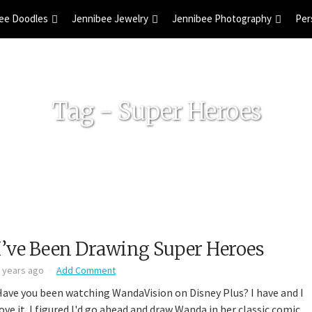
ee Doodles
Jennibee Jewelry
Jennibee Photography
Per
Tag - Super Heroes
I’ve Been Drawing Super Heroes
 years ago
Add Comment
Have you been watching WandaVision on Disney Plus? I have and I
ove it. I figured I'd go ahead and draw Wanda in her classic comic