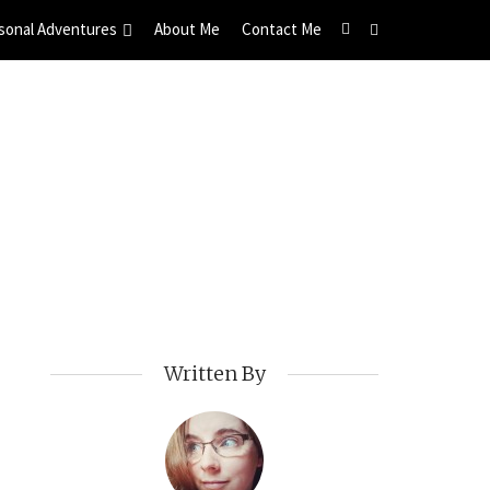
sonal Adventures
About Me
Contact Me
Written By