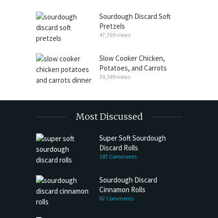
Sourdough Discard Soft
Pretzels
47,769 views
Slow Cooker Chicken,
Potatoes, and Carrots
39,389 views
Most Discussed
Super Soft Sourdough
Discard Rolls
187 Comments
Sourdough Discard
Cinnamon Rolls
87 Comments