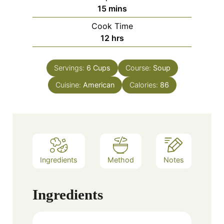
minutes
15
mins
Cook Time
hours
12
hrs
Servings:
6
Cups
Course:
Soup
Cuisine:
American
Calories:
86
Ingredients
Method
Notes
Ingredients