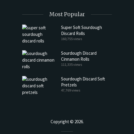
Most Popular
Super Soft Sourdough
Discard Rolls
160,755 views
Sourdough Discard
Cinnamon Rolls
111,335 views
Sourdough Discard Soft
Pretzels
47,769 views
Copyright © 2026.