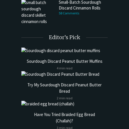
Small-Batch Sourdough
Discard Cinnamon Rolls
58 Comments
Editor’s Pick
Sourdough Discard Peanut Butter Muffins
4 min read
Try My Sourdough Discard Peanut Butter
Bread
2 min read
Have You Tried Braided Egg Bread
(Challah)?
3 min read