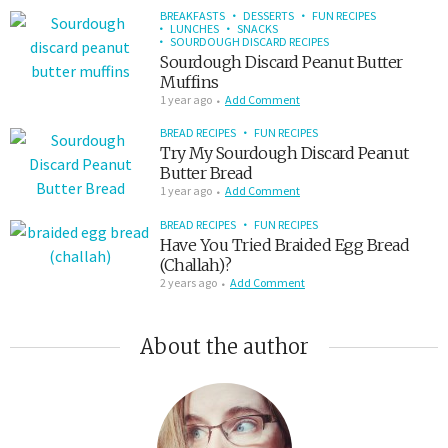
BREAKFASTS
DESSERTS
FUN RECIPES
LUNCHES
SNACKS
SOURDOUGH DISCARD RECIPES
Sourdough Discard Peanut Butter
Muffins
1 year ago
Add Comment
BREAD RECIPES
FUN RECIPES
Try My Sourdough Discard Peanut
Butter Bread
1 year ago
Add Comment
BREAD RECIPES
FUN RECIPES
Have You Tried Braided Egg Bread
(Challah)?
2 years ago
Add Comment
About the author