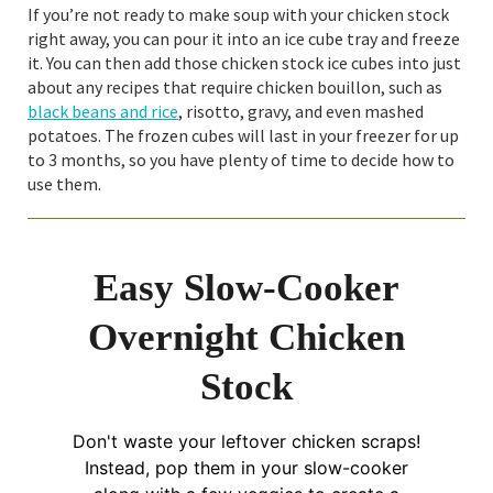
If you’re not ready to make soup with your chicken stock
right away, you can pour it into an ice cube tray and freeze
it. You can then add those chicken stock ice cubes into just
about any recipes that require chicken bouillon, such as
black beans and rice
, risotto, gravy, and even mashed
potatoes. The frozen cubes will last in your freezer for up
to 3 months, so you have plenty of time to decide how to
use them.
Easy Slow-Cooker
Overnight Chicken
Stock
Don't waste your leftover chicken scraps!
Instead, pop them in your slow-cooker