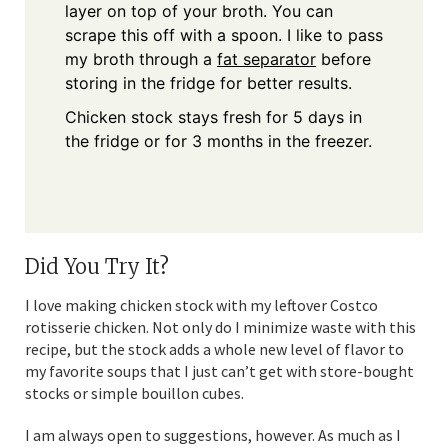
layer on top of your broth. You can
scrape this off with a spoon. I like to pass
my broth through a
fat separator
before
storing in the fridge for better results.
Chicken stock stays fresh for 5 days in
the fridge or for 3 months in the freezer.
Did You Try It?
I love making chicken stock with my leftover Costco
rotisserie chicken. Not only do I minimize waste with this
recipe, but the stock adds a whole new level of flavor to
my favorite soups that I just can’t get with store-bought
stocks or simple bouillon cubes.
I am always open to suggestions, however. As much as I