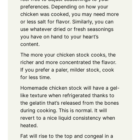
preferences. Depending on how your
chicken was cooked, you may need more
or less salt for flavor. Similarly, you can
use whatever dried or fresh seasonings
you have on hand to your heart’s
content.
The more your chicken stock cooks, the
richer and more concentrated the flavor.
If you prefer a paler, milder stock, cook
for less time.
Homemade chicken stock will have a gel-
like texture when refrigerated thanks to
the gelatin that’s released from the bones
during cooking. This is normal. It will
revert to a nice liquid consistency when
heated.
Fat will rise to the top and congeal in a