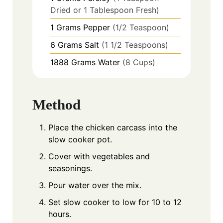
Dried or 1 Tablespoon Fresh)
1
Grams
Pepper
(1/2 Teaspoon)
6
Grams
Salt
(1 1/2 Teaspoons)
1888
Grams
Water
(8 Cups)
Method
Place the chicken carcass into the
slow cooker pot.
Cover with vegetables and
seasonings.
Pour water over the mix.
Set slow cooker to low for 10 to 12
hours.