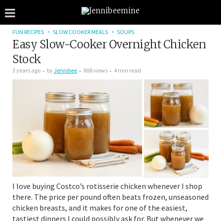
FUN RECIPES
SLOW COOKER MEALS
SOUPS
Easy Slow-Cooker Overnight Chicken
Stock
3 years ago
by
Jennibee
808 views
4 min read
I love buying Costco’s rotisserie chicken whenever I shop
there. The price per pound often beats frozen, unseasoned
chicken breasts, and it makes for one of the easiest,
tastiest dinners I could possibly ask for. But whenever we