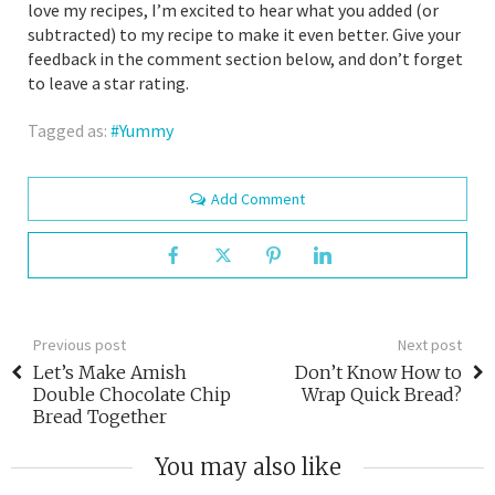
love my recipes, I’m excited to hear what you added (or
subtracted) to my recipe to make it even better. Give your
feedback in the comment section below, and don’t forget
to leave a star rating.
Tagged as:
Yummy
Add Comment
Previous post
Next post
Let’s Make Amish
Don’t Know How to
Double Chocolate Chip
Wrap Quick Bread?
Bread Together
You may also like