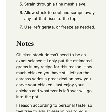
Strain through a fine mesh sieve.
Allow stock to cool and scrape away
any fat that rises to the top.
Use, refrigerate, or freeze as needed.
Notes
Chicken stock doesn’t need to be an
exact science – I only put the estimated
grams in my recipe for this reason. How
much chicken you have still left on the
carcass varies a great deal on how you
carve your chicken. Just enjoy your
chicken and whatever is leftover will go
into the pot.
I season according to personal taste, so
feel free to adjust seasonings to your