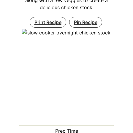
along with a few veggies to create a
delicious chicken stock.
Print Recipe
Pin Recipe
Prep Time