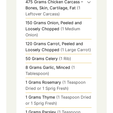
475
Grams
Chicken Carcass –
Bones, Skin, Cartilage, Fat
(1
Leftover Carcass)
150
Grams
Onion, Peeled and
Loosely Chopped
(1 Medium
Onion)
120
Grams
Carrot, Peeled and
Loosely Chopped
(1 Large Carrot)
50
Grams
Celery
(1 Rib)
8
Grams
Garlic, Minced
(1
Tablespoon)
1
Grams
Rosemary
(1 Teaspoon
Dried or 1 Sprig Fresh)
1
Grams
Thyme
(1 Teaspoon Dried
or 1 Sprig Fresh)
1
Grams
Parsley
(1 Teaspoon