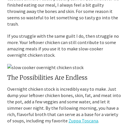
finished eating our meal, I always feel a bit guilty
throwing away the bones and skin. For some reason it
seems so wasteful to let something so tasty go into the
trash.
If you struggle with the same guilt I do, then struggle no
more. Your leftover chicken can still contribute to some
amazing meals if you use it to make slow-cooker
overnight chicken stock.
The Possibilities Are Endless
Overnight chicken stock is incredibly easy to make. Just
dump your leftover chicken bones, skin, fat, and meat into
the pot, add a few veggies and some water, and let it
simmer over night. By the following morning, you have a
rich, flavorful broth that can serve as a base for a variety
of soups, including my favorite
Zuppa Toscana
.