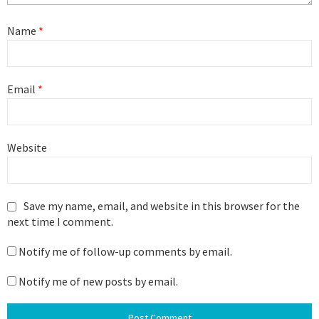
Name
*
Email
*
Website
Save my name, email, and website in this browser for the
next time I comment.
Notify me of follow-up comments by email.
Notify me of new posts by email.