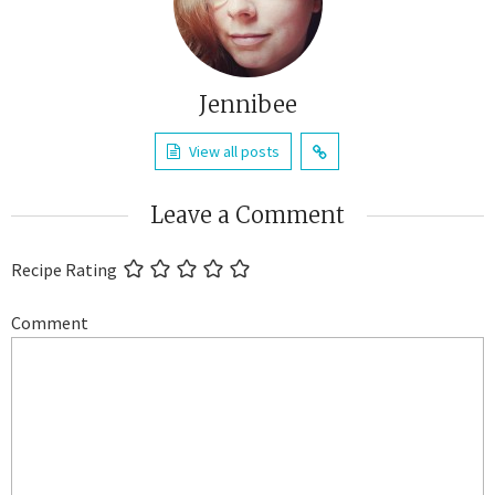
Jennibee
View all posts
Leave a Comment
Recipe Rating
Comment