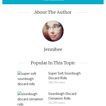
About The Author
Jennibee
Popular In This Topic
Super Soft Sourdough
Discard Rolls
160,755 views
Sourdough Discard
Cinnamon Rolls
111,335 views