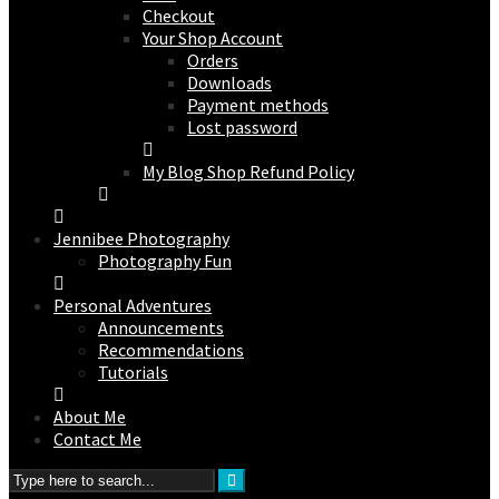
Checkout
Your Shop Account
Orders
Downloads
Payment methods
Lost password
My Blog Shop Refund Policy
Jennibee Photography
Photography Fun
Personal Adventures
Announcements
Recommendations
Tutorials
About Me
Contact Me