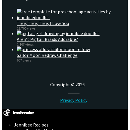
Tree, Tree, Tree, I Love You
13,700 views
Aren’t Pigtail Braids Adorable?
1,167 views
Sailor Moon Redraw Challenge
607 views
Copyright © 2026.
Privacy Policy
Jennibee Recipes