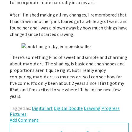
to incorporate more naturally into my art.
After I finished making all my changes, I remembered that
I had drawn another pink haired girl a while ago. I went and
found her and I was a blown away by how much things have
changed since I started drawing.
There’s something kind of sweet and simple and charming
about my old art. The shading is basic and the shapes and
proportions aren’t quite right. But I really enjoy
comparing my old art to my new art so I can see how far
I’ve come. It’s only been about 2 years since I first got my
iPad, and I’m excited to see where I’ll be in the next few
years.
Tagged as:
Digital art
Digital Doodle
Drawing
Progress
Pictures
Add Comment