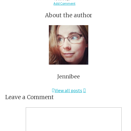
Add Comment
About the author
Jennibee
View all posts
Leave a Comment