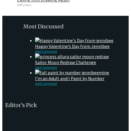
398 views
Most Discussed
Happy Valentine’s Day from Jennibee
Add Comment
Sailor Moon Redraw Challenge
Add Comment
I’m an Adult and I Paint by Number
Add Comment
Editor’s Pick