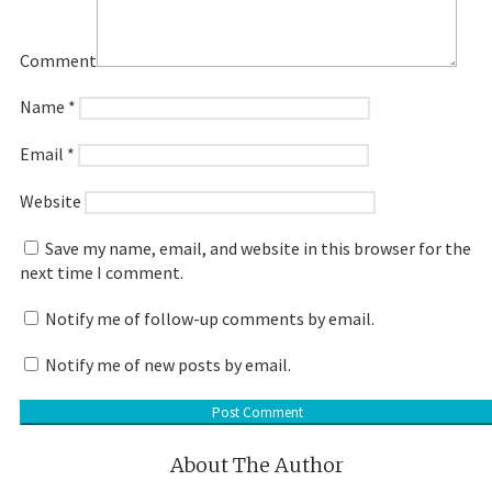
Comment
Name
*
Email
*
Website
Save my name, email, and website in this browser for the
next time I comment.
Notify me of follow-up comments by email.
Notify me of new posts by email.
About The Author