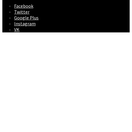
Facebook
Twitter
Google Plus
Instagram
VK