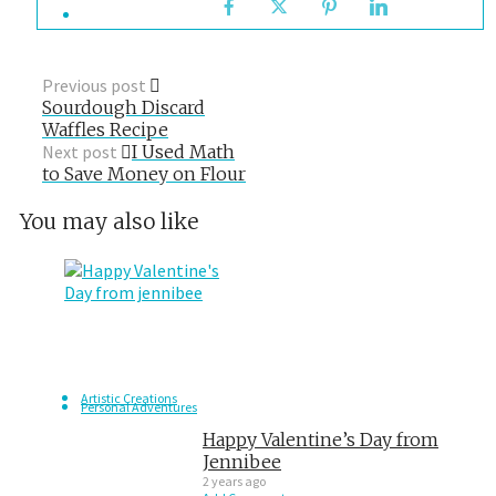
Previous post
Sourdough Discard
Waffles Recipe
Next post
I Used Math
to Save Money on Flour
You may also like
Artistic Creations
Personal Adventures
Happy Valentine’s Day from
Jennibee
2 years ago