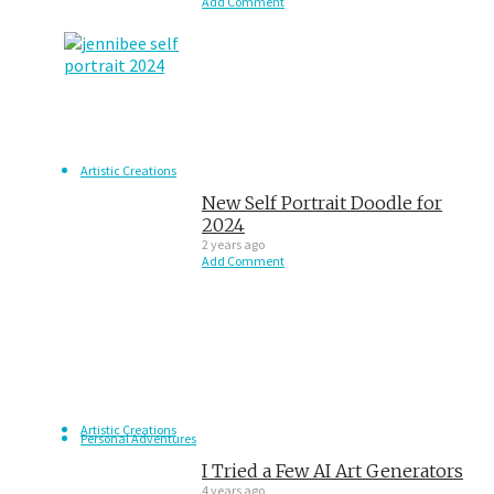
Add Comment
Artistic Creations
New Self Portrait Doodle for
2024
2 years ago
Add Comment
Artistic Creations
Personal Adventures
I Tried a Few AI Art Generators
4 years ago