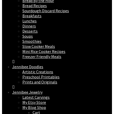
Bread By the Hour
Bread Recipes
Sourdough Discard Recipes
Breakfasts
Lunches
Dinners
Desserts
Soups
Smoothies
Slow Cooker Meals
Mini Rice Cooker Recipes
Freezer Friendly Meals
Jennibee Doodles
Artistic Creations
Preschool Printables
Prints and Originals
Jennibee Jewelry
Latest Carvings
My Etsy Store
My Blog Shop
Cart