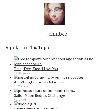
Jennibee
Popular In This Topic
Tree, Tree, Tree, I Love You
13,700 views
Aren’t Pigtail Braids Adorable?
1,167 views
Sailor Moon Redraw Challenge
607 views
Easing into Drawing Again