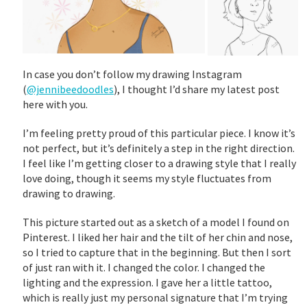
In case you don’t follow my drawing Instagram
(
@jennibeedoodles
), I thought I’d share my latest post
here with you.
I’m feeling pretty proud of this particular piece. I know it’s
not perfect, but it’s definitely a step in the right direction.
I feel like I’m getting closer to a drawing style that I really
love doing, though it seems my style fluctuates from
drawing to drawing.
This picture started out as a sketch of a model I found on
Pinterest. I liked her hair and the tilt of her chin and nose,
so I tried to capture that in the beginning. But then I sort
of just ran with it. I changed the color. I changed the
lighting and the expression. I gave her a little tattoo,
which is really just my personal signature that I’m trying