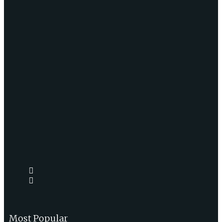
Most Popular