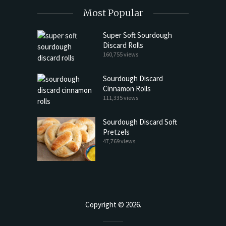
Most Popular
Super Soft Sourdough
Discard Rolls
160,755 views
Sourdough Discard
Cinnamon Rolls
111,335 views
Sourdough Discard Soft
Pretzels
47,769 views
Copyright © 2026.