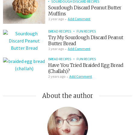
SOURDOUGH DISCARD RECIPES
Sourdough Discard Peanut Butter
Muffins
1 year ago
Add Comment
BREAD RECIPES
FUN RECIPES
Try My Sourdough Discard Peanut
Butter Bread
1 year ago
Add Comment
BREAD RECIPES
FUN RECIPES
Have You Tried Braided Egg Bread
(Challah)?
2 years ago
Add Comment
About the author