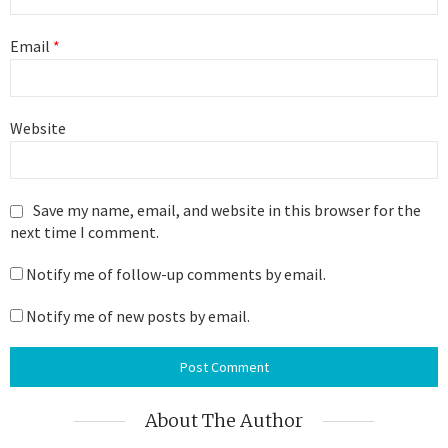
Email
*
Website
Save my name, email, and website in this browser for the
next time I comment.
Notify me of follow-up comments by email.
Notify me of new posts by email.
About The Author