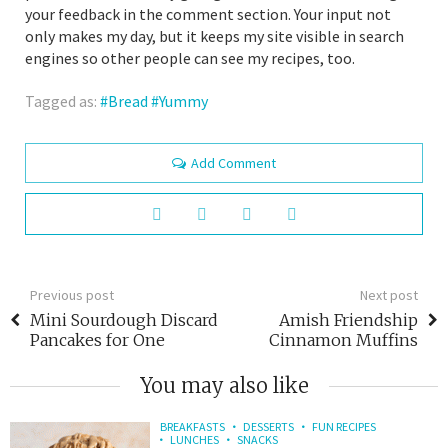
your feedback in the comment section. Your input not
only makes my day, but it keeps my site visible in search
engines so other people can see my recipes, too.
Tagged as:
Bread
Yummy
Add Comment
Previous post
Next post
Mini Sourdough Discard
Amish Friendship
Pancakes for One
Cinnamon Muffins
You may also like
BREAKFASTS
DESSERTS
FUN RECIPES
LUNCHES
SNACKS