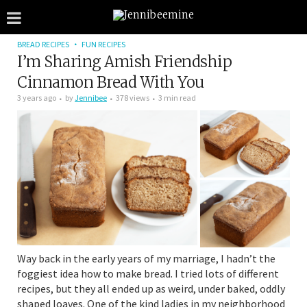
BREAD RECIPES
FUN RECIPES
I’m Sharing Amish Friendship
Cinnamon Bread With You
3 years ago
by
Jennibee
378 views
3 min read
Way back in the early years of my marriage, I hadn’t the
foggiest idea how to make bread. I tried lots of different
recipes, but they all ended up as weird, under baked, oddly
shaped loaves. One of the kind ladies in my neighborhood