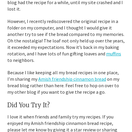
blog had the recipe for a while, until my site crashed and I
lost it.
However, I recently rediscovered the original recipe in a
folder on my computer, and I thought I would give it
another try to see if the bread compared to my memories.
Oh the nostalgia! The loaf not only held up over the years,
it exceeded my expectations. Now it’s back in my baking
rotation, and I have lots of fun gifting loaves and
muffins
to neighbors.
Because I like keeping all my bread recipes in one place,
I’m sharing my
Amish friendship cinnamon bread
on my
bread blog rather than here. Feel free to hop on over to
my other blog if you want to give the recipe a go.
Did You Try It?
I love it when friends and family try my recipes. If you
enjoyed my Amish friendship cinnamon bread recipe,
please let me know by giving it a star review or sharing