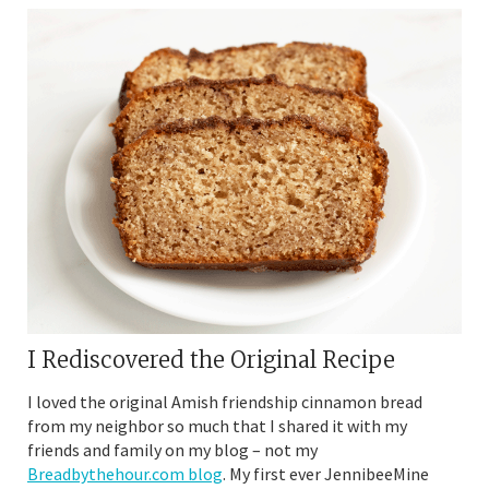
I Rediscovered the Original Recipe
I loved the original Amish friendship cinnamon bread
from my neighbor so much that I shared it with my
friends and family on my blog – not my
Breadbythehour.com blog
. My first ever JennibeeMine