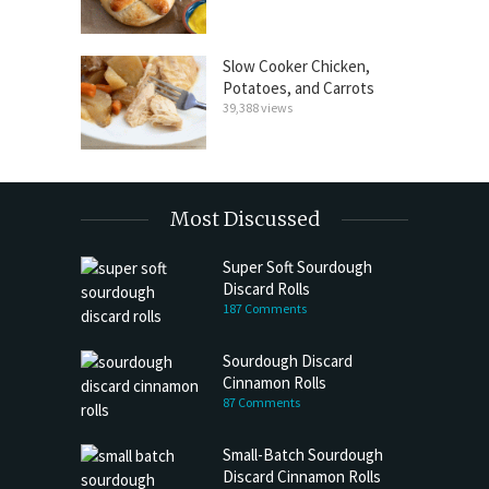
Slow Cooker Chicken,
Potatoes, and Carrots
39,388 views
Most Discussed
Super Soft Sourdough
Discard Rolls
187 Comments
Sourdough Discard
Cinnamon Rolls
87 Comments
Small-Batch Sourdough
Discard Cinnamon Rolls