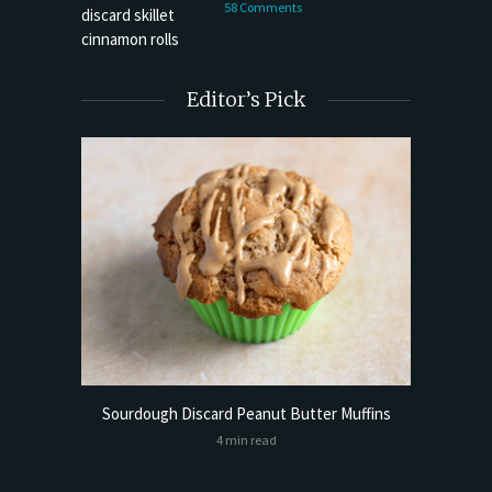
58 Comments
Editor’s Pick
Bread
Try My 
Sourdough Discard Peanut Butter Muffins
4 min read