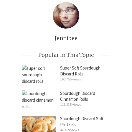
Jennibee
Popular In This Topic
Super Soft Sourdough
Discard Rolls
160,755 views
Sourdough Discard
Cinnamon Rolls
111,335 views
Sourdough Discard Soft
Pretzels
47,769 views