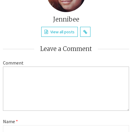
Jennibee
View all posts
Leave a Comment
Comment
Name
*