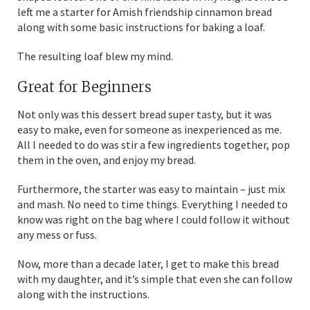
left me a starter for Amish friendship cinnamon bread
along with some basic instructions for baking a loaf.
The resulting loaf blew my mind.
Great for Beginners
Not only was this dessert bread super tasty, but it was
easy to make, even for someone as inexperienced as me.
All I needed to do was stir a few ingredients together, pop
them in the oven, and enjoy my bread.
Furthermore, the starter was easy to maintain – just mix
and mash. No need to time things. Everything I needed to
know was right on the bag where I could follow it without
any mess or fuss.
Now, more than a decade later, I get to make this bread
with my daughter, and it’s simple that even she can follow
along with the instructions.