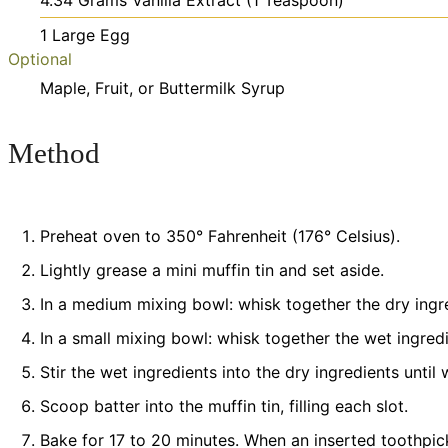
4.34
Grams
Vanilla Extract
(1 Teaspoon)
1
Large
Egg
Optional
Maple, Fruit, or Buttermilk Syrup
Method
Preheat oven to 350° Fahrenheit (176° Celsius).
Lightly grease a mini muffin tin and set aside.
In a medium mixing bowl: whisk together the dry ingred
In a small mixing bowl: whisk together the wet ingredie
Stir the wet ingredients into the dry ingredients until
Scoop batter into the muffin tin, filling each slot.
Bake for 17 to 20 minutes. When an inserted toothpic