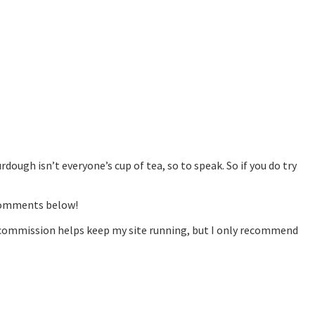
dough isn’t everyone’s cup of tea, so to speak. So if you do try
 comments below!
is commission helps keep my site running, but I only recommend