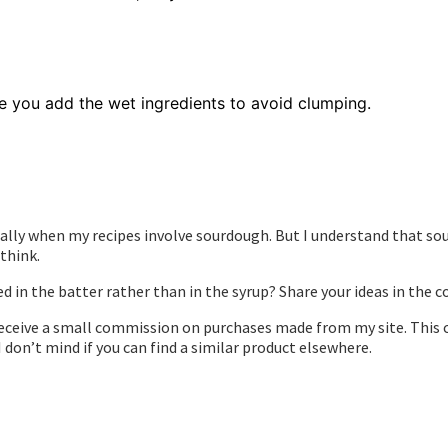
e you add the wet ingredients to avoid clumping.
ially when my recipes involve sourdough. But I understand that sour
think.
in the batter rather than in the syrup? Share your ideas in the
to receive a small commission on purchases made from my site. Th
 I don’t mind if you can find a similar product elsewhere.