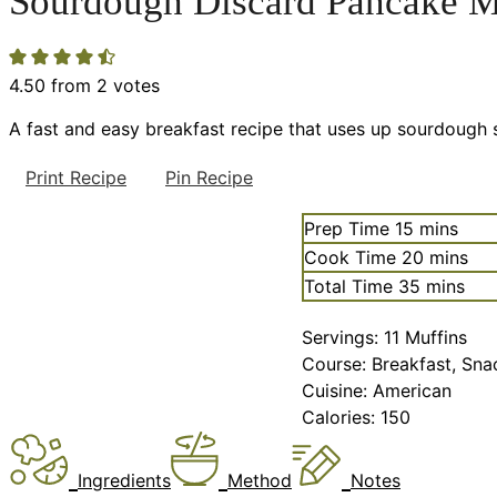
Sourdough Discard Pancake M
4.50
from
2
votes
A fast and easy breakfast recipe that uses up sourdough s
Print Recipe
Pin Recipe
minutes
Prep Time
15
mins
minutes
Cook Time
20
mins
minutes
Total Time
35
mins
Servings:
11
Muffins
Course:
Breakfast, Sna
Cuisine:
American
Calories:
150
Ingredients
Method
Notes