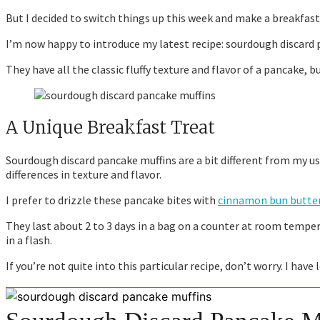
But I decided to switch things up this week and make a breakfast t
I’m now happy to introduce my latest recipe: sourdough discard 
They have all the classic fluffy texture and flavor of a pancake, b
A Unique Breakfast Treat
Sourdough discard pancake muffins are a bit different from my usu
differences in texture and flavor.
I prefer to drizzle these pancake bites with
cinnamon bun butter
They last about 2 to 3 days in a bag on a counter at room temper
in a flash.
If you’re not quite into this particular recipe, don’t worry. I ha