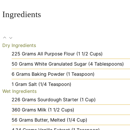
Ingredients
Dry Ingredients
225
Grams
All Purpose Flour
(1 1/2 Cups)
50
Grams
White Granulated Sugar
(4 Tablespoons)
6
Grams
Baking Powder
(1 Teaspoon)
1
Gram
Salt
(1/4 Teaspoon)
Wet Ingredients
226
Grams
Sourdough Starter
(1 Cup)
360
Grams
Milk
(1 1/2 Cups)
56
Grams
Butter, Melted
(1/4 Cup)