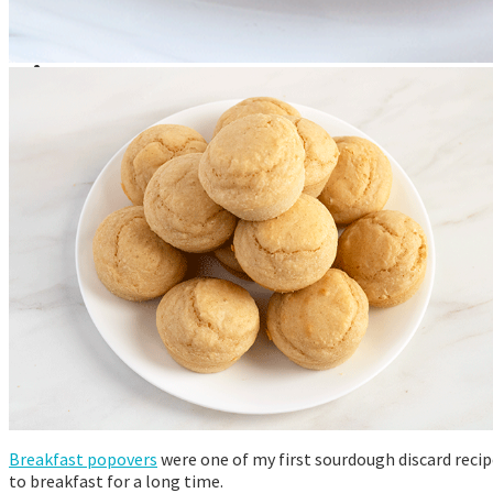
Announcements
Recommendations
Tutorials
About Me
Contact Me
Breakfast popovers
were one of my first sourdough discard recip
to breakfast for a long time.