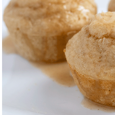
Slow Cooker Meals
Mini Rice Cooker Recipes
Freezer Friendly Meals
Jennibee Doodles
Artistic Creations
Preschool Printables
Prints and Originals
Jennibee Jewelry
Latest Carvings
My Etsy Store
My Blog Shop
Cart
Checkout
Your Shop Account
Orders
Downloads
Payment methods
Lost password
My Blog Shop Refund Policy
Jennibee Photography
Photography Fun
Personal Adventures