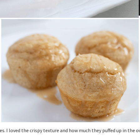
es. I loved the crispy texture and how much they puffed up in the