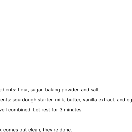
ients: flour, sugar, baking powder, and salt.
nts: sourdough starter, milk, butter, vanilla extract, and e
 well combined. Let rest for 3 minutes.
k comes out clean, they're done.