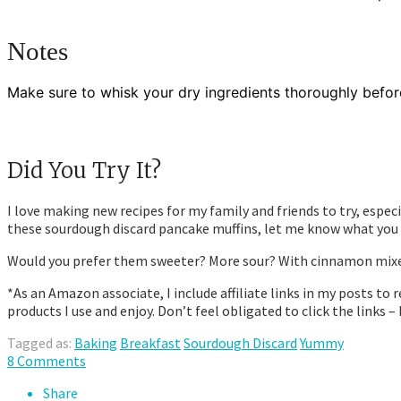
Notes
Make sure to whisk your dry ingredients thoroughly befor
Did You Try It?
I love making new recipes for my family and friends to try, espec
these sourdough discard pancake muffins, let me know what you 
Would you prefer them sweeter? More sour? With cinnamon mixed 
*As an Amazon associate, I include affiliate links in my posts 
products I use and enjoy. Don’t feel obligated to click the links –
Tagged as:
Baking
Breakfast
Sourdough Discard
Yummy
8 Comments
Share