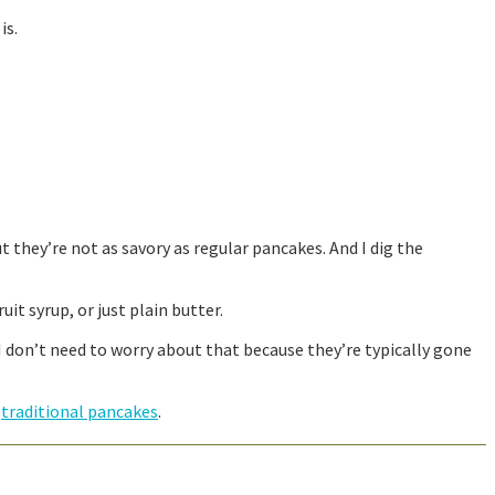
is.
 they’re not as savory as regular pancakes. And I dig the
it syrup, or just plain butter.
I don’t need to worry about that because they’re typically gone
e
traditional pancakes
.