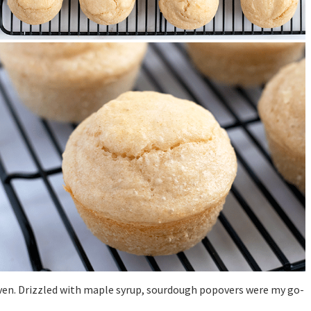
 oven. Drizzled with maple syrup, sourdough popovers were my go-