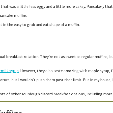
hat was a little less eggy and a little more cakey. Pancake-y that 
pancake muffins.
ut in the easy to grab and eat shape of a muffin.
al breakfast rotation. They’re not as sweet as regular muffins, but
milk syrup
. However, they also taste amazing with maple syrup, fru
ature, but I wouldn’t push them past that limit. But in my house, 
ve lots of other sourdough discard breakfast options, including mor