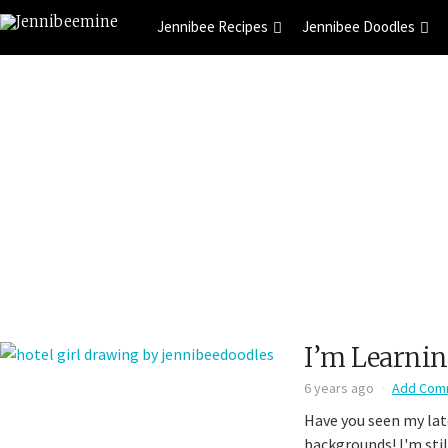
Jennibee Recipes
Jennibee Doodles
I’m Learni
6 years ago
Add Com
Have you seen my lat
backgrounds! I'm stil