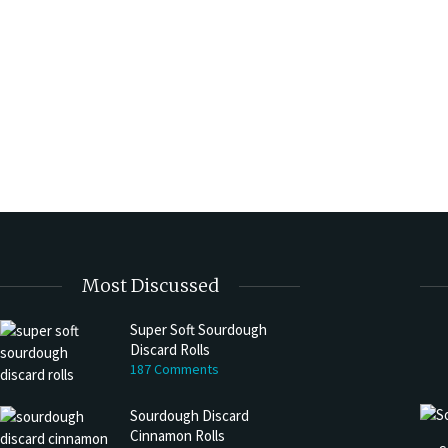
Most Discussed
Super Soft Sourdough
Discard Rolls
187 Comments
Sourdough Discard
Cinnamon Rolls