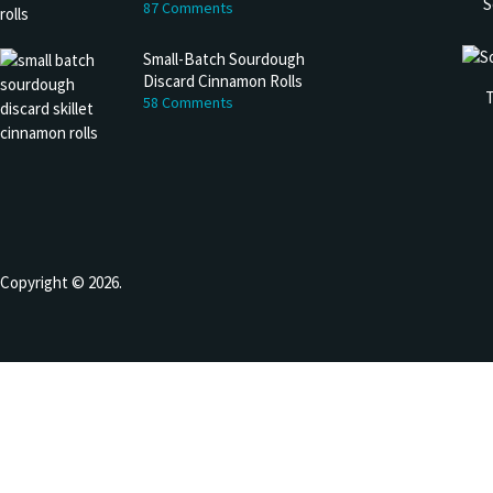
S
87 Comments
Small-Batch Sourdough
Discard Cinnamon Rolls
T
58 Comments
Copyright © 2026.