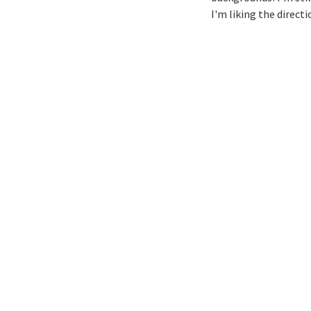
I'm liking the directi