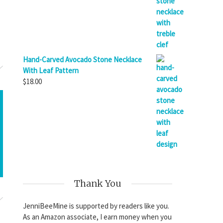
Hand-Carved Avocado Stone Necklace
With Leaf Pattern
$
18.00
Thank You
JenniBeeMine is supported by readers like you.
As an Amazon associate, I earn money when you