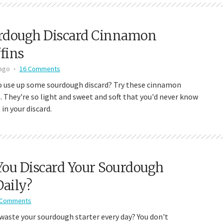
rdough Discard Cinnamon
fins
 ago
16 Comments
o use up some sourdough discard? Try these cinnamon
. They're so light and sweet and soft that you'd never know
 in your discard.
You Discard Your Sourdough
Daily?
 Comments
waste your sourdough starter every day? You don't