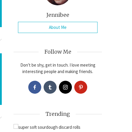
Jennibee
About Me
Follow Me
Don't be shy, get in touch. I love meeting
interesting people and making friends.
Trending