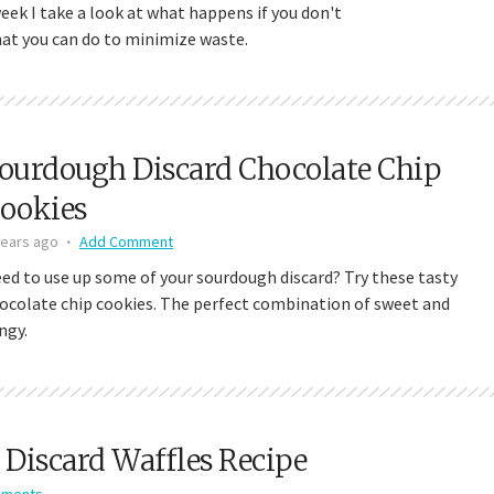
week I take a look at what happens if you don't
hat you can do to minimize waste.
ourdough Discard Chocolate Chip
ookies
years ago
Add Comment
ed to use up some of your sourdough discard? Try these tasty
ocolate chip cookies. The perfect combination of sweet and
ngy.
Discard Waffles Recipe
mments