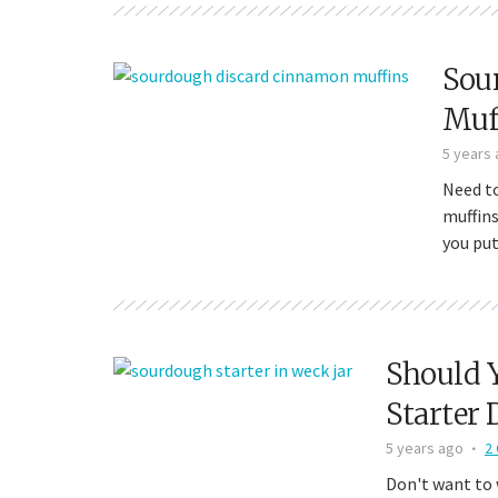
Sou
Muf
5 years
Need t
muffins
you put
Should 
Starter 
5 years ago
2
Don't want to 