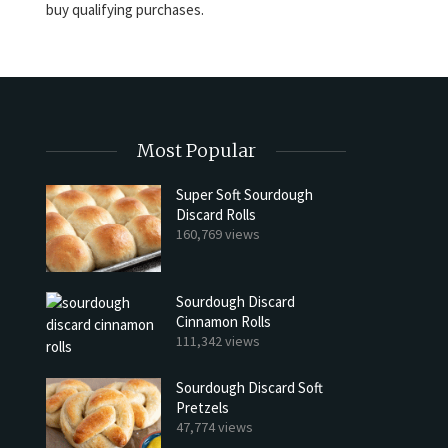
buy qualifying purchases.
Most Popular
Super Soft Sourdough
Discard Rolls
160,769 views
Sourdough Discard
Cinnamon Rolls
111,342 views
Sourdough Discard Soft
Pretzels
47,774 views
h Discard Peanut Butter Muffins
Try My Sourdough Discard Pean