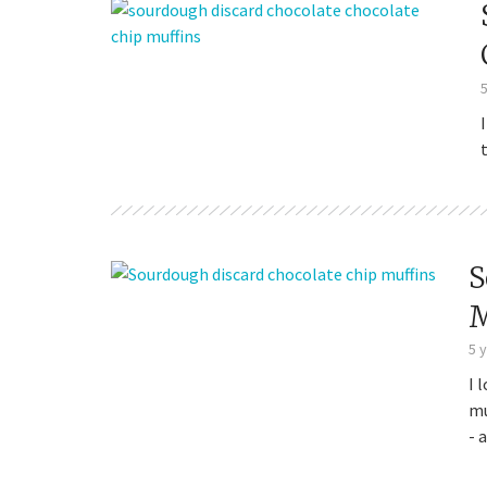
Sourdough
S
M
5 
I 
mu
- 