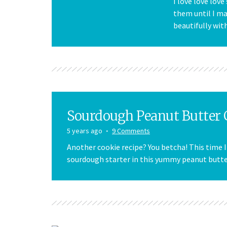
I love love love
them until I m
beautifully wit
Sourdough Peanut Butter 
5 years ago
9 Comments
Another cookie recipe? You betcha! This time 
sourdough starter in this yummy peanut butter