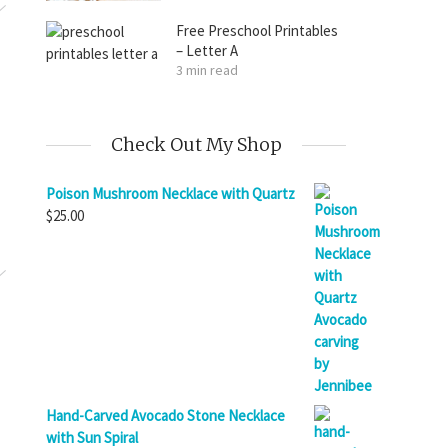
Free Preschool Printables
– Letter A
3 min read
Check Out My Shop
Poison Mushroom Necklace with Quartz
$
25.00
Hand-Carved Avocado Stone Necklace
with Sun Spiral