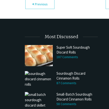
Previous
Most Discussed
Super Soft Sourdough
Discard Rolls
187 Comments
Sourdough Discard
Cinnamon Rolls
87 Comments
Small-Batch Sourdough
Discard Cinnamon Rolls
58 Comments
h Discard Peanut Butter Muffins
Try My Sourdough Discard Peanu