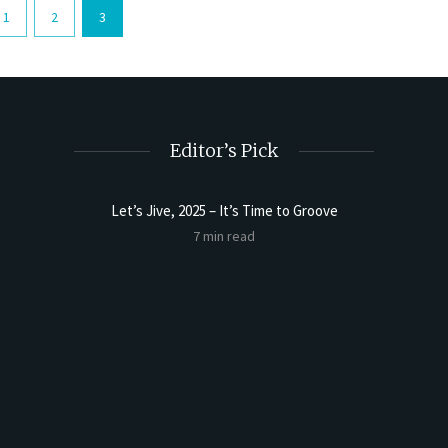
1
2
3
Editor’s Pick
Let’s Jive, 2025 – It’s Time to Groove
7 min read
t Butter
Sourdoug