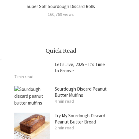
Super Soft Sourdough Discard Rolls
Sourdoug
amon
160,769 views
Quick Read
Let’s Jive, 2025 – It’s Time
to Groove
7 min read
Sourdough Discard Peanut
Butter Muffins
4 min read
Try My Sourdough Discard
Peanut Butter Bread
2 min read