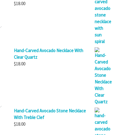
$
18.00
Hand-Carved Avocado Necklace With
Clear Quartz
$
18.00
Hand-Carved Avocado Stone Necklace
With Treble Clef
$
18.00