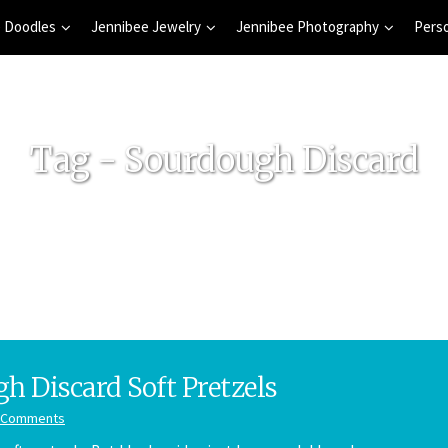
 Doodles
Jennibee Jewelry
Jennibee Photography
Pers
Tag - Sourdough Discard
h Discard Soft Pretzels
 Comments