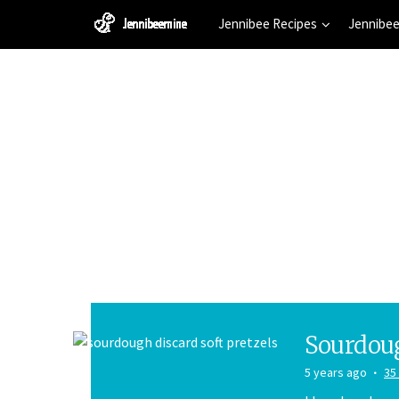
Jennibee Recipes
Jennibee
Sourdoug
5 years ago
35