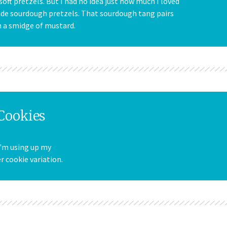
 soft pretzels. But I had no idea just how much I loved
ade sourdough pretzels. That sourdough tang pairs
h a smidge of mustard.
Cookies
I'm using up my
 cookie variation.