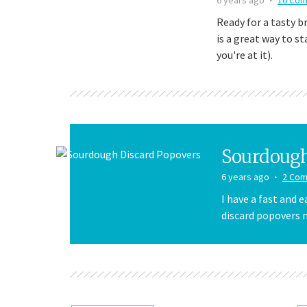
Ready for a tasty b
is a great way to s
you're at it).
Sourdough
6 years ago
2 Co
I have a fast and 
discard popovers m