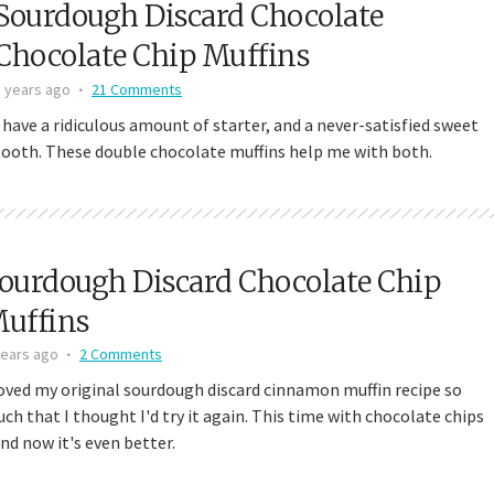
Sourdough Discard Chocolate
 Discard Cinnamon Rolls
Small-Batch Sourdough Discard Cinn
Chocolate Chip Muffins
111,342 views
Rolls
5 years ago
21 Comments
25,177 views
I have a ridiculous amount of starter, and a never-satisfied sweet
tooth. These double chocolate muffins help me with both.
ourdough Discard Chocolate Chip
uffins
years ago
2 Comments
loved my original sourdough discard cinnamon muffin recipe so
ch that I thought I'd try it again. This time with chocolate chips
and now it's even better.