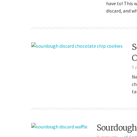
have to! This 
discard, and w
S
C
5 
Ne
ch
ta
Sourdough 
6 years ago
16 Co