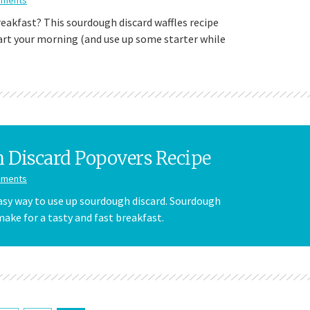
reakfast? This sourdough discard waffles recipe
tart your morning (and use up some starter while
 Discard Popovers Recipe
mments
easy way to use up sourdough discard. Sourdough
ake for a tasty and fast breakfast.