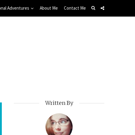
onal Adventures
About Me
Contact Me
Written By