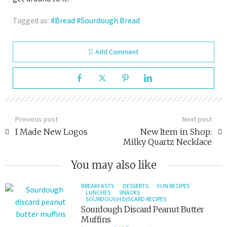
Tagged as:
Bread
Sourdough Bread
Add Comment
Previous post
Next post
I Made New Logos
New Item in Shop:
Milky Quartz Necklace
You may also like
BREAKFASTS
DESSERTS
FUN RECIPES
LUNCHES
SNACKS
SOURDOUGH DISCARD RECIPES
Sourdough Discard Peanut Butter
Muffins