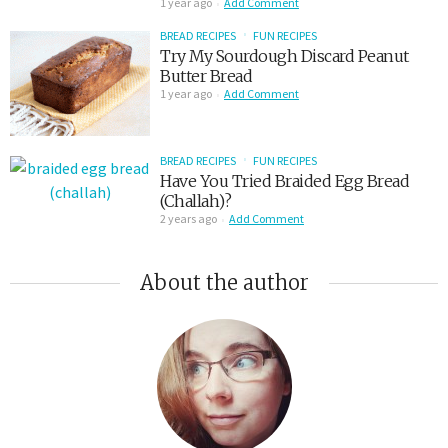
1 year ago
Add Comment
BREAD RECIPES
FUN RECIPES
Try My Sourdough Discard Peanut
Butter Bread
1 year ago
Add Comment
BREAD RECIPES
FUN RECIPES
Have You Tried Braided Egg Bread
(Challah)?
2 years ago
Add Comment
About the author