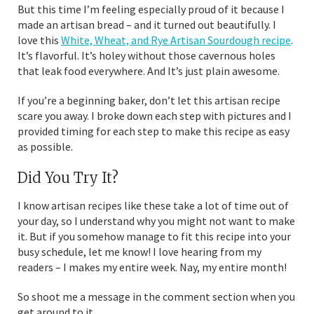
But this time I’m feeling especially proud of it because I
made an artisan bread – and it turned out beautifully. I
love this
White, Wheat, and Rye Artisan Sourdough recipe
.
It’s flavorful. It’s holey without those cavernous holes
that leak food everywhere. And It’s just plain awesome.
If you’re a beginning baker, don’t let this artisan recipe
scare you away. I broke down each step with pictures and I
provided timing for each step to make this recipe as easy
as possible.
Did You Try It?
I know artisan recipes like these take a lot of time out of
your day, so I understand why you might not want to make
it. But if you somehow manage to fit this recipe into your
busy schedule, let me know! I love hearing from my
readers – I makes my entire week. Nay, my entire month!
So shoot me a message in the comment section when you
get around to it.