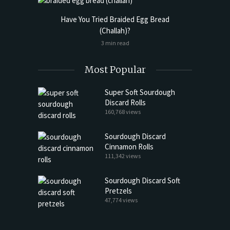
Have You Tried Braided Egg Bread
(Challah)?
3 min read
Most Popular
Super Soft Sourdough
Discard Rolls
160,768 views
Sourdough Discard
Cinnamon Rolls
111,342 views
Sourdough Discard Soft
Pretzels
47,774 views