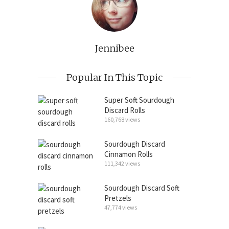
Jennibee
Popular In This Topic
Super Soft Sourdough
Discard Rolls
160,768 views
Sourdough Discard
Cinnamon Rolls
111,342 views
Sourdough Discard Soft
Pretzels
47,774 views