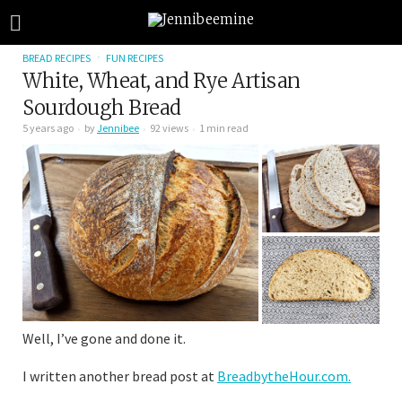
BREAD RECIPES
FUN RECIPES
White, Wheat, and Rye Artisan
Sourdough Bread
5 years ago
by
Jennibee
92 views
1 min read
Well, I’ve gone and done it.
I written another bread post at
BreadbytheHour.com.