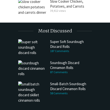
Slow Cooker Chicken,
Potatoes, and Carrots
39,412 views
Most Discussed
Super Soft Sourdough
Discard Rolls
187 Comments
Sourdough Discard
Cinnamon Rolls
87 Comments
Small-Batch Sourdough
Discard Cinnamon Rolls
58 Comments