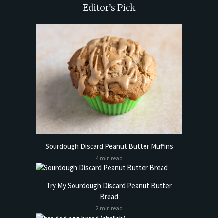
Editor’s Pick
Sourdough Discard Peanut Butter Muffins
4 min read
Try My Sourdough Discard Peanut Butter
Bread
2 min read