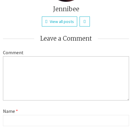
Jennibee
View all posts
Leave a Comment
Comment
Name
*