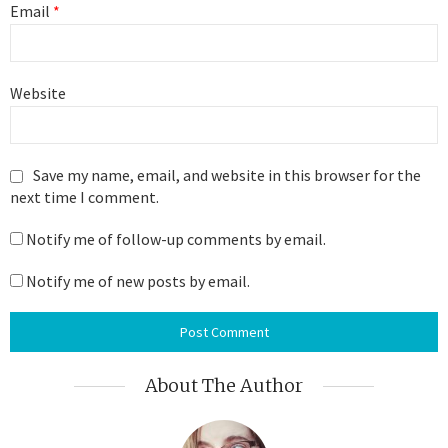
Email
*
Website
Save my name, email, and website in this browser for the
next time I comment.
Notify me of follow-up comments by email.
Notify me of new posts by email.
About The Author