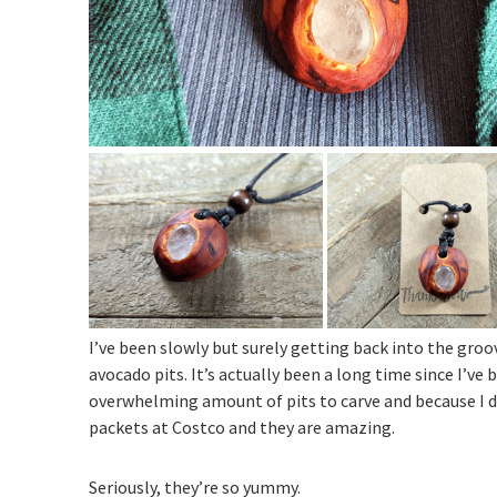
I’ve been slowly but surely getting back into the gro
avocado pits. It’s actually been a long time since I’v
overwhelming amount of pits to carve and because I 
packets at Costco and they are amazing.
Seriously, they’re so yummy.