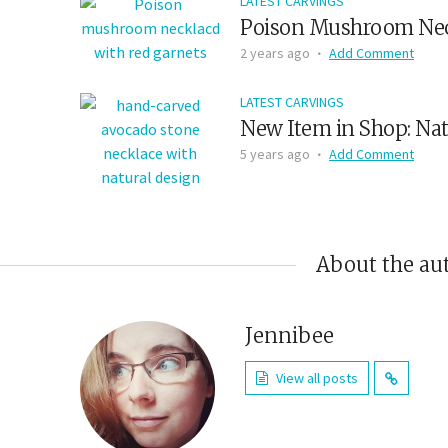
LATEST CARVINGS
Poison Mushroom Nec
2 years ago
Add Comment
LATEST CARVINGS
New Item in Shop: Nat
5 years ago
Add Comment
About the au
Jennibee
View all posts