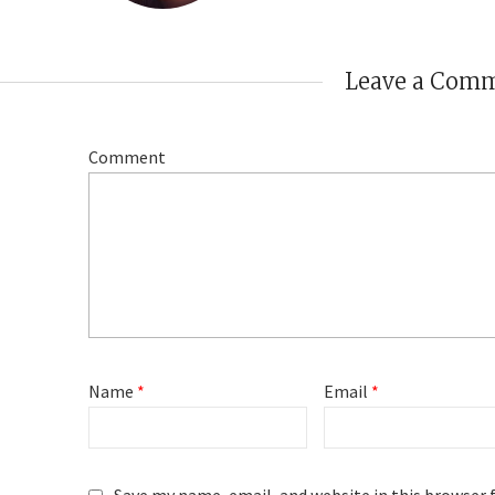
Leave a Com
Comment
Name
*
Email
*