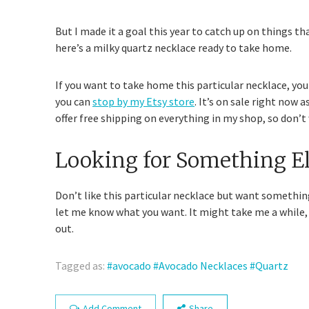
But I made it a goal this year to catch up on things tha
here’s a milky quartz necklace ready to take home.
If you want to take home this particular necklace, yo
you can
stop by my Etsy store
. It’s on sale right now a
offer free shipping on everything in my shop, so don’t w
Looking for Something El
Don’t like this particular necklace but want somethin
let me know what you want. It might take me a while
out.
Tagged as:
avocado
Avocado Necklaces
Quartz
Add Comment
Share