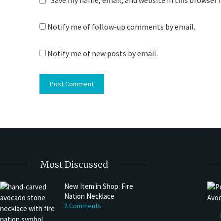
Save my name, email, and website in this browser 
Notify me of follow-up comments by email.
Notify me of new posts by email.
Most Discussed
New Item in Shop: Fire
Nation Necklace
2 Comments