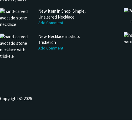
New Item in Shop: Simple,
Unaltered Necklace
Add Comment
New Necklace in Shop:
Triskelion
Add Comment
Copyright © 2026.