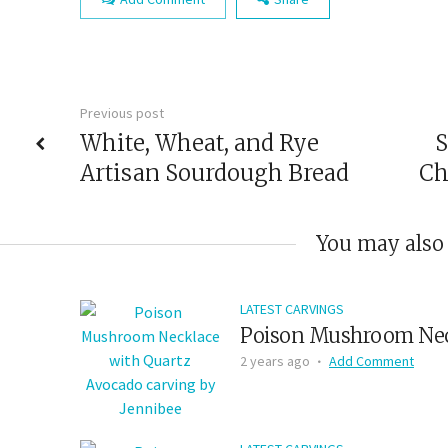
Previous post
White, Wheat, and Rye
S
Artisan Sourdough Bread
Ch
You may also 
LATEST CARVINGS
Poison Mushroom Nec
2 years ago
Add Comment