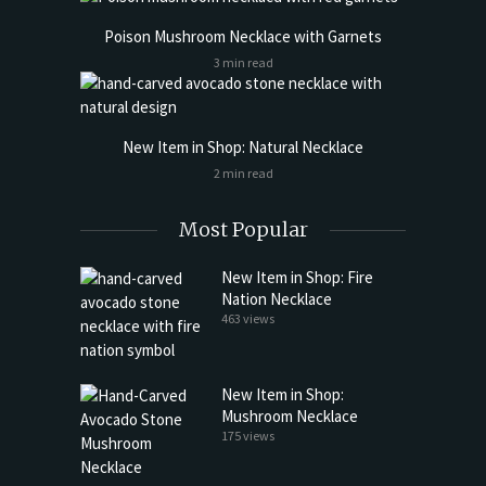
Poison Mushroom Necklace with Garnets
3 min read
New Item in Shop: Natural Necklace
2 min read
Most Popular
New Item in Shop: Fire
Nation Necklace
463 views
New Item in Shop:
Mushroom Necklace
175 views