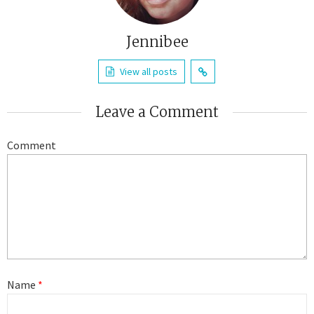
Jennibee
View all posts
Leave a Comment
Comment
Name
*