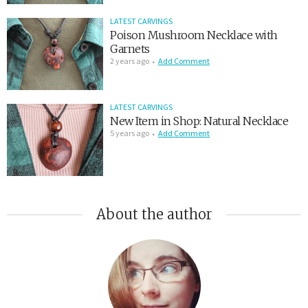
LATEST CARVINGS
Poison Mushroom Necklace with
Garnets
2 years ago
Add Comment
LATEST CARVINGS
New Item in Shop: Natural Necklace
5 years ago
Add Comment
About the author