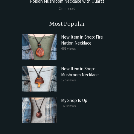
cklace
Poison Mushroom Necklace with Quartz
Poison 
2 min read
Most Popular
New Item in Shop: Fire
Nation Necklace
463 views
New Item in Shop:
Mushroom Necklace
175 views
My Shop Is Up
169 views