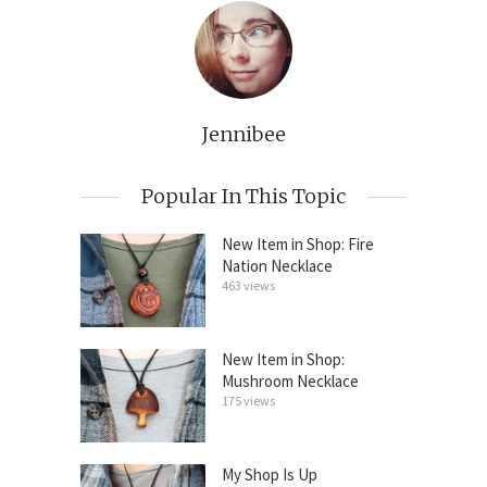
Jennibee
Popular In This Topic
New Item in Shop: Fire
Nation Necklace
463 views
New Item in Shop:
Mushroom Necklace
175 views
My Shop Is Up