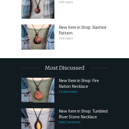
169 views
New Item in Shop: Slashed
Pattern
154 views
Most Discussed
New Item in Shop: Fire
Nation Necklace
2 Comments
New Item in Shop: Tumbled
River Stone Necklace
Add Comment