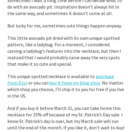
Sometimes I wait a long time before I can decide what to
do with an avocado pit. Inspiration doesn’t always hit in
the same way, and sometimes it doesn’t come at all.
But lucky for me, sometimes cute things happen anyway.
This little avocado pit dried with its own unique spotted
pattern, like a ladybug. For a moment, I considered
carving a ladybug’s features into the necklace, but then I
realized that I would probably carve away the very spots
that make it so cute and special.
This unique spotted necklace is available to
purchase
from Etsy
or you can
buy it from my blog shop
. No matter
which shop you choose, I’ll ship it to you for free if you live
in the US.
And if you buy it before March 31, you can take home this
necklace for 15% off because of my St. Patrick’s Day sale. I
know St. Patrick’s day is over, but my March sale will run
until the end of the month. If you like it, don’t wait to buy!