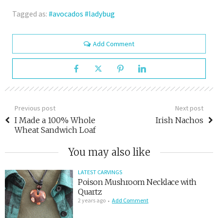
Tagged as:
avocados
ladybug
Add Comment
Previous post
Next post
I Made a 100% Whole
Irish Nachos
Wheat Sandwich Loaf
You may also like
LATEST CARVINGS
Poison Mushroom Necklace with
Quartz
2 years ago
Add Comment