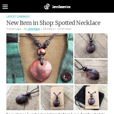
LATEST CARVINGS
New Item in Shop: Spotted Necklace
5 years ago
by
Jennibee
34 views
1 min read