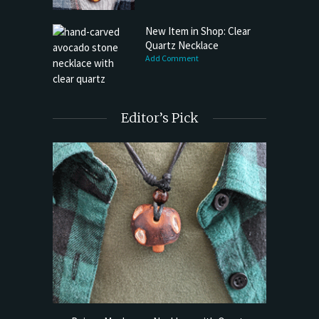
New Item in Shop: Clear
Quartz Necklace
Add Comment
Editor’s Pick