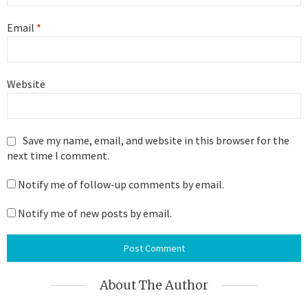
Email
*
Website
Save my name, email, and website in this browser for the
next time I comment.
Notify me of follow-up comments by email.
Notify me of new posts by email.
About The Author