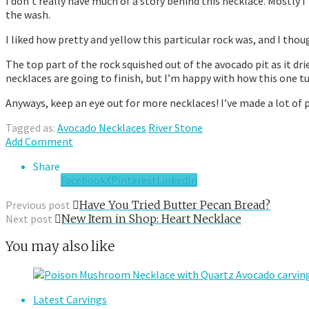
I don’t really have much of a story behind this necklace. Mostly I
the wash.
I liked how pretty and yellow this particular rock was, and I thou
The top part of the rock squished out of the avocado pit as it dri
necklaces are going to finish, but I’m happy with how this one t
Anyways, keep an eye out for more necklaces! I’ve made a lot of
Tagged as:
Avocado Necklaces
River Stone
Add Comment
Share
Facebook
X
Pinterest
LinkedIn
Previous post
Have You Tried Butter Pecan Bread?
Next post
New Item in Shop: Heart Necklace
You may also like
Latest Carvings