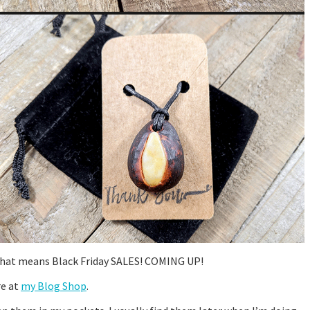
nd that means Black Friday SALES! COMING UP!
re at
my Blog Shop
.