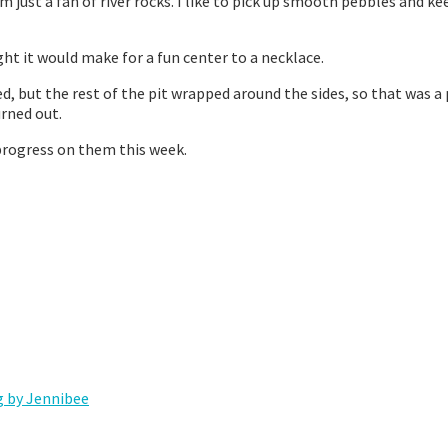
’m just a fan of river rocks. I like to pick up smooth pebbles and 
ght it would make for a fun center to a necklace.
ed, but the rest of the pit wrapped around the sides, so that was a
urned out.
 progress on them this week.