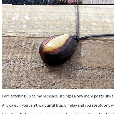
Announcements
Recommendations
Tutorials
About Me
Contact Me
I am catching up to my necklace listings! A few more posts like 
Anyways, if you can’t wait until Black Friday and you absolutely 