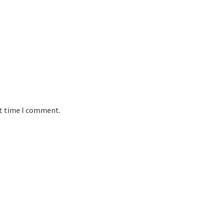
xt time I comment.