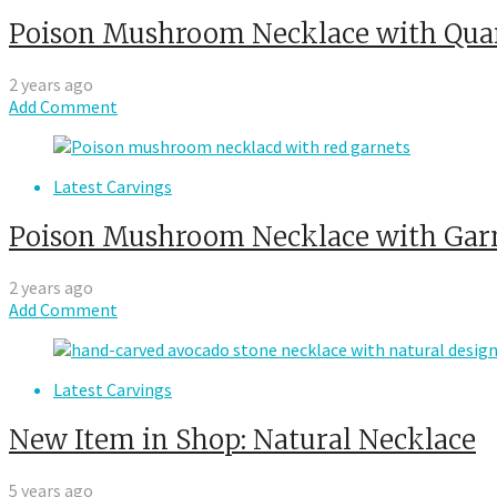
Poison Mushroom Necklace with Qua
2 years ago
Add Comment
Latest Carvings
Poison Mushroom Necklace with Gar
2 years ago
Add Comment
Latest Carvings
New Item in Shop: Natural Necklace
5 years ago