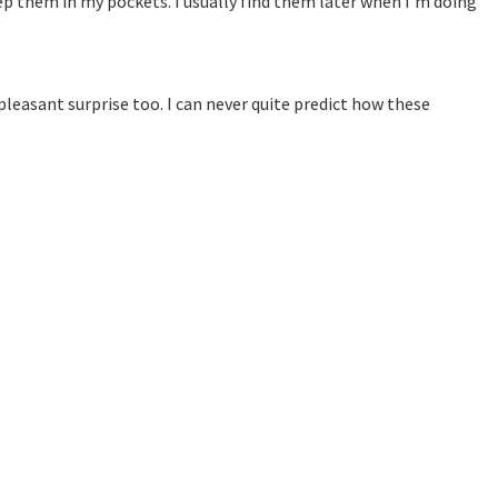
keep them in my pockets. I usually find them later when I’m doing
 pleasant surprise too. I can never quite predict how these