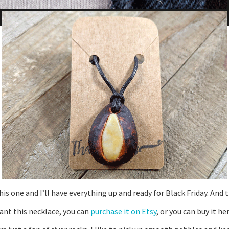
this one and I’ll have everything up and ready for Black Friday. A
want this necklace, you can
purchase it on Etsy
, or you can buy it he