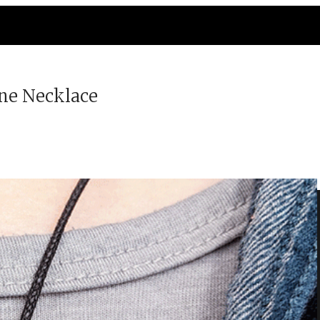
ne Necklace