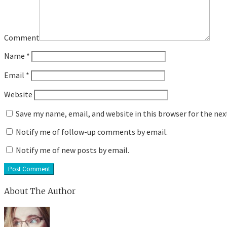
Comment
Name
*
Email
*
Website
Save my name, email, and website in this browser for the ne
Notify me of follow-up comments by email.
Notify me of new posts by email.
About The Author