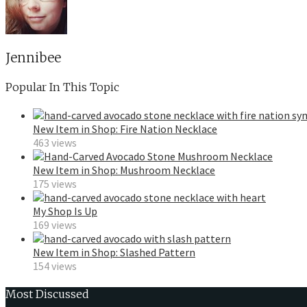
Jennibee
Popular In This Topic
New Item in Shop: Fire Nation Necklace
463 views
New Item in Shop: Mushroom Necklace
175 views
My Shop Is Up
169 views
New Item in Shop: Slashed Pattern
154 views
Most Discussed