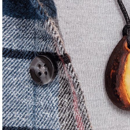
Slow Cooker Meals
Mini Rice Cooker Recipes
Freezer Friendly Meals
Jennibee Doodles
Artistic Creations
Preschool Printables
Prints and Originals
Jennibee Jewelry
Latest Carvings
My Etsy Store
My Blog Shop
Cart
Checkout
Your Shop Account
Orders
Downloads
Payment methods
Lost password
My Blog Shop Refund Policy
Jennibee Photography
Photography Fun
Personal Adventures