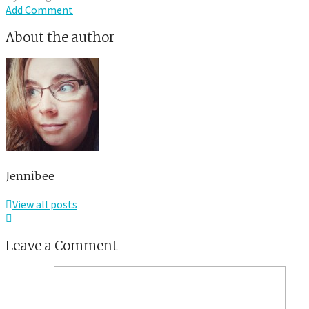
Add Comment
About the author
Jennibee
View all posts
Leave a Comment