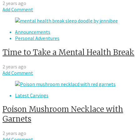
2 years ago
Add Comment
Announcements
Personal Adventures
Time to Take a Mental Health Break
2 years ago
Add Comment
Latest Carvings
Poison Mushroom Necklace with
Garnets
2 years ago
Add Comment