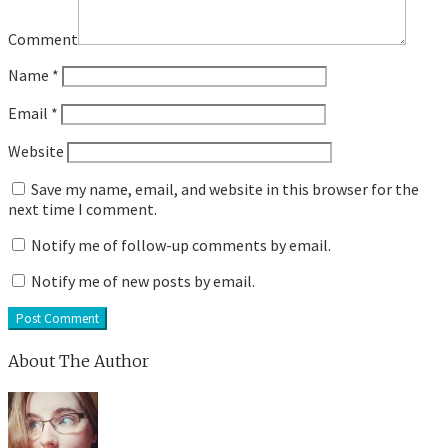
Comment
Name
*
Email
*
Website
Save my name, email, and website in this browser for the
next time I comment.
Notify me of follow-up comments by email.
Notify me of new posts by email.
About The Author