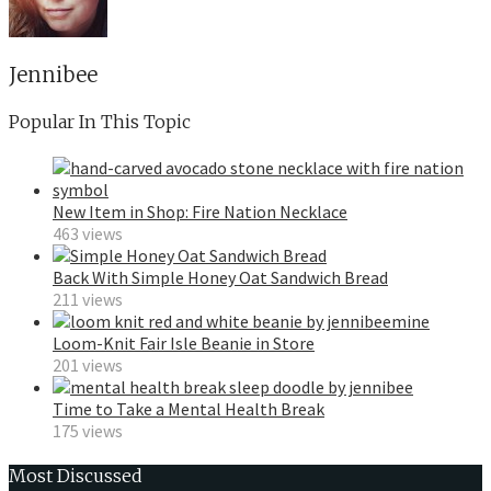
Jennibee
Popular In This Topic
New Item in Shop: Fire Nation Necklace
463 views
Back With Simple Honey Oat Sandwich Bread
211 views
Loom-Knit Fair Isle Beanie in Store
201 views
Time to Take a Mental Health Break
175 views
Most Discussed