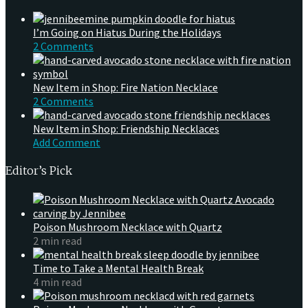
I’m Going on Hiatus During the Holidays
2 Comments
New Item in Shop: Fire Nation Necklace
2 Comments
New Item in Shop: Friendship Necklaces
Add Comment
Editor’s Pick
Poison Mushroom Necklace with Quartz
2 min read
Time to Take a Mental Health Break
4 min read