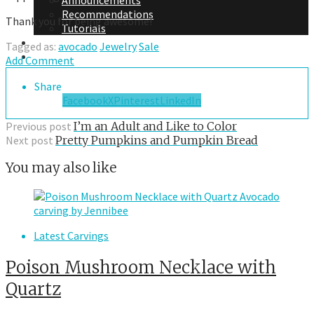
Announcements
Recommendations
Thank you for being awesome!
Tutorials
About Me
Tagged as:
avocado
Jewelry
Sale
Contact Me
Add Comment
Share
Facebook
X
Pinterest
LinkedIn
Previous post
I’m an Adult and Like to Color
Next post
Pretty Pumpkins and Pumpkin Bread
You may also like
Latest Carvings
Poison Mushroom Necklace with
Quartz