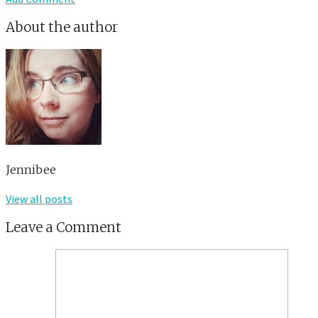
About the author
Jennibee
View all posts
Leave a Comment