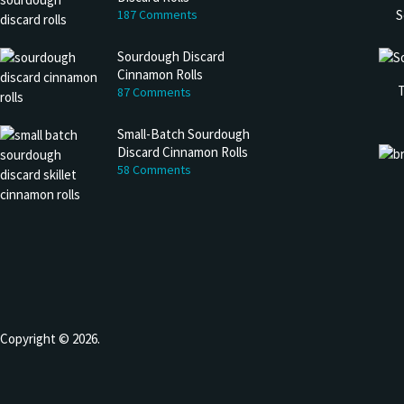
S
187 Comments
Sourdough Discard
Cinnamon Rolls
T
87 Comments
Small-Batch Sourdough
Discard Cinnamon Rolls
58 Comments
Copyright © 2026.