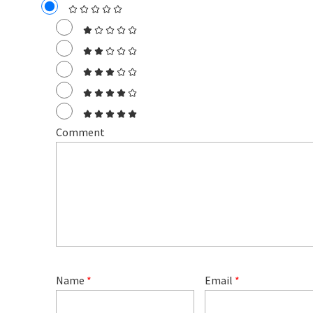
Comment
Name
*
Email
*