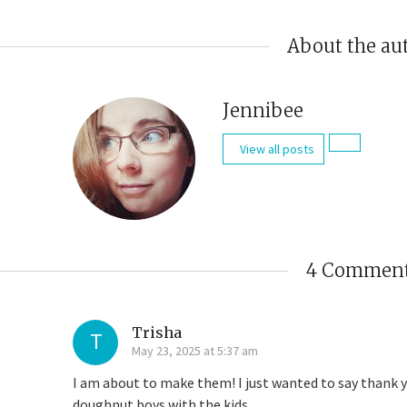
About the au
Jennibee
View all posts
4 Commen
Trisha
T
May 23, 2025 at 5:37 am
I am about to make them! I just wanted to say thank yo
doughnut boys with the kids.