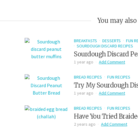
You may also 
BREAKFASTS
DESSERTS
FUN R
SOURDOUGH DISCARD RECIPES
Sourdough Discard Pe
1 year ago
Add Comment
BREAD RECIPES
FUN RECIPES
Try My Sourdough Dis
1 year ago
Add Comment
BREAD RECIPES
FUN RECIPES
Have You Tried Braide
2 years ago
Add Comment