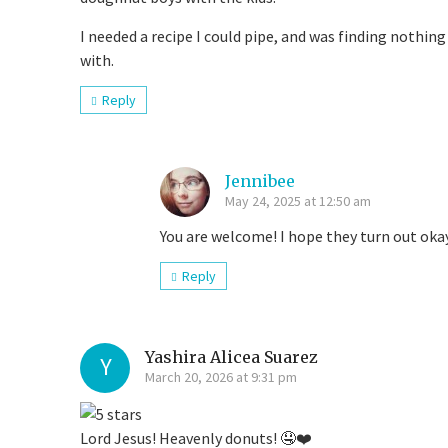
I needed a recipe I could pipe, and was finding nothi
with.
Reply
Jennibee
May 24, 2025 at 12:50 am
You are welcome! I hope they turn out oka
Reply
Yashira Alicea Suarez
Y
March 20, 2026 at 9:31 pm
Lord Jesus! Heavenly donuts! 🤤❤️