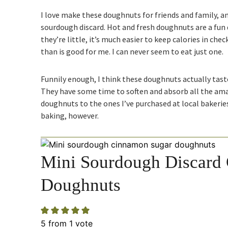
I love make these doughnuts for friends and family, an
sourdough discard. Hot and fresh doughnuts are a fun 
they’re little, it’s much easier to keep calories in che
than is good for me. I can never seem to eat just one.
Funnily enough, I think these doughnuts actually taste
They have some time to soften and absorb all the amaz
doughnuts to the ones I’ve purchased at local bakerie
baking, however.
Mini Sourdough Discard
Doughnuts
5
from 1 vote