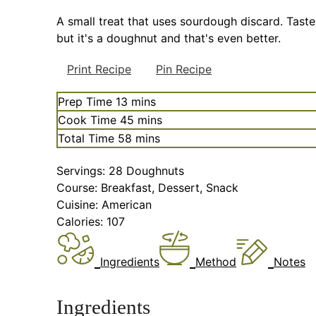
A small treat that uses sourdough discard. Taste
but it's a doughnut and that's even better.
Print Recipe
Pin Recipe
minutes
Prep Time
13
mins
minutes
Cook Time
45
mins
minutes
Total Time
58
mins
Servings:
28
Doughnuts
Course:
Breakfast, Dessert, Snack
Cuisine:
American
Calories:
107
Ingredients
Method
Notes
Ingredients