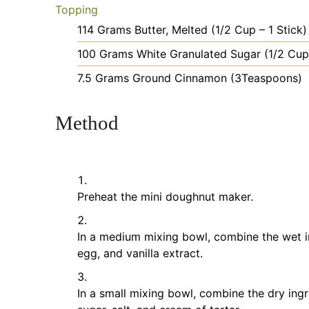
Topping
114
Grams
Butter, Melted
(1/2 Cup – 1 Stick)
100
Grams
White Granulated Sugar
(1/2 Cup
7.5
Grams
Ground Cinnamon
(3Teaspoons)
Method
Preheat the mini doughnut maker.
In a medium mixing bowl, combine the wet ing
egg, and vanilla extract.
In a small mixing bowl, combine the dry ingr