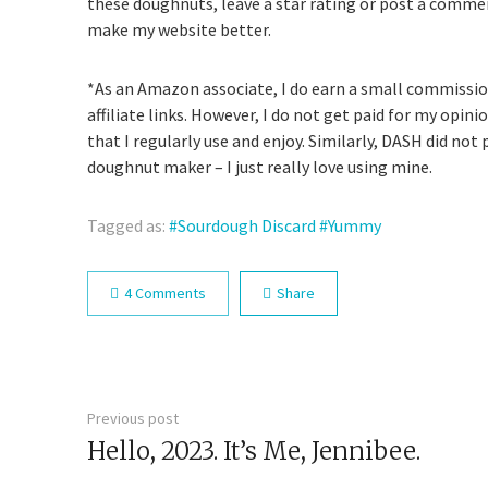
these doughnuts, leave a star rating or post a comme
make my website better.
*As an Amazon associate, I do earn a small commiss
affiliate links. However, I do not get paid for my opi
that I regularly use and enjoy. Similarly, DASH did not 
doughnut maker – I just really love using mine.
Tagged as:
Sourdough Discard
Yummy
4 Comments
Share
Previous post
Hello, 2023. It’s Me, Jennibee.