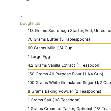
Doughnuts
113
Grams
Sourdough Starter, Fed, Unfed, o
70
Grams
Butter
(5 Tablespoons)
60
Grams
Milk
(1/4 Cup)
1
Large
Egg
4.2
Grams
Vanilla Extract
(1 Teaspoon)
150
Grams
All-Purpose Flour
(1 1/4 Cup)
100
Grams
White Granulated Sugar
(1/2 Cup
8
Grams
Baking Powder
(2 Teaspoons)
1
Grams
Salt
(1/8 Teaspoon)
1
Grams
Cream of Tarter, Optional
(1/8 Tea