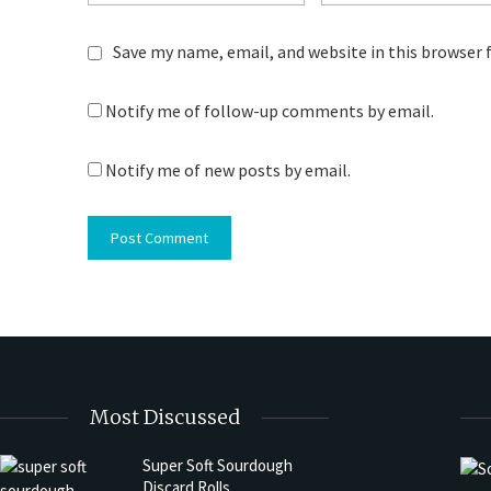
Save my name, email, and website in this browser 
Notify me of follow-up comments by email.
Notify me of new posts by email.
Most Discussed
Super Soft Sourdough
Discard Rolls