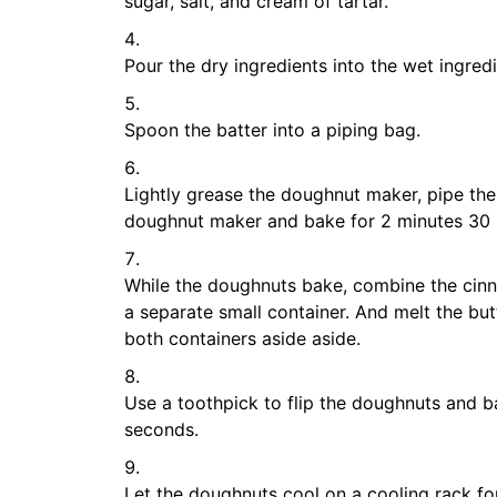
sugar, salt, and cream of tartar.
Pour the dry ingredients into the wet ingredi
Spoon the batter into a piping bag.
Lightly grease the doughnut maker, pipe the 
doughnut maker and bake for 2 minutes 30
While the doughnuts bake, combine the cinn
a separate small container. And melt the but
both containers aside aside.
Use a toothpick to flip the doughnuts and b
seconds.
Let the doughnuts cool on a cooling rack fo