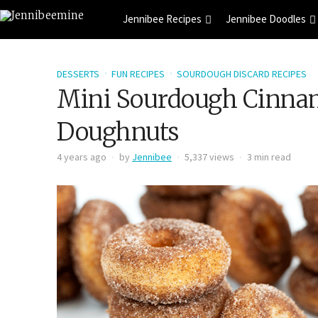
Jennibee Recipes
Jennibee Doodles
DESSERTS
FUN RECIPES
SOURDOUGH DISCARD RECIPES
Mini Sourdough Cinna
Doughnuts
4 years ago
by
Jennibee
5,337 views
3 min read