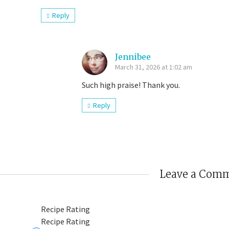
Reply
Jennibee
March 31, 2026 at 1:02 am
Such high praise! Thank you.
Reply
Leave a Com
Recipe Rating
Recipe Rating