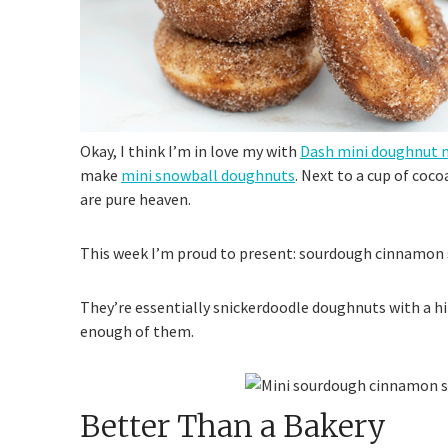
Okay, I think I’m in love my with
Dash mini doughnut m
make
mini snowball doughnuts
. Next to a cup of coco
are pure heaven.
This week I’m proud to present: sourdough cinnamon
They’re essentially snickerdoodle doughnuts with a hi
enough of them.
Better Than a Bakery