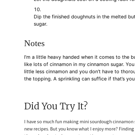
Dip the finished doughnuts in the melted but
sugar.
Notes
I’m a little heavy handed when it comes to the b
like lots of cinnamon in my cinnamon sugar. You 
little less cinnamon and you don’t have to thor
the topping. A sprinkling can suffice if that’s yo
Did You Try It?
I have so much fun making mini sourdough cinnamon 
new recipes. But you know what I enjoy more? Finding o